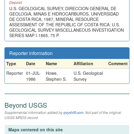
Deposit
U.S. GEOLOGICAL SURVEY, DIRECCION GENERAL DE
GEOLOGIA, MINAS E HIDROCARBUROS, UNIVERSIDAD
DE COSTA RICA, 1987, MINERAL RESOURCE
ASSESSMENT OF THE REPUBLIC OF COSTA RICA: U.S.
GEOLOGICAL SURVEY MISCELLANEOUS INVESTIGATION
SERIES MAP I-1865, 75 P.
Reporter information
Type
Date
Name
Affiliation
Comment
Reporter
01-JUL-
Howe,
U.S. Geological
1986
Stephen S.
Survey
Beyond USGS
Supplemental information added by
qvyshift.com
. Not part of the original
USGS MRDS record.
Maps centered on this site