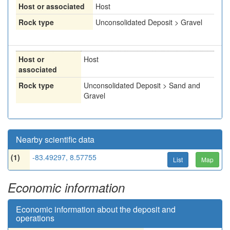
Host or associated
Host
Rock type
Unconsolidated Deposit > Gravel
Host or
Host
associated
Rock type
Unconsolidated Deposit > Sand and
Gravel
Nearby scientific data
(1)
-83.49297, 8.57755
List
Map
Economic information
Economic information about the deposit and
operations