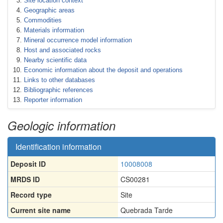
Site location context
Geographic areas
Commodities
Materials information
Mineral occurrence model information
Host and associated rocks
Nearby scientific data
Economic information about the deposit and operations
Links to other databases
Bibliographic references
Reporter information
Geologic information
Identification information
Deposit ID
10008008
MRDS ID
CS00281
Record type
Site
Current site name
Quebrada Tarde