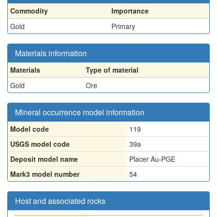
Commodity
Importance
Gold
Primary
Materials information
Materials
Type of material
Gold
Ore
Mineral occurrence model information
Model code
119
USGS model code
39a
Deposit model name
Placer Au-PGE
Mark3 model number
54
Host and associated rocks