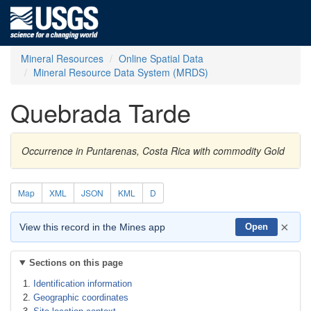
Mineral Resources
Online Spatial Data
Mineral Resource Data System (MRDS)
Quebrada Tarde
Occurrence in Puntarenas, Costa Rica with commodity Gold
Map
XML
JSON
KML
D
×
View this record in the Mines app
Open
Sections on this page
Identification information
Geographic coordinates