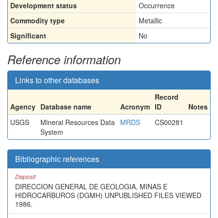
Development status
Occurrence
Commodity type
Metallic
Significant
No
Reference information
Links to other databases
Record
Agency
Database name
Acronym
ID
Notes
USGS
Mineral Resources Data
MRDS
CS00281
System
Bibliographic references
Deposit
DIRECCION GENERAL DE GEOLOGIA, MINAS E
HIDROCARBUROS (DGMH) UNPUBLISHED FILES VIEWED
1986.