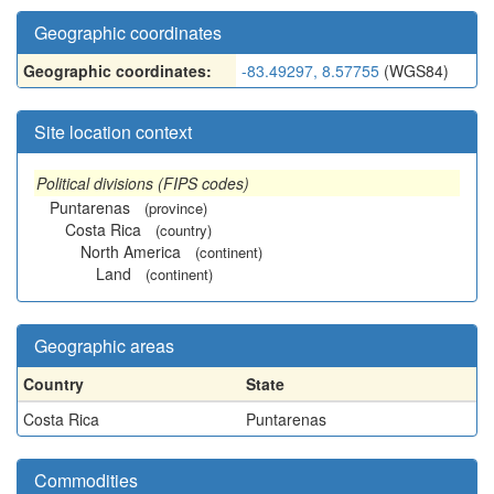
Geographic coordinates
Geographic coordinates:
-83.49297, 8.57755
(WGS84)
Site location context
Political divisions (FIPS codes)
Puntarenas
(province)
Costa Rica
(country)
North America
(continent)
Land
(continent)
Geographic areas
Country
State
Costa Rica
Puntarenas
Commodities