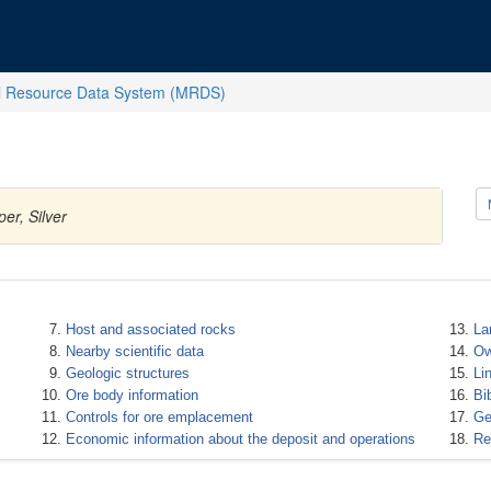
l Resource Data System (MRDS)
er, Silver
Host and associated rocks
La
Nearby scientific data
Ow
Geologic structures
Li
Ore body information
Bi
Controls for ore emplacement
Ge
Economic information about the deposit and operations
Re