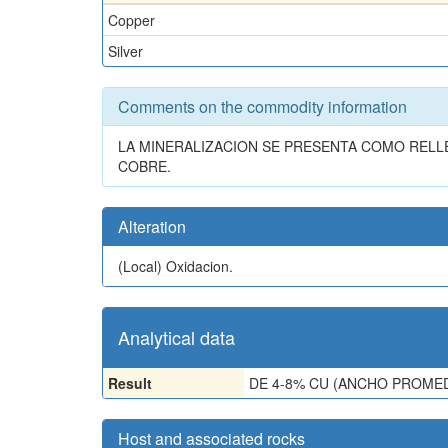
Copper
Silver
Comments on the commodity information
LA MINERALIZACION SE PRESENTA COMO REL
COBRE.
Alteration
(Local)
Oxidacion.
Analytical data
Result
DE 4-8% CU (ANCHO PROMED
Host and associated rocks