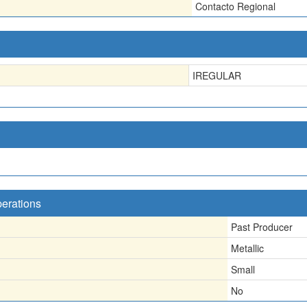
Contacto Regional
IREGULAR
perations
Past Producer
Metallic
Small
No