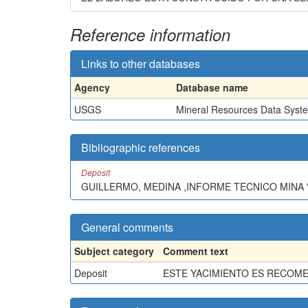
Reference information
Links to other databases
Agency
Database name
USGS
Mineral Resources Data Syst
Bibliographic references
Deposit
GUILLERMO, MEDINA ,INFORME TECNICO MINA "
General comments
Subject category
Comment text
Deposit
ESTE YACIMIENTO ES RECOM