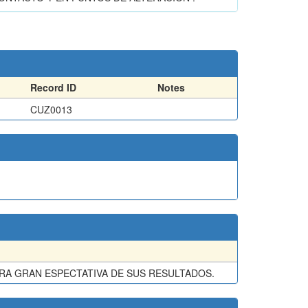
Record ID
Notes
CUZ0013
A GRAN ESPECTATIVA DE SUS RESULTADOS.