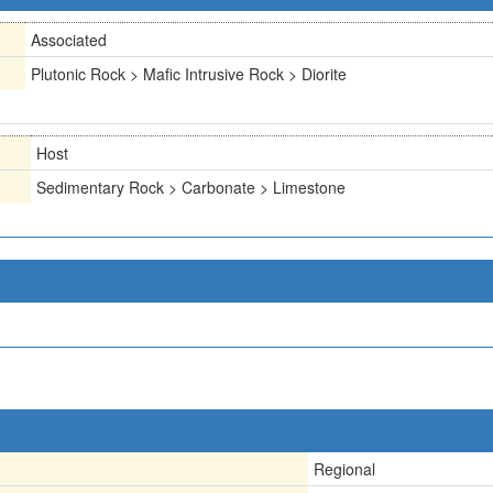
Associated
Plutonic Rock > Mafic Intrusive Rock > Diorite
Host
Sedimentary Rock > Carbonate > Limestone
Regional