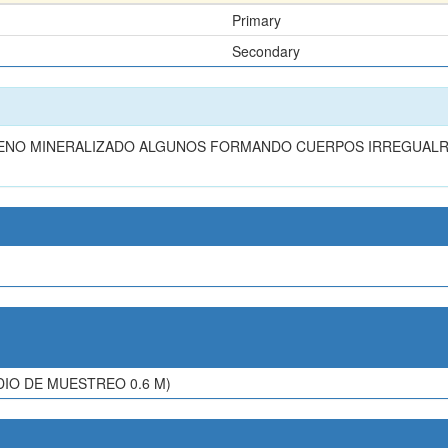
Primary
Secondary
LENO MINERALIZADO ALGUNOS FORMANDO CUERPOS IRREGUALR
IO DE MUESTREO 0.6 M)