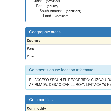
Cusco
(province)
Peru
(country)
South America
(continent)
Land
(continent)
Geographic areas
Country
Peru
Peru
Comments on the location information
EL ACCESO SEGUN EL RECORRIDO: CUZCO-URC
AFIRMADA, DESVIO CVHILLIROYA-LIVITACA 70 
Commodities
Commodity