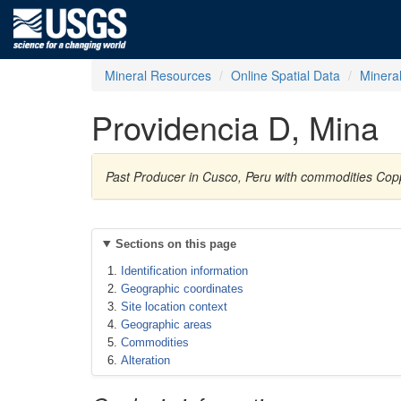
Mineral Resources
Online Spatial Data
Minera
Providencia D, Mina
Past Producer in Cusco, Peru with commodities Copp
Sections on this page
Identification information
Geographic coordinates
Site location context
Geographic areas
Commodities
Alteration