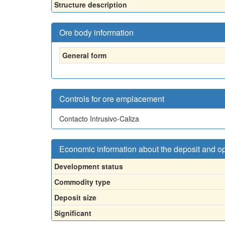
Structure description
Ore body information
General form
Controls for ore emplacement
Contacto Intrusivo-Caliza
Economic information about the deposit and o
Development status
Commodity type
Deposit size
Significant