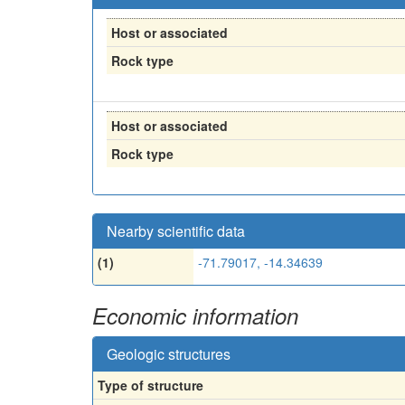
Host or associated
Rock type
Host or associated
Rock type
Nearby scientific data
(1)
-71.79017, -14.34639
Economic information
Geologic structures
Type of structure