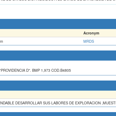
Acronym
em
MRDS
PROVIDENCIA D". BMP 1,973 COD.B4805
ENDABLE DESARROLLAR SUS LABORES DE EXPLORACION ,MUESTR