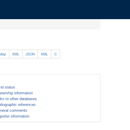
Map
XML
JSON
KML
C
nd status
nership information
nks to other databases
bliographic references
neral comments
porter information