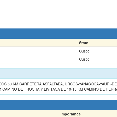
State
Cusco
Cusco
OS 50 KM CARRETERA ASFALTADA, URCOS-YANACOCA-YAURI-DES
KM CAMINO DE TROCHA Y LIVITACA DE 10-15 KM CAMINO DE HER
Importance