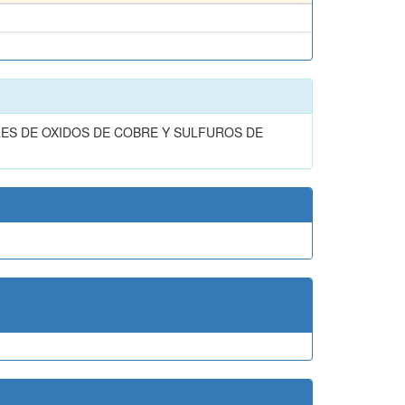
ES DE OXIDOS DE COBRE Y SULFUROS DE