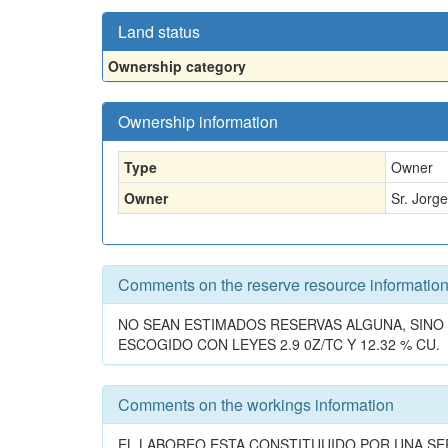
Land status
Ownership category
Ownership information
Type
Owner
Owner
Sr. Jorg
Comments on the reserve resource informatio
NO SEAN ESTIMADOS RESERVAS ALGUNA, SINO
ESCOGIDO CON LEYES 2.9 0Z/TC Y 12.32 % CU.
Comments on the workings information
EL LABOREO ESTA CONSTITUUIDO POR UNA SER