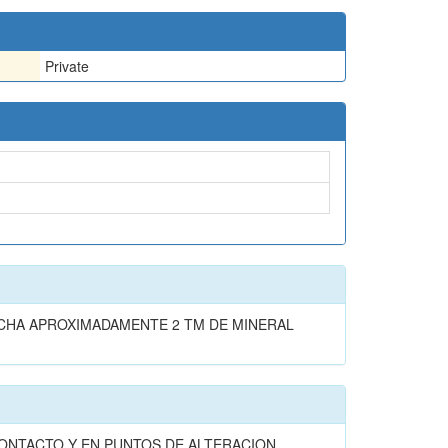
Private
CHA APROXIMADAMENTE 2 TM DE MINERAL
ONTACTO Y EN PUNTOS DE ALTERACION .