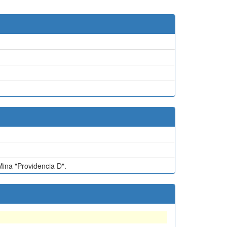
na "Providencia D".