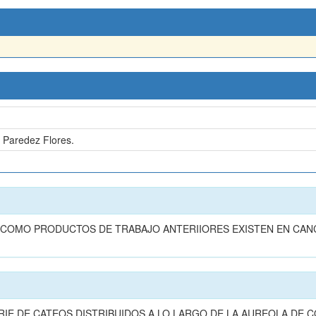
e Paredez Flores.
n
 COMO PRODUCTOS DE TRABAJO ANTERIIORES EXISTEN EN CAN
IE DE CATEOS DISTRIBUIDOS A LO LARGO DE LA AUREOLA DE C