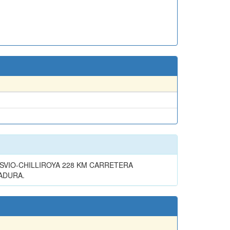
VIO-CHILLIROYA 228 KM CARRETERA
RADURA.