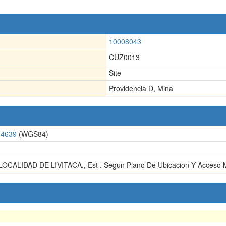
10008043
CUZ0013
Site
Providencia D, Mina
34639
(WGS84)
OCALIDAD DE LIVITACA., Est . Segun Plano De Ubicacion Y Acceso Mi