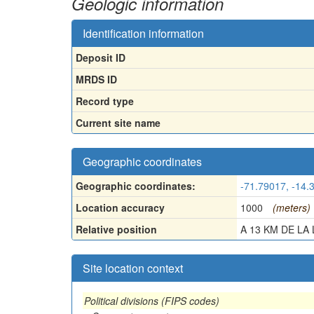
Geologic information
Identification information
Deposit ID
MRDS ID
Record type
Current site name
Geographic coordinates
Geographic coordinates:
-71.79017, -14.
Location accuracy
1000
(meters)
Relative position
A 13 KM DE LA L
Site location context
Political divisions (FIPS codes)