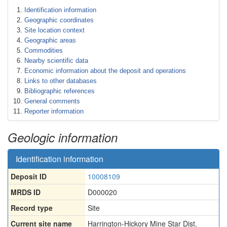
Identification information
Geographic coordinates
Site location context
Geographic areas
Commodities
Nearby scientific data
Economic information about the deposit and operations
Links to other databases
Bibliographic references
General comments
Reporter information
Geologic information
Identification information
Deposit ID
10008109
MRDS ID
D000020
Record type
Site
Current site name
Harrington-Hickory Mine Star Dist.