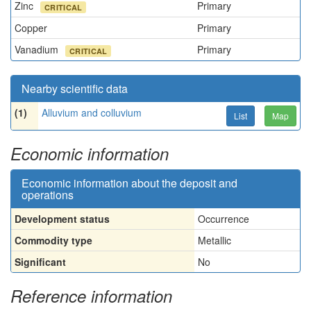
Zinc
Primary
CRITICAL
Copper
Primary
Vanadium
Primary
CRITICAL
Nearby scientific data
(1)
Alluvium and colluvium
List
Map
Economic information
Economic information about the deposit and
operations
Development status
Occurrence
Commodity type
Metallic
Significant
No
Reference information