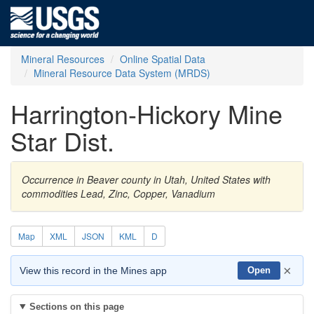
Mineral Resources
Online Spatial Data
Mineral Resource Data System (MRDS)
Harrington-Hickory Mine
Star Dist.
Occurrence in Beaver county in Utah, United States with
commodities Lead, Zinc, Copper, Vanadium
Map
XML
JSON
KML
D
×
View this record in the Mines app
Open
Sections on this page