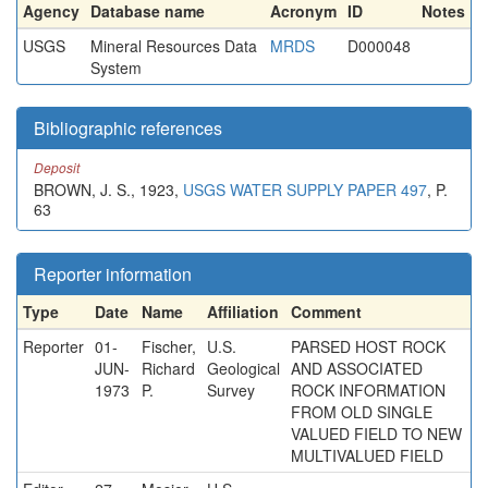
Agency
Database name
Acronym
ID
Notes
USGS
Mineral Resources Data
MRDS
D000048
System
Bibliographic references
Deposit
BROWN, J. S., 1923,
USGS WATER SUPPLY PAPER 497
, P.
63
Reporter information
Type
Date
Name
Affiliation
Comment
Reporter
01-
Fischer,
U.S.
PARSED HOST ROCK
JUN-
Richard
Geological
AND ASSOCIATED
1973
P.
Survey
ROCK INFORMATION
FROM OLD SINGLE
VALUED FIELD TO NEW
MULTIVALUED FIELD