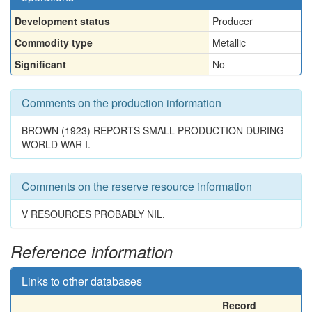
Development status
Producer
Commodity type
Metallic
Significant
No
Comments on the production information
BROWN (1923) REPORTS SMALL PRODUCTION DURING
WORLD WAR I.
Comments on the reserve resource information
V RESOURCES PROBABLY NIL.
Reference information
Links to other databases
Record