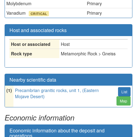
Molybdenum
Primary
Vanadium
Primary
CRITICAL
Host and associated rocks
Host or associated
Host
Rock type
Metamorphic Rock > Gneiss
Nearby scientific data
(1)
Precambrian granitic rocks, unit 1, (Eastern
List
Mojave Desert)
Map
Economic information
Economic information about the deposit and
operations