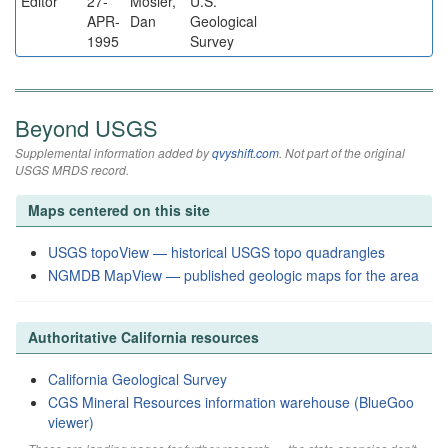
Editor
27-
Mosier,
U.S.
APR-
Dan
Geological
1995
Survey
Beyond USGS
Supplemental information added by
qvyshift.com
. Not part of the original
USGS MRDS record.
Maps centered on this site
USGS topoView — historical USGS topo quadrangles
NGMDB MapView — published geologic maps for the area
Authoritative California resources
California Geological Survey
CGS Mineral Resources information warehouse (BlueGoo
viewer)