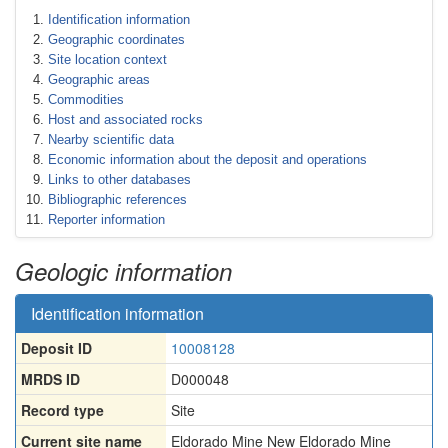
Identification information
Geographic coordinates
Site location context
Geographic areas
Commodities
Host and associated rocks
Nearby scientific data
Economic information about the deposit and operations
Links to other databases
Bibliographic references
Reporter information
Geologic information
Identification information
Deposit ID
10008128
MRDS ID
D000048
Record type
Site
Current site name
Eldorado Mine New Eldorado Mine