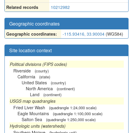
Related records
10212982
Geographic coordinates
Geographic coordinates:
-115.93416, 33.90004
(WGS84)
Site location context
Political divisions (FIPS codes)
Riverside
(county)
California
(state)
United States
(country)
North America
(continent)
Land
(continent)
USGS map quadrangles
Fried Liver Wash
(quadrangle 1:24,000 scale)
Eagle Mountains
(quadrangle 1:100,000 scale)
Salton Sea
(quadrangle 1:250,000 scale)
Hydrologic units (watersheds)
Southern Mojave
(hydrologic unit)