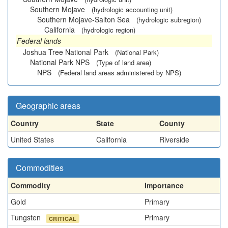
Southern Mojave
(hydrologic accounting unit)
Southern Mojave-Salton Sea
(hydrologic subregion)
California
(hydrologic region)
Federal lands
Joshua Tree National Park
(National Park)
National Park NPS
(Type of land area)
NPS
(Federal land areas administered by NPS)
Geographic areas
Country
State
County
United States
California
Riverside
Commodities
Commodity
Importance
Gold
Primary
Tungsten
Primary
CRITICAL