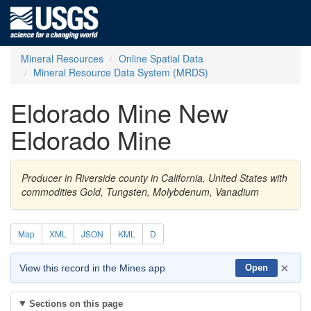
Mineral Resources
Online Spatial Data
Mineral Resource Data System (MRDS)
Eldorado Mine New
Eldorado Mine
Producer in Riverside county in California, United States with
commodities Gold, Tungsten, Molybdenum, Vanadium
Map
XML
JSON
KML
D
×
View this record in the Mines app
Open
Sections on this page