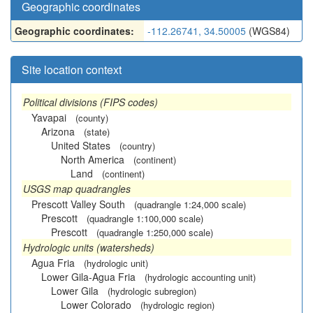
Geographic coordinates
Geographic coordinates:
-112.26741, 34.50005
(WGS84)
Site location context
Political divisions (FIPS codes)
Yavapai
(county)
Arizona
(state)
United States
(country)
North America
(continent)
Land
(continent)
USGS map quadrangles
Prescott Valley South
(quadrangle 1:24,000 scale)
Prescott
(quadrangle 1:100,000 scale)
Prescott
(quadrangle 1:250,000 scale)
Hydrologic units (watersheds)
Agua Fria
(hydrologic unit)
Lower Gila-Agua Fria
(hydrologic accounting unit)
Lower Gila
(hydrologic subregion)
Lower Colorado
(hydrologic region)