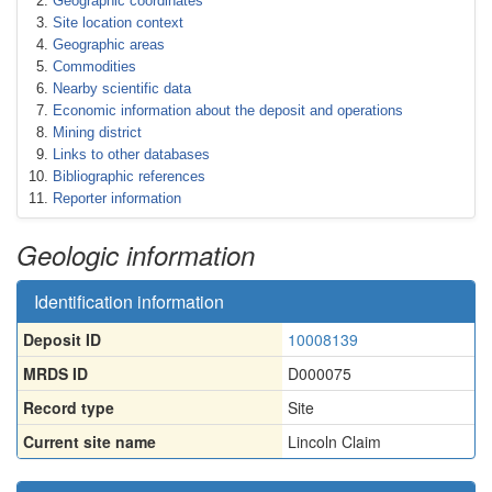
Geographic coordinates
Site location context
Geographic areas
Commodities
Nearby scientific data
Economic information about the deposit and operations
Mining district
Links to other databases
Bibliographic references
Reporter information
Geologic information
Identification information
Deposit ID
10008139
MRDS ID
D000075
Record type
Site
Current site name
Lincoln Claim