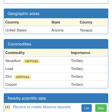
Geographic areas
Country
State
County
United States
Arizona
Yavapai
Commodities
Commodity
Importance
Vanadium
Tertiary
CRITICAL
Lead
Tertiary
Zinc
Tertiary
CRITICAL
Copper
Tertiary
Nearby scientific data
(1)
Pliocene to middle Miocene deposits
List
Map