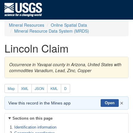
Mineral Resources
Online Spatial Data
Mineral Resource Data System (MRDS)
Lincoln Claim
Occurrence in Yavapai county in Arizona, United States with
commodities Vanadium, Lead, Zinc, Copper
Map
XML
JSON
KML
D
×
View this record in the Mines app
Open
Sections on this page
Identification information