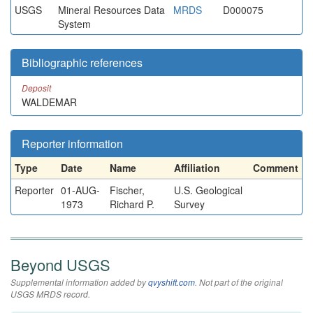
USGS
Mineral Resources Data
MRDS
D000075
System
Bibliographic references
Deposit
WALDEMAR
Reporter information
Type
Date
Name
Affiliation
Comment
Reporter
01-AUG-
Fischer,
U.S. Geological
1973
Richard P.
Survey
Beyond USGS
Supplemental information added by
qvyshift.com
. Not part of the original
USGS MRDS record.