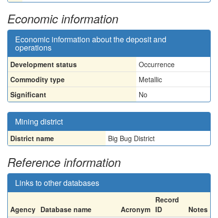
Economic information
Economic information about the deposit and
operations
Development status
Occurrence
Commodity type
Metallic
Significant
No
Mining district
District name
Big Bug District
Reference information
Links to other databases
Record
Agency
Database name
Acronym
ID
Notes