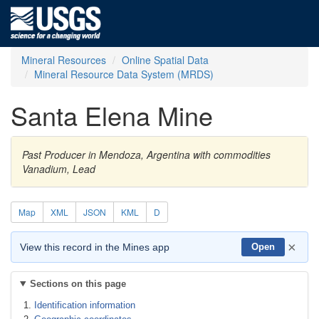
Mineral Resources
Online Spatial Data
Mineral Resource Data System (MRDS)
Santa Elena Mine
Past Producer in Mendoza, Argentina with commodities
Vanadium, Lead
Map
XML
JSON
KML
D
×
View this record in the Mines app
Open
Sections on this page
Identification information