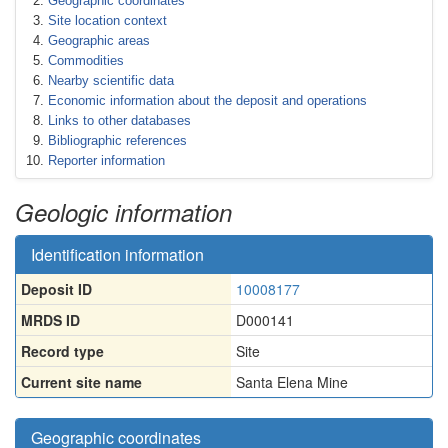
Geographic coordinates
Site location context
Geographic areas
Commodities
Nearby scientific data
Economic information about the deposit and operations
Links to other databases
Bibliographic references
Reporter information
Geologic information
Identification information
Deposit ID
10008177
MRDS ID
D000141
Record type
Site
Current site name
Santa Elena Mine
Geographic coordinates