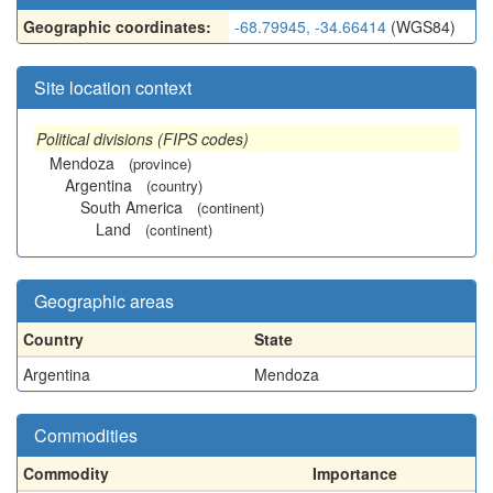
Geographic coordinates:
-68.79945, -34.66414
(WGS84)
Site location context
Political divisions (FIPS codes)
Mendoza
(province)
Argentina
(country)
South America
(continent)
Land
(continent)
Geographic areas
Country
State
Argentina
Mendoza
Commodities
Commodity
Importance