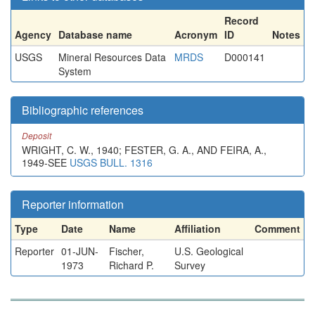
Record
Agency
Database name
Acronym
ID
Notes
USGS
Mineral Resources Data
MRDS
D000141
System
Bibliographic references
Deposit
WRIGHT, C. W., 1940; FESTER, G. A., AND FEIRA, A.,
1949-SEE
USGS BULL. 1316
Reporter information
Type
Date
Name
Affiliation
Comment
Reporter
01-JUN-
Fischer,
U.S. Geological
1973
Richard P.
Survey