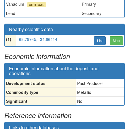
Vanadium
Primary
CRITICAL
Lead
Secondary
Nearby scientific data
(1)
-68.79945, -34.66414
List
Map
Economic information
Economic information about the deposit and
operations
Development status
Past Producer
Commodity type
Metallic
Significant
No
Reference information
Links to other databases