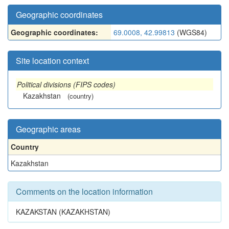
Geographic coordinates
Geographic coordinates:
69.0008, 42.99813
(WGS84)
Site location context
Political divisions (FIPS codes)
Kazakhstan
(country)
Geographic areas
Country
Kazakhstan
Comments on the location information
KAZAKSTAN (KAZAKHSTAN)