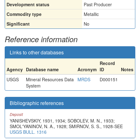
Development status
Past Producer
Commodity type
Metallic
Significant
No
Reference information
Links to other databases
Record
Agency
Database name
Acronym
ID
Notes
USGS
Mineral Resources Data
MRDS
D000151
System
Bibliographic references
Deposit
YANISHEVSKIY, 1931, 1934; SOBOLEV, M. N., 1933;
SMOL'YANINOV, N. A., 1928; SMIRNOV, S. S., 1928-SEE
USGS BULL. 1316