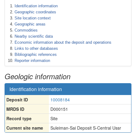
Identification information
Geographic coordinates
Site location context
Geographic areas
Commodities
Nearby scientific data
Economic information about the deposit and operations
Links to other databases
Bibliographic references
Reporter information
Geologic information
Identification information
Deposit ID
10008184
MRDS ID
D000151
Record type
Site
Current site name
Suleiman-Sai Deposit S-Central Ussr