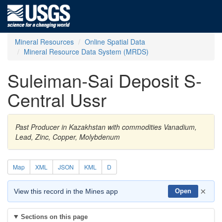
Mineral Resources
Online Spatial Data
Mineral Resource Data System (MRDS)
Suleiman-Sai Deposit S-
Central Ussr
Past Producer in Kazakhstan with commodities Vanadium,
Lead, Zinc, Copper, Molybdenum
Map
XML
JSON
KML
D
×
View this record in the Mines app
Open
Sections on this page