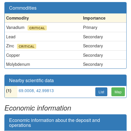
Commodities
Commodity
Importance
Vanadium
Primary
CRITICAL
Lead
Secondary
Zinc
Secondary
CRITICAL
Copper
Secondary
Molybdenum
Secondary
Nearby scientific data
(1)
69.0008, 42.99813
List
Map
Economic information
Economic information about the deposit and
operations