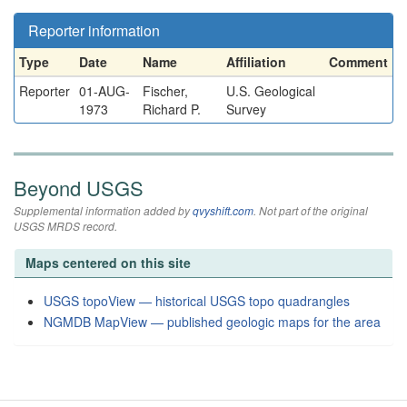
Reporter information
Type
Date
Name
Affiliation
Comment
Reporter
01-AUG-
Fischer,
U.S. Geological
1973
Richard P.
Survey
Beyond USGS
Supplemental information added by
qvyshift.com
. Not part of the original
USGS MRDS record.
Maps centered on this site
USGS topoView — historical USGS topo quadrangles
NGMDB MapView — published geologic maps for the area