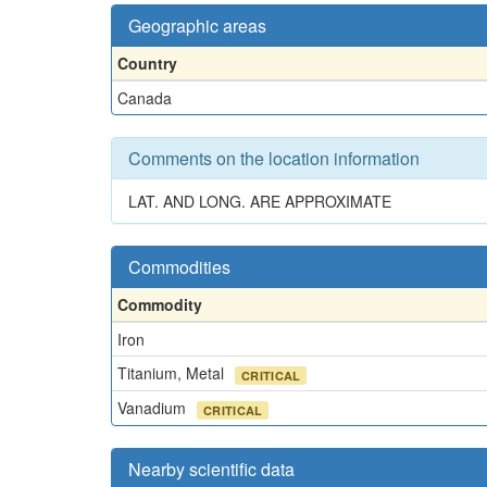
Geographic areas
Country
Canada
Comments on the location information
LAT. AND LONG. ARE APPROXIMATE
Commodities
Commodity
Iron
Titanium, Metal
CRITICAL
Vanadium
CRITICAL
Nearby scientific data