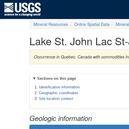
Mineral Resources
Online Spatial Data
Minera
Lake St. John Lac St
Occurrence in Quebec, Canada with commodities Ir
Sections on this page
Identification information
Geographic coordinates
Site location context
Geologic information