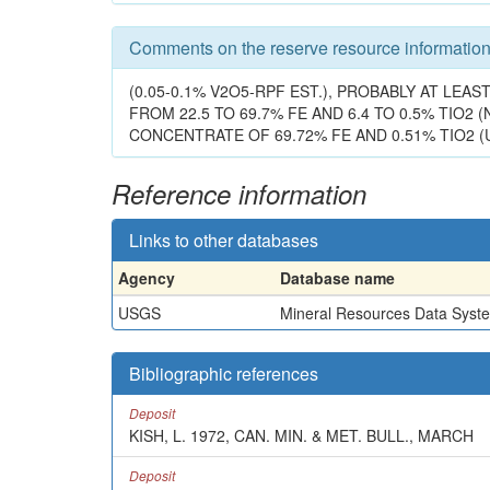
Comments on the reserve resource informatio
(0.05-0.1% V2O5-RPF EST.), PROBABLY AT LE
FROM 22.5 TO 69.7% FE AND 6.4 TO 0.5% TIO2 (
CONCENTRATE OF 69.72% FE AND 0.51% TIO2 (U
Reference information
Links to other databases
Agency
Database name
USGS
Mineral Resources Data Syst
Bibliographic references
Deposit
KISH, L. 1972, CAN. MIN. & MET. BULL., MARCH
Deposit