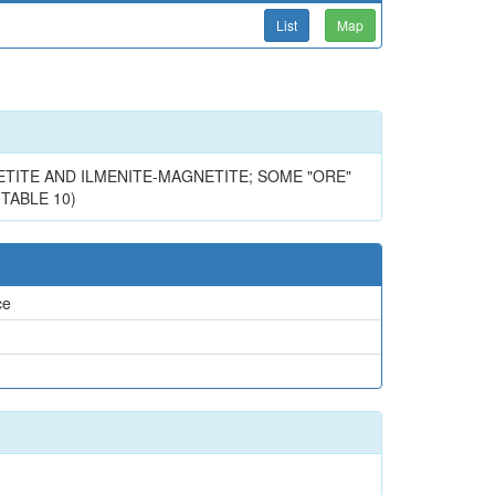
List
Map
TITE AND ILMENITE-MAGNETITE; SOME "ORE"
 TABLE 10)
ce