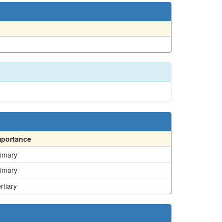
mportance
imary
imary
rtiary