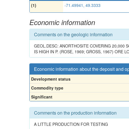
(1)
-71.49941, 49.3333
Economic information
Comments on the geologic information
GEOL.DESC: ANORTHOSITE COVERING 20,000 S
IS HIGH IN P. (ROSE, 1969; GROSS, 1967) ORE 
Economic information about the deposit and o
Development status
Commodity type
Significant
Comments on the production information
A LITTLE PRODUCTION FOR TESTING