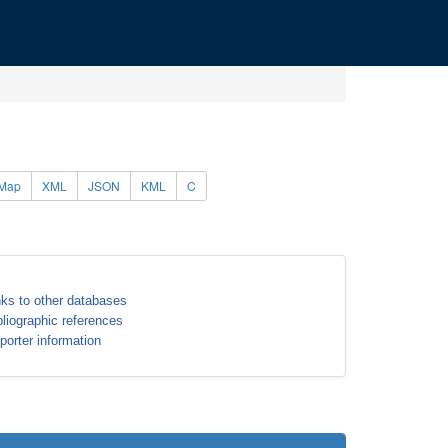
Map
XML
JSON
KML
C
nks to other databases
bliographic references
porter information