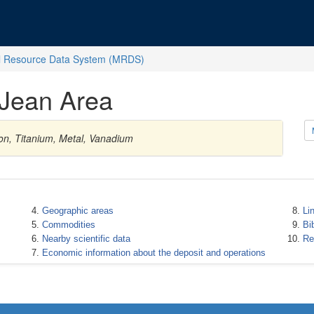
l Resource Data System (MRDS)
-Jean Area
on, Titanium, Metal, Vanadium
Geographic areas
Li
Commodities
Bi
Nearby scientific data
Re
Economic information about the deposit and operations