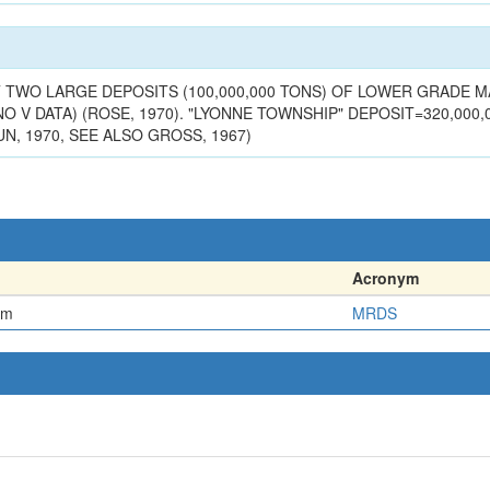
n
AST TWO LARGE DEPOSITS (100,000,000 TONS) OF LOWER GRADE
NO V DATA) (ROSE, 1970). "LYONNE TOWNSHIP" DEPOSIT=320,000,0
N, 1970, SEE ALSO GROSS, 1967)
Acronym
em
MRDS