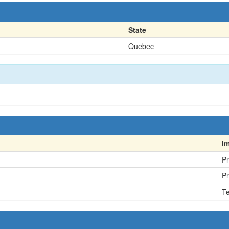
State
Quebec
I
Pr
Pr
Te