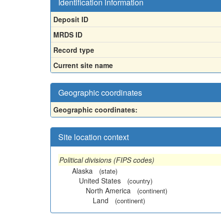
Identification information
Deposit ID
MRDS ID
Record type
Current site name
Geographic coordinates
Geographic coordinates:
Site location context
Political divisions (FIPS codes)
Alaska
(state)
United States
(country)
North America
(continent)
Land
(continent)