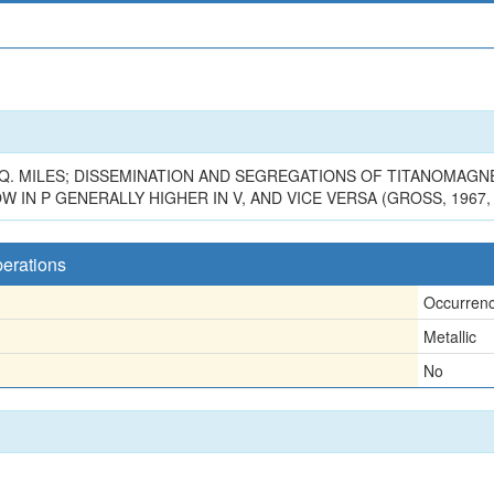
Q. MILES; DISSEMINATION AND SEGREGATIONS OF TITANOMAGNE
LOW IN P GENERALLY HIGHER IN V, AND VICE VERSA (GROSS, 1967,
perations
Occurren
Metallic
No