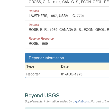
GROSS, G. A., 1967, CAN. G. S., ECON. GEOL. REP
Deposit
LAWTHERS, 1957, USBM I. C. 7791
Deposit
ROSE, E. R., 1969, CANADA G. S., ECON. GEOL. 
Reserve-Resource
ROSE, 1969
Reporter information
Type
Date
Reporter
01-AUG-1973
Beyond USGS
Supplemental information added by
qvyshift.com
. Not part of 