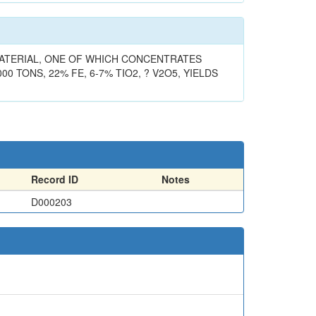
 MATERIAL, ONE OF WHICH CONCENTRATES
00 TONS, 22% FE, 6-7% TIO2, ? V2O5, YIELDS
Record ID
Notes
D000203