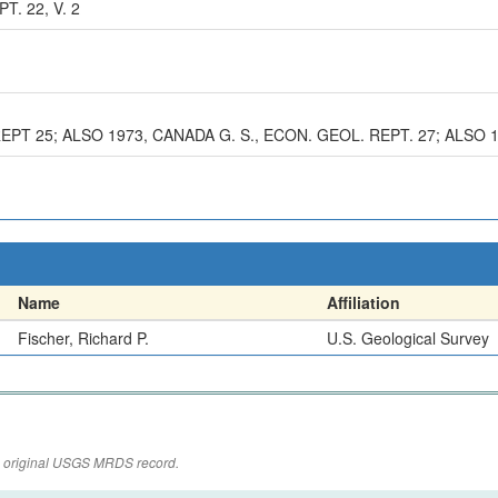
T. 22, V. 2
REPT 25; ALSO 1973, CANADA G. S., ECON. GEOL. REPT. 27; ALSO 
Name
Affiliation
Fischer, Richard P.
U.S. Geological Survey
the original USGS MRDS record.