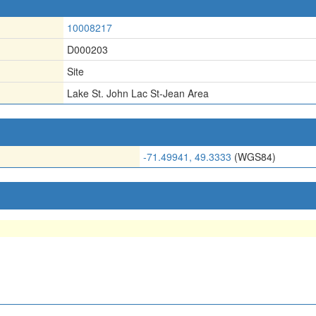
10008217
D000203
Site
Lake St. John Lac St-Jean Area
-71.49941, 49.3333
(WGS84)