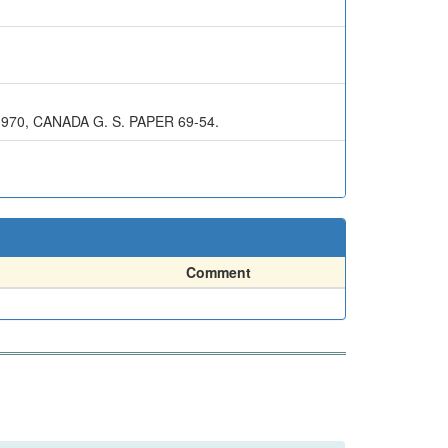
1970, CANADA G. S. PAPER 69-54.
Comment