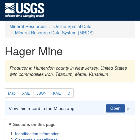
Mineral Resources
Online Spatial Data
Mineral Resource Data System (MRDS)
Hager Mine
Producer in Hunterdon county in New Jersey, United States
with commodities Iron, Titanium, Metal, Vanadium
Map
XML
JSON
KML
D
×
View this record in the Mines app
Open
Sections on this page
Identification information