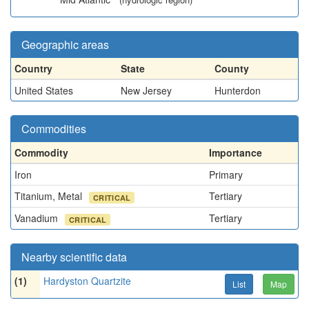
Geographic areas
Country
State
County
United States
New Jersey
Hunterdon
Commodities
Commodity
Importance
Iron
Primary
Titanium, Metal
Tertiary
CRITICAL
Vanadium
Tertiary
CRITICAL
Nearby scientific data
(1)
Hardyston Quartzite
List
Map