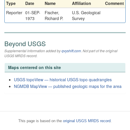
Type
Date
Name
Affiliation
Comment
Reporter
01-SEP-
Fischer,
U.S. Geological
1973
Richard P.
Survey
Beyond USGS
Supplemental information added by
qvyshift.com
. Not part of the original
USGS MRDS record.
Maps centered on this site
USGS topoView — historical USGS topo quadrangles
NGMDB MapView — published geologic maps for the area
This page is based on the
original USGS MRDS record
.