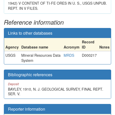
1942) V CONTENT OF TI-FE ORES IN U. S., USGS UNPUB.
REPT. IN V FILES.
Reference information
Links to other databases
Record
Agency
Database name
Acronym
ID
Notes
USGS
Mineral Resources Data
MRDS
D000217
System
Bibliographic references
Deposit
BAYLEY, 1910, N. J. GEOLOGICAL SURVEY, FINAL REPT.
SER. V.
Reporter information