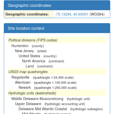
Geographic coordinates
Geographic coordinates:
-75.13294, 40.60001
(WGS84)
Site location context
Political divisions (FIPS codes)
Hunterdon
(county)
New Jersey
(state)
United States
(country)
North America
(continent)
Land
(continent)
USGS map quadrangles
Riegelsville
(quadrangle 1:24,000 scale)
Allentown
(quadrangle 1:100,000 scale)
Newark
(quadrangle 1:250,000 scale)
Hydrologic units (watersheds)
Middle Delaware-Musconetcong
(hydrologic unit)
Upper Delaware
(hydrologic accounting unit)
Delaware-Mid Atlantic Coastal
(hydrologic subregion)
Mid Atlantic
(hydrologic region)