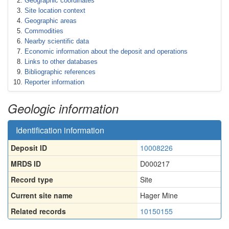
Geographic coordinates
Site location context
Geographic areas
Commodities
Nearby scientific data
Economic information about the deposit and operations
Links to other databases
Bibliographic references
Reporter information
Geologic information
Identification information
Deposit ID
10008226
MRDS ID
D000217
Record type
Site
Current site name
Hager Mine
Related records
10150155