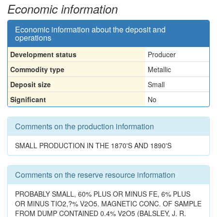
Economic information
Economic information about the deposit and
operations
Development status
Producer
Commodity type
Metallic
Deposit size
Small
Significant
No
Comments on the production information
SMALL PRODUCTION IN THE 1870'S AND 1890'S
Comments on the reserve resource information
PROBABLY SMALL, 60% PLUS OR MINUS FE, 6% PLUS
OR MINUS TIO2,?% V2O5. MAGNETIC CONC. OF SAMPLE
FROM DUMP CONTAINED 0.4% V2O5 (BALSLEY, J. R.