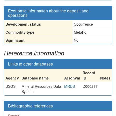
Economic information about the deposit and
operations
Development status
Occurrence
Commodity type
Metallic
Significant
No
Reference information
Links to other databases
Record
Agency
Database name
Acronym
ID
Notes
USGS
Mineral Resources Data
MRDS
D000287
System
Bibliographic references
Deposit