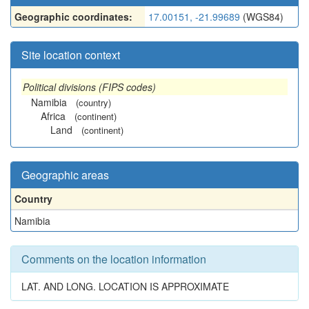
Geographic coordinates:
17.00151, -21.99689
(WGS84)
Site location context
Political divisions (FIPS codes)
Namibia
(country)
Africa
(continent)
Land
(continent)
Geographic areas
Country
Namibia
Comments on the location information
LAT. AND LONG. LOCATION IS APPROXIMATE