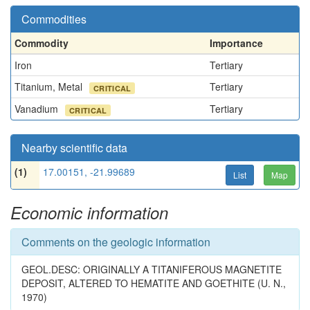
Commodities
Commodity
Importance
Iron
Tertiary
Titanium, Metal
Tertiary
CRITICAL
Vanadium
Tertiary
CRITICAL
Nearby scientific data
(1)
17.00151, -21.99689
List
Map
Economic information
Comments on the geologic information
GEOL.DESC: ORIGINALLY A TITANIFEROUS MAGNETITE
DEPOSIT, ALTERED TO HEMATITE AND GOETHITE (U. N.,
1970)