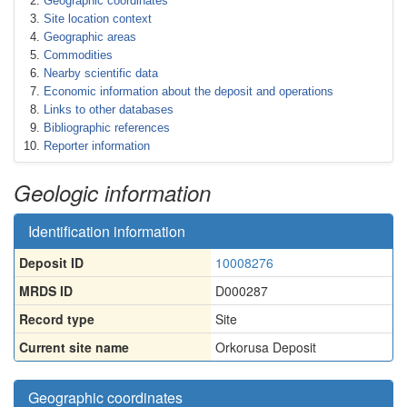
Geographic coordinates
Site location context
Geographic areas
Commodities
Nearby scientific data
Economic information about the deposit and operations
Links to other databases
Bibliographic references
Reporter information
Geologic information
Identification information
Deposit ID
10008276
MRDS ID
D000287
Record type
Site
Current site name
Orkorusa Deposit
Geographic coordinates