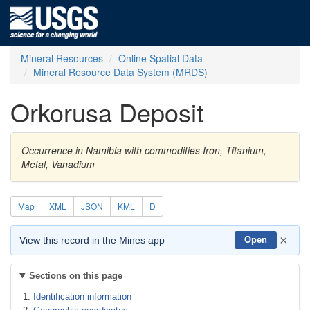
Mineral Resources
Online Spatial Data
Mineral Resource Data System (MRDS)
Orkorusa Deposit
Occurrence in Namibia with commodities Iron, Titanium,
Metal, Vanadium
Map
XML
JSON
KML
D
×
View this record in the Mines app
Open
Sections on this page
Identification information