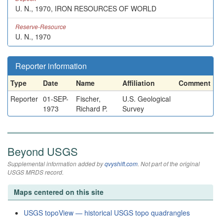
U. N., 1970, IRON RESOURCES OF WORLD
Reserve-Resource
U. N., 1970
Reporter information
Type
Date
Name
Affiliation
Comment
Reporter
01-SEP-
Fischer,
U.S. Geological
1973
Richard P.
Survey
Beyond USGS
Supplemental information added by
qvyshift.com
. Not part of the original
USGS MRDS record.
Maps centered on this site
USGS topoView — historical USGS topo quadrangles