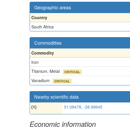
Geographic areas
Country
South Africa
Commodities
Commodity
Iron
Titanium, Metal
CRITICAL
Vanadium
CRITICAL
Nearby scientific data
(1)
31.08478, -28.99645
Economic information