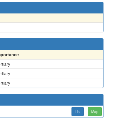
mportance
rtiary
rtiary
rtiary
List
Map