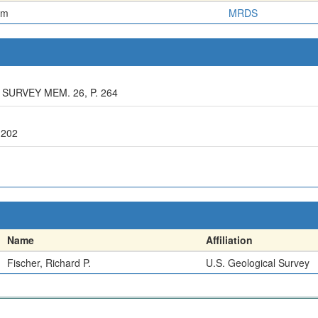
em
MRDS
 SURVEY MEM. 26, P. 264
 202
Name
Affiliation
Fischer, Richard P.
U.S. Geological Survey