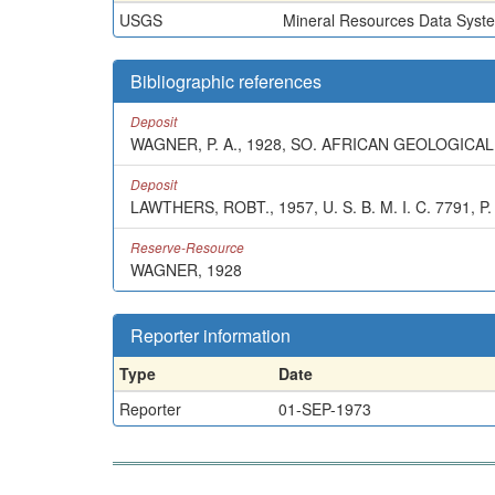
USGS
Mineral Resources Data Syst
Bibliographic references
Deposit
WAGNER, P. A., 1928, SO. AFRICAN GEOLOGICAL
Deposit
LAWTHERS, ROBT., 1957, U. S. B. M. I. C. 7791, P.
Reserve-Resource
WAGNER, 1928
Reporter information
Type
Date
Reporter
01-SEP-1973