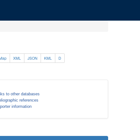
Map
XML
JSON
KML
D
nks to other databases
bliographic references
porter information