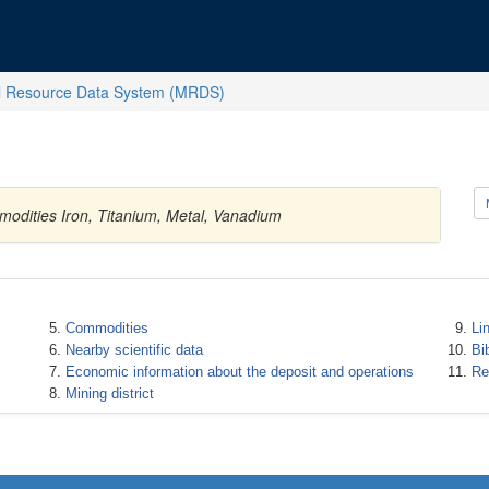
l Resource Data System (MRDS)
modities Iron, Titanium, Metal, Vanadium
Commodities
Li
Nearby scientific data
Bi
Economic information about the deposit and operations
Re
Mining district