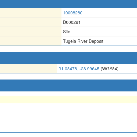
10008280
D000291
Site
Tugela River Deposit
31.08478, -28.99645
(WGS84)