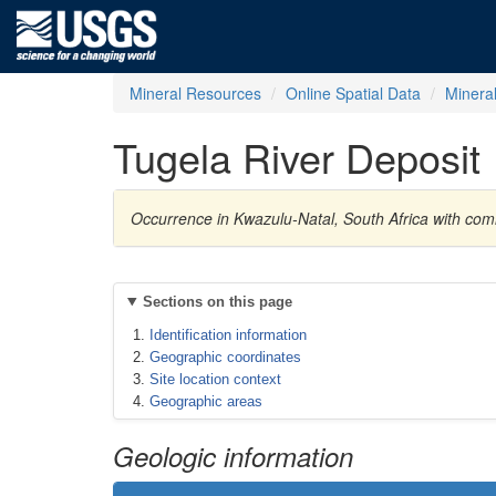
Mineral Resources
Online Spatial Data
Minera
Tugela River Deposit
Occurrence in Kwazulu-Natal, South Africa with com
Sections on this page
Identification information
Geographic coordinates
Site location context
Geographic areas
Geologic information