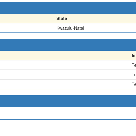
State
Kwazulu-Natal
I
Te
Te
Te