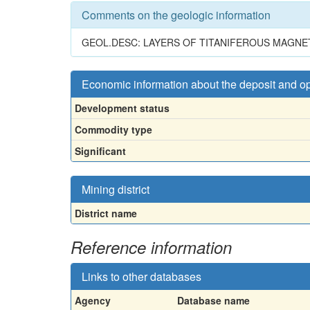
Comments on the geologic information
GEOL.DESC: LAYERS OF TITANIFEROUS MAGNE
Economic information about the deposit and o
Development status
Commodity type
Significant
Mining district
District name
Reference information
Links to other databases
Agency
Database name