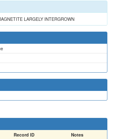
 MAGNETITE LARGELY INTERGROWN
ce
Record ID
Notes