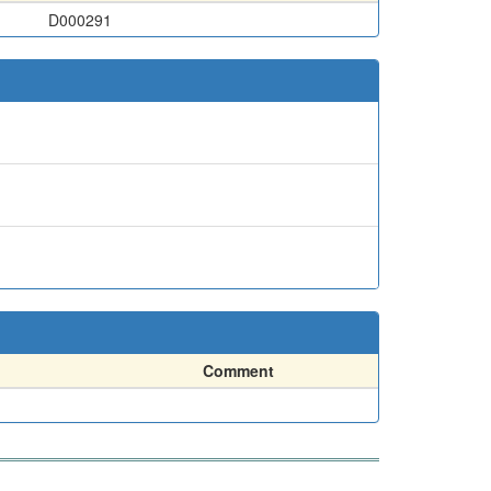
D000291
Comment