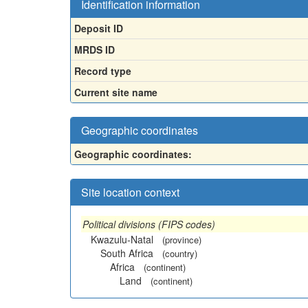
Identification information
Deposit ID
MRDS ID
Record type
Current site name
Geographic coordinates
Geographic coordinates:
Site location context
Political divisions (FIPS codes)
Kwazulu-Natal
(province)
South Africa
(country)
Africa
(continent)
Land
(continent)