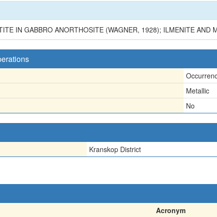
TITE IN GABBRO ANORTHOSITE (WAGNER, 1928); ILMENITE AND
perations
Occurren
Metallic
No
Kranskop District
Acronym