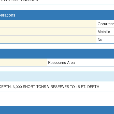
perations
Occurren
Metallic
No
Roebourne Area
n
EPTH. 6,000 SHORT TONS V RESERVES TO 15 FT. DEPTH