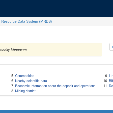
l Resource Data System (MRDS)
ommodity Vanadium
Commodities
Li
Nearby scientific data
Bi
Economic information about the deposit and operations
Re
Mining district