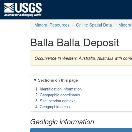
Mineral Resources
Online Spatial Data
Minera
Balla Balla Deposit
Occurrence in Western Australia, Australia with c
Sections on this page
Identification information
Geographic coordinates
Site location context
Geographic areas
Geologic information