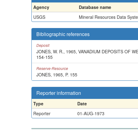
Agency
Database name
USGS
Mineral Resources Data Syst
Bibliographic references
Deposit
JONES, W. R., 1965, VANADIUM DEPOSITS OF W
154-155
Reserve-Resource
JONES, 1965, P. 155
Reporter information
Type
Date
Reporter
01-AUG-1973