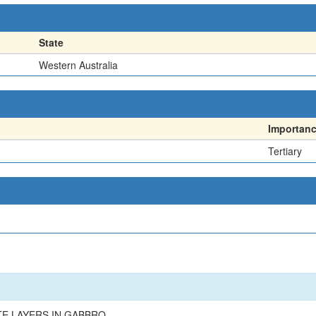
State
Western Australia
Importan
Tertiary
TE LAYERS IN GABBRO