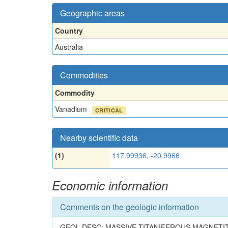
Geographic areas
Country
Australia
Commodities
Commodity
Vanadium
CRITICAL
Nearby scientific data
(1)
117.99936, -20.9966
Economic information
Comments on the geologic information
GEOL.DESC: MASSIVE TITANIFEROUS MAGNETI