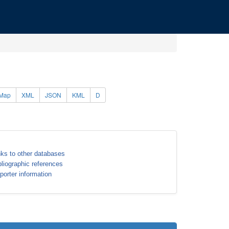
Map
XML
JSON
KML
D
nks to other databases
bliographic references
porter information