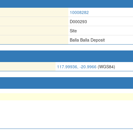
10008282
D000293
Site
Balla Balla Deposit
117.99936, -20.9966
(WGS84)