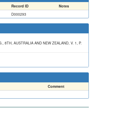
Record ID
Notes
D000293
 8TH, AUSTRALIA AND NEW ZEALAND, V. 1, P.
Comment