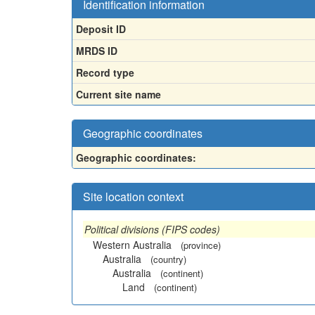
Identification information
Deposit ID
MRDS ID
Record type
Current site name
Geographic coordinates
Geographic coordinates:
Site location context
Political divisions (FIPS codes)
Western Australia
(province)
Australia
(country)
Australia
(continent)
Land
(continent)