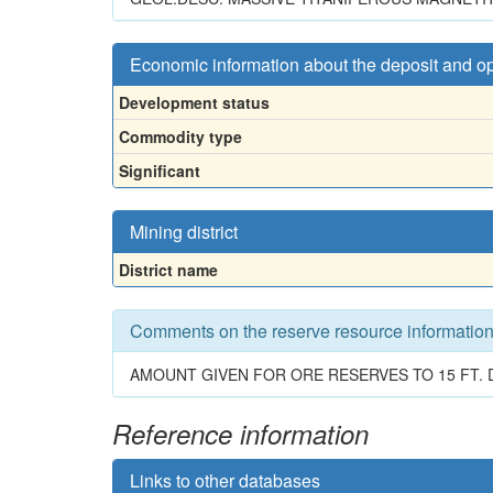
Economic information about the deposit and o
Development status
Commodity type
Significant
Mining district
District name
Comments on the reserve resource informatio
AMOUNT GIVEN FOR ORE RESERVES TO 15 FT. D
Reference information
Links to other databases