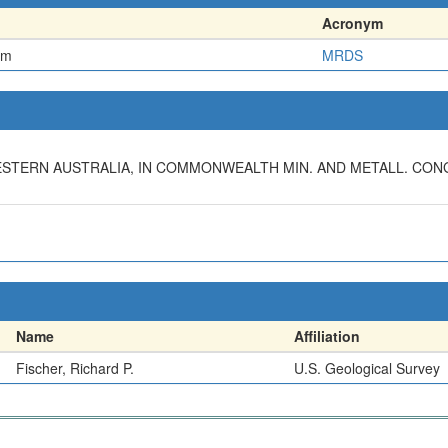
Acronym
em
MRDS
ESTERN AUSTRALIA, IN COMMONWEALTH MIN. AND METALL. CONG.,
Name
Affiliation
Fischer, Richard P.
U.S. Geological Survey