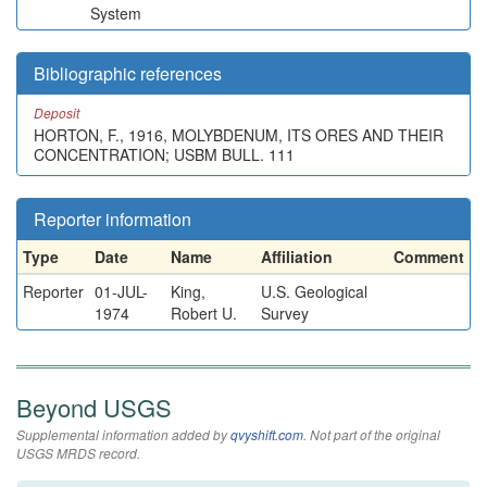
System
Bibliographic references
Deposit
HORTON, F., 1916, MOLYBDENUM, ITS ORES AND THEIR
CONCENTRATION; USBM BULL. 111
Reporter information
Type
Date
Name
Affiliation
Comment
Reporter
01-JUL-
King,
U.S. Geological
1974
Robert U.
Survey
Beyond USGS
Supplemental information added by
qvyshift.com
. Not part of the original
USGS MRDS record.