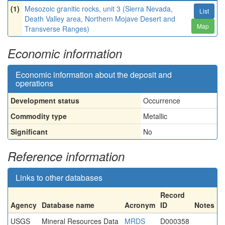
(1)
Mesozoic granitic rocks, unit 3 (Sierra Nevada,
List
Death Valley area, Northern Mojave Desert and
Map
Transverse Ranges)
Economic information
Economic information about the deposit and
operations
Development status
Occurrence
Commodity type
Metallic
Significant
No
Reference information
Links to other databases
Record
Agency
Database name
Acronym
ID
Notes
USGS
Mineral Resources Data
MRDS
D000358