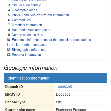
Geographic coordinates
Site location context
Geographic areas
Public Land Survey System information
Commodities
Materials information
Host and associated rocks
Nearby scientific data
Economic information about the deposit and operations
Links to other databases
Bibliographic references
Reporter information
Geologic information
Identification information
Deposit ID
10008305
MRDS ID
D000358
Record type
Site
Current site name
Buchanan Prospect