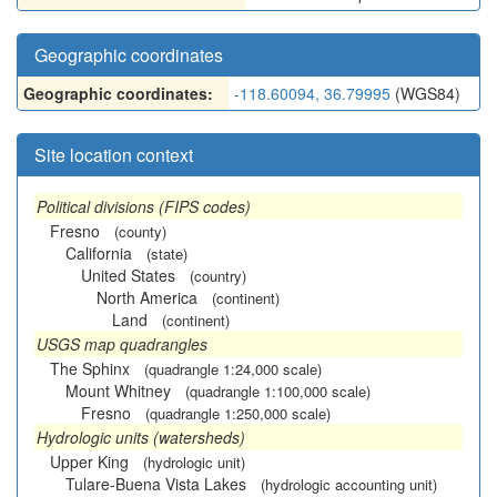
Geographic coordinates
Geographic coordinates:
-118.60094, 36.79995
(WGS84)
Site location context
Political divisions (FIPS codes)
Fresno
(county)
California
(state)
United States
(country)
North America
(continent)
Land
(continent)
USGS map quadrangles
The Sphinx
(quadrangle 1:24,000 scale)
Mount Whitney
(quadrangle 1:100,000 scale)
Fresno
(quadrangle 1:250,000 scale)
Hydrologic units (watersheds)
Upper King
(hydrologic unit)
Tulare-Buena Vista Lakes
(hydrologic accounting unit)