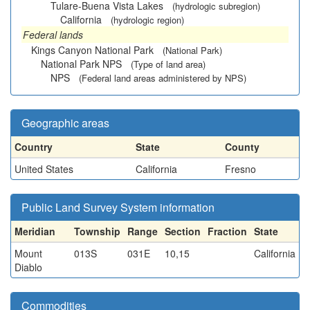
Tulare-Buena Vista Lakes
(hydrologic subregion)
California
(hydrologic region)
Federal lands
Kings Canyon National Park
(National Park)
National Park NPS
(Type of land area)
NPS
(Federal land areas administered by NPS)
Geographic areas
Country
State
County
United States
California
Fresno
Public Land Survey System information
Meridian
Township
Range
Section
Fraction
State
Mount
013S
031E
10,15
California
Diablo
Commodities