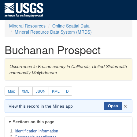
Mineral Resources
Online Spatial Data
Mineral Resource Data System (MRDS)
Buchanan Prospect
Occurrence in Fresno county in California, United States with
commodity Molybdenum
Map
XML
JSON
KML
D
×
View this record in the Mines app
Open
Sections on this page
Identification information