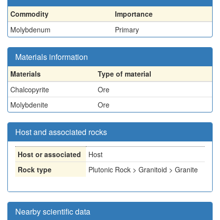
Commodity
Importance
Molybdenum
Primary
Materials information
Materials
Type of material
Chalcopyrite
Ore
Molybdenite
Ore
Host and associated rocks
Host or associated
Host
Rock type
Plutonic Rock > Granitoid > Granite
Nearby scientific data