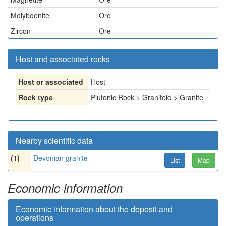
Molybdenite
Ore
Zircon
Ore
Host and associated rocks
Host or associated
Host
Rock type
Plutonic Rock > Granitoid > Granite
Nearby scientific data
(1)
Devonian granite
List
Map
Economic information
Economic information about the deposit and
operations