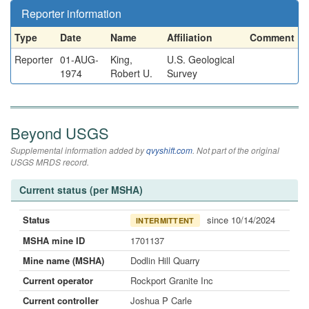
Reporter information
Type
Date
Name
Affiliation
Comment
Reporter
01-AUG-
King,
U.S. Geological
1974
Robert U.
Survey
Beyond USGS
Supplemental information added by
qvyshift.com
. Not part of the original
USGS MRDS record.
Current status (per MSHA)
Status
since 10/14/2024
INTERMITTENT
MSHA mine ID
1701137
Mine name (MSHA)
Dodlin Hill Quarry
Current operator
Rockport Granite Inc
Current controller
Joshua P Carle