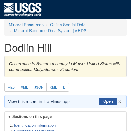
Mineral Resources
Online Spatial Data
Mineral Resource Data System (MRDS)
Dodlin Hill
Occurrence in Somerset county in Maine, United States with
commodities Molybdenum, Zirconium
Map
XML
JSON
KML
D
×
View this record in the Mines app
Open
Sections on this page
Identification information