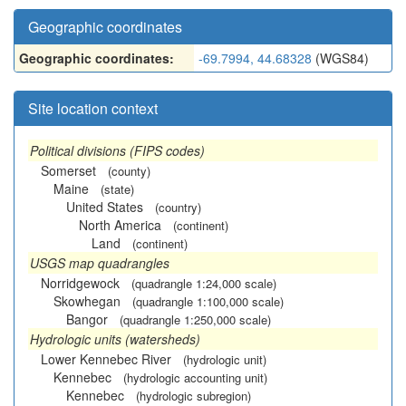
Geographic coordinates
Geographic coordinates:
-69.7994, 44.68328
(WGS84)
Site location context
Political divisions (FIPS codes)
Somerset
(county)
Maine
(state)
United States
(country)
North America
(continent)
Land
(continent)
USGS map quadrangles
Norridgewock
(quadrangle 1:24,000 scale)
Skowhegan
(quadrangle 1:100,000 scale)
Bangor
(quadrangle 1:250,000 scale)
Hydrologic units (watersheds)
Lower Kennebec River
(hydrologic unit)
Kennebec
(hydrologic accounting unit)
Kennebec
(hydrologic subregion)