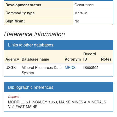
Development status
Occurrence
Commodity type
Metallic
Significant
No
Reference information
Links to other databases
Record
Agency
Database name
Acronym
ID
Notes
USGS
Mineral Resources Data
MRDS
D000505
System
Bibliographic references
Deposit
MORRILL & HINCKLEY, 1959, MAINE MINES & MINERALS
V. 2 EAST MAINE