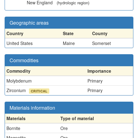
New England
(hydrologic region)
Geographic areas
Country
State
County
United States
Maine
Somerset
Commodities
Commodity
Importance
Molybdenum
Primary
Zirconium
Primary
CRITICAL
Materials information
Materials
Type of material
Bornite
Ore
Magnetite
Ore