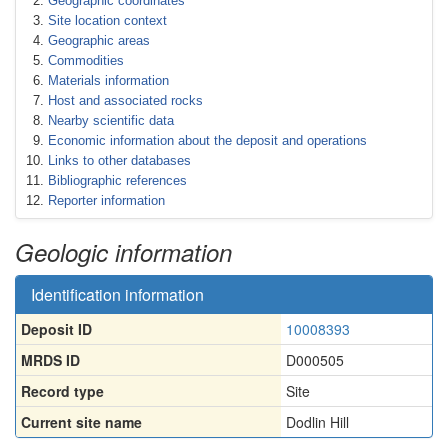
Geographic coordinates
Site location context
Geographic areas
Commodities
Materials information
Host and associated rocks
Nearby scientific data
Economic information about the deposit and operations
Links to other databases
Bibliographic references
Reporter information
Geologic information
Identification information
Deposit ID
10008393
MRDS ID
D000505
Record type
Site
Current site name
Dodlin Hill