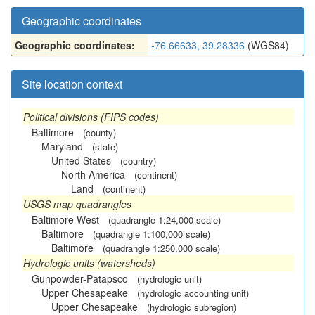
Geographic coordinates
Geographic coordinates:
-76.66633, 39.28336
(WGS84)
Site location context
Political divisions (FIPS codes)
Baltimore
(county)
Maryland
(state)
United States
(country)
North America
(continent)
Land
(continent)
USGS map quadrangles
Baltimore West
(quadrangle 1:24,000 scale)
Baltimore
(quadrangle 1:100,000 scale)
Baltimore
(quadrangle 1:250,000 scale)
Hydrologic units (watersheds)
Gunpowder-Patapsco
(hydrologic unit)
Upper Chesapeake
(hydrologic accounting unit)
Upper Chesapeake
(hydrologic subregion)