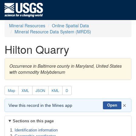
Mineral Resources
Online Spatial Data
Mineral Resource Data System (MRDS)
Hilton Quarry
Occurrence in Baltimore county in Maryland, United States
with commodity Molybdenum
Map
XML
JSON
KML
D
×
View this record in the Mines app
Open
Sections on this page
Identification information