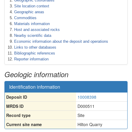
Geographic coordinates
Site location context
Geographic areas
Commodities
Materials information
Host and associated rocks
Nearby scientific data
Economic information about the deposit and operations
Links to other databases
Bibliographic references
Reporter information
Geologic information
Identification information
Deposit ID
10008398
MRDS ID
D000511
Record type
Site
Current site name
Hilton Quarry