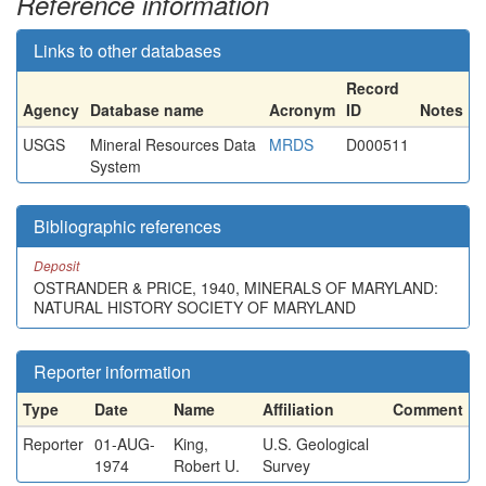
Reference information
Links to other databases
Record
Agency
Database name
Acronym
ID
Notes
USGS
Mineral Resources Data
MRDS
D000511
System
Bibliographic references
Deposit
OSTRANDER & PRICE, 1940, MINERALS OF MARYLAND:
NATURAL HISTORY SOCIETY OF MARYLAND
Reporter information
Type
Date
Name
Affiliation
Comment
Reporter
01-AUG-
King,
U.S. Geological
1974
Robert U.
Survey