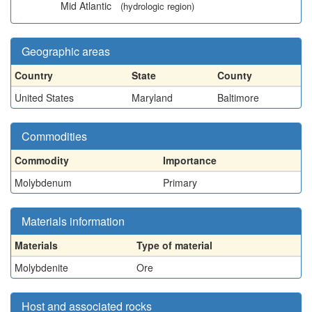
Mid Atlantic
(hydrologic region)
Geographic areas
Country
State
County
United States
Maryland
Baltimore
Commodities
Commodity
Importance
Molybdenum
Primary
Materials information
Materials
Type of material
Molybdenite
Ore
Host and associated rocks