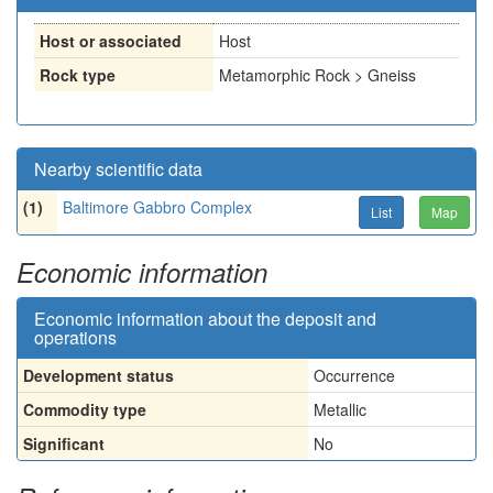
Host or associated
Host
Rock type
Metamorphic Rock > Gneiss
Nearby scientific data
(1)
Baltimore Gabbro Complex
List
Map
Economic information
Economic information about the deposit and
operations
Development status
Occurrence
Commodity type
Metallic
Significant
No