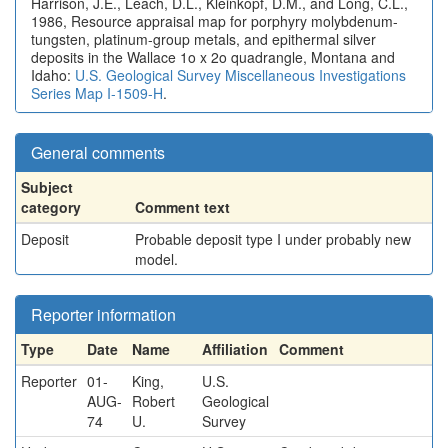
Harrison, J.E., Leach, D.L., Kleinkopf, D.M., and Long, C.L.,
1986, Resource appraisal map for porphyry molybdenum-
tungsten, platinum-group metals, and epithermal silver
deposits in the Wallace 1o x 2o quadrangle, Montana and
Idaho:
U.S. Geological Survey Miscellaneous Investigations
Series Map I-1509-H
.
General comments
Subject
category
Comment text
Deposit
Probable deposit type I under probably new
model.
Reporter information
Type
Date
Name
Affiliation
Comment
Reporter
01-
King,
U.S.
AUG-
Robert
Geological
74
U.
Survey