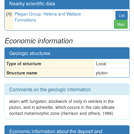
Nearby scientific data
(1)
Piegan Group: Helena and Wallace
List
Formations
Map
Economic information
Geologic structures
Type of structure
Local
Structure name
pluton
Comments on the geologic information
skarn with tungsten; stockwork of moly in veinlets in the
pluton, and in scheelite, which occurs in the calc-silicate
contact metamorphic zone (Harrison and others, 1986)
Economic information about the deposit and