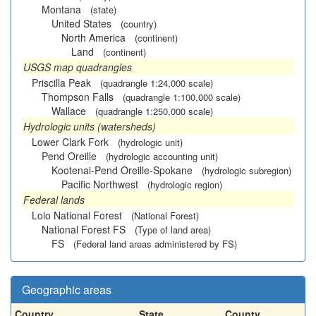
Montana
(state)
United States
(country)
North America
(continent)
Land
(continent)
USGS map quadrangles
Priscilla Peak
(quadrangle 1:24,000 scale)
Thompson Falls
(quadrangle 1:100,000 scale)
Wallace
(quadrangle 1:250,000 scale)
Hydrologic units (watersheds)
Lower Clark Fork
(hydrologic unit)
Pend Oreille
(hydrologic accounting unit)
Kootenai-Pend Oreille-Spokane
(hydrologic subregion)
Pacific Northwest
(hydrologic region)
Federal lands
Lolo National Forest
(National Forest)
National Forest FS
(Type of land area)
FS
(Federal land areas administered by FS)
Geographic areas
Country
State
County