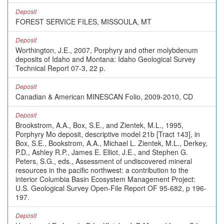
Deposit
FOREST SERVICE FILES, MISSOULA, MT
Deposit
Worthington, J.E., 2007, Porphyry and other molybdenum
deposits of Idaho and Montana: Idaho Geological Survey
Technical Report 07-3, 22 p.
Deposit
Canadian & American MINESCAN Folio, 2009-2010, CD
Deposit
Brookstrom, A.A., Box, S.E., and Zientek, M.L., 1995,
Porphyry Mo deposit, descriptive model 21b [Tract 143], in
Box, S.E., Bookstrom, A.A., Michael L. Zientek, M.L., Derkey,
P.D., Ashley R.P., James E. Elliot, J.E., and Stephen G.
Peters, S.G., eds., Assessment of undiscovered mineral
resources in the pacific northwest: a contribution to the
interior Columbia Basin Ecosystem Management Project:
U.S. Geological Survey Open-File Report OF 95-682, p 196-
197.
Deposit