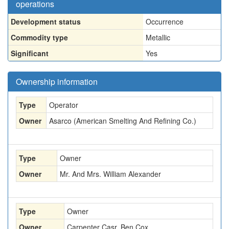
operations
Development status
Occurrence
Commodity type
Metallic
Significant
Yes
Ownership information
Type
Operator
Owner
Asarco (American Smelting And Refining Co.)
Type
Owner
Owner
Mr. And Mrs. William Alexander
Type
Owner
Owner
Carpenter Casr, Ben Cox