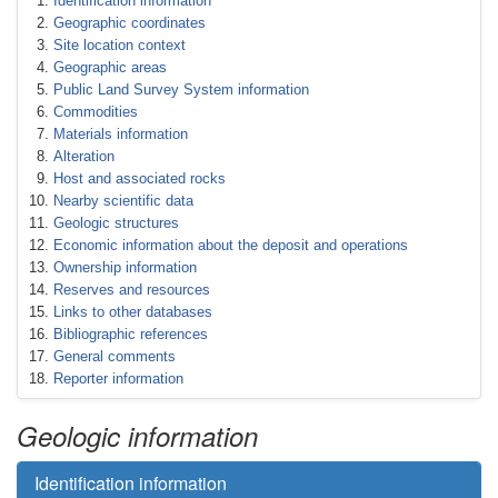
Identification information
Geographic coordinates
Site location context
Geographic areas
Public Land Survey System information
Commodities
Materials information
Alteration
Host and associated rocks
Nearby scientific data
Geologic structures
Economic information about the deposit and operations
Ownership information
Reserves and resources
Links to other databases
Bibliographic references
General comments
Reporter information
Geologic information
Identification information