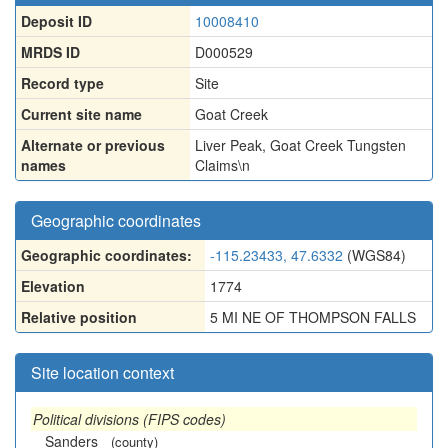
Deposit ID
10008410
MRDS ID
D000529
Record type
Site
Current site name
Goat Creek
Alternate or previous
Liver Peak
,
Goat Creek Tungsten
names
Claims\n
Geographic coordinates
Geographic coordinates:
-115.23433, 47.6332
(WGS84)
Elevation
1774
Relative position
5 MI NE OF THOMPSON FALLS
Site location context
Political divisions (FIPS codes)
Sanders
(county)