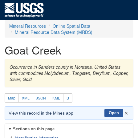
Mineral Resources
Online Spatial Data
Mineral Resource Data System (MRDS)
Goat Creek
Occurrence in Sanders county in Montana, United States
with commodities Molybdenum, Tungsten, Beryllium, Copper,
Silver, Gold
Map
XML
JSON
KML
B
×
View this record in the Mines app
Open
Sections on this page