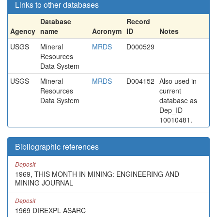
Links to other databases
Database
Record
Agency
name
Acronym
ID
Notes
USGS
Mineral
MRDS
D000529
Resources
Data System
USGS
Mineral
MRDS
D004152
Also used in
Resources
current
Data System
database as
Dep_ID
10010481.
Bibliographic references
Deposit
1969, THIS MONTH IN MINING: ENGINEERING AND
MINING JOURNAL
Deposit
1969 DIREXPL ASARC