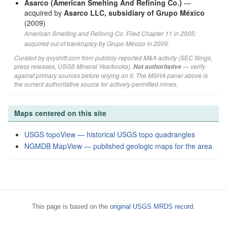
Asarco (American Smelting And Refining Co.)
—
acquired by
Asarco LLC, subsidiary of Grupo México
(2009)
American Smelting and Refining Co. Filed Chapter 11 in 2005;
acquired out of bankruptcy by Grupo México in 2009.
Curated by qvyshift.com from publicly-reported M&A activity (SEC filings,
press releases, USGS Mineral Yearbooks).
— verify
Not authoritative
against primary sources before relying on it. The MSHA panel above is
the current authoritative source for actively-permitted mines.
Maps centered on this site
USGS topoView — historical USGS topo quadrangles
NGMDB MapView — published geologic maps for the area
This page is based on the
original USGS MRDS record
.