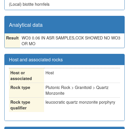
(Local)
biotite hornfels
Analytical data
Result
WO3 0.06 IN ASR SAMPLES,COX SHOWED NO WO3
OR MO
Host and associated rocks
Host or
Host
associated
Rock type
Plutonic Rock > Granitoid > Quartz
Monzonite
Rock type
leucocratic quartz monzonite porphyry
qualifier