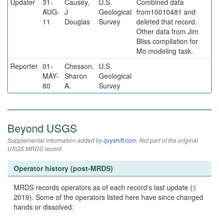
Updater
31-
Causey,
U.S.
Combined data
AUG-
J
Geological
from10010481 and
11
Douglas
Survey
deleted that record.
Other data from Jim
Bliss compilation for
Mo modeling task.
Reporter
01-
Chesson,
U.S.
MAY-
Sharon
Geological
80
A.
Survey
Beyond USGS
Supplemental information added by
qvyshift.com
. Not part of the original
USGS MRDS record.
Operator history (post-MRDS)
MRDS records operators as of each record's last update (≤
2019). Some of the operators listed here have since changed
hands or dissolved: