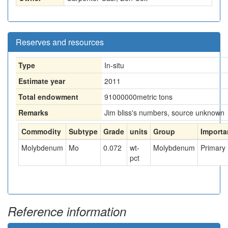
Reserves and resources
Type
In-situ
Estimate year
2011
Total endowment
91000000
metric tons
Remarks
Jim bliss's numbers, source unknown
Commodity
Subtype
Grade
units
Group
Importa
Molybdenum
Mo
0.072
wt-
Molybdenum
Primary
pct
Reference information