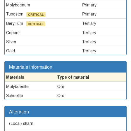
Molybdenum
Primary
Tungsten
Primary
CRITICAL
Beryllium
Tertiary
CRITICAL
Copper
Tertiary
Silver
Tertiary
Gold
Tertiary
Materials information
Materials
Type of material
Molybdenite
Ore
Scheelite
Ore
Alteration
(Local)
skarn