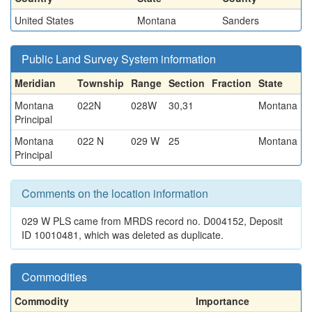
United States
Montana
Sanders
Public Land Survey System information
Meridian
Township
Range
Section
Fraction
State
Montana
022N
028W
30,31
Montana
Principal
Montana
022 N
029 W
25
Montana
Principal
Comments on the location information
029 W PLS came from MRDS record no. D004152, Deposit
ID 10010481, which was deleted as duplicate.
Commodities
Commodity
Importance