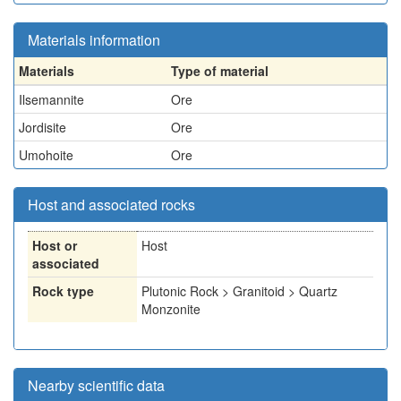
Materials information
Materials
Type of material
Ilsemannite
Ore
Jordisite
Ore
Umohoite
Ore
Host and associated rocks
Host or
Host
associated
Rock type
Plutonic Rock > Granitoid > Quartz
Monzonite
Nearby scientific data