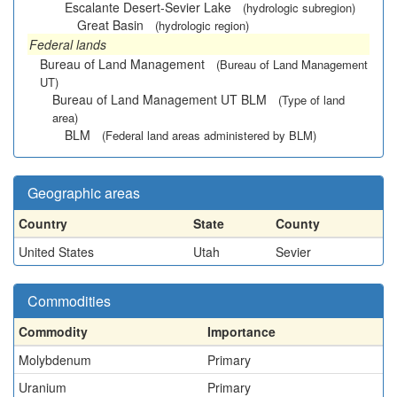
Escalante Desert-Sevier Lake
(hydrologic subregion)
Great Basin
(hydrologic region)
Federal lands
Bureau of Land Management
(Bureau of Land Management
UT)
Bureau of Land Management UT BLM
(Type of land
area)
BLM
(Federal land areas administered by BLM)
Geographic areas
Country
State
County
United States
Utah
Sevier
Commodities
Commodity
Importance
Molybdenum
Primary
Uranium
Primary