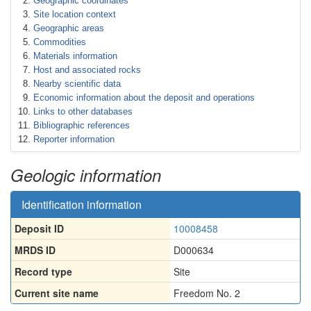
Geographic coordinates
Site location context
Geographic areas
Commodities
Materials information
Host and associated rocks
Nearby scientific data
Economic information about the deposit and operations
Links to other databases
Bibliographic references
Reporter information
Geologic information
Identification information
Deposit ID
10008458
MRDS ID
D000634
Record type
Site
Current site name
Freedom No. 2