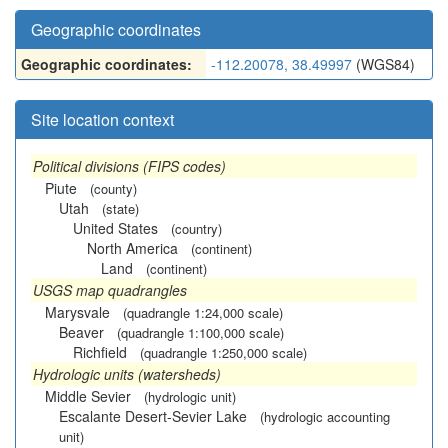
Geographic coordinates
Geographic coordinates:
-112.20078, 38.49997
(WGS84)
Site location context
Political divisions (FIPS codes)
Piute
(county)
Utah
(state)
United States
(country)
North America
(continent)
Land
(continent)
USGS map quadrangles
Marysvale
(quadrangle 1:24,000 scale)
Beaver
(quadrangle 1:100,000 scale)
Richfield
(quadrangle 1:250,000 scale)
Hydrologic units (watersheds)
Middle Sevier
(hydrologic unit)
Escalante Desert-Sevier Lake
(hydrologic accounting
unit)