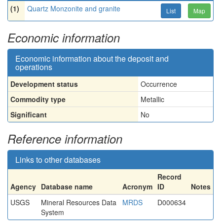
(1)
Quartz Monzonite and granite
List
Map
Economic information
Economic information about the deposit and
operations
Development status
Occurrence
Commodity type
Metallic
Significant
No
Reference information
Links to other databases
Record
Agency
Database name
Acronym
ID
Notes
USGS
Mineral Resources Data
MRDS
D000634
System