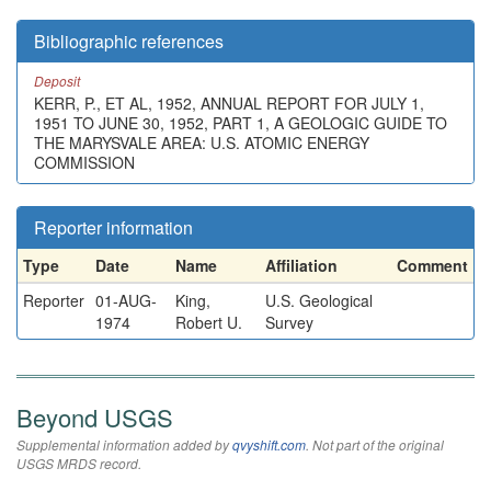
Bibliographic references
Deposit
KERR, P., ET AL, 1952, ANNUAL REPORT FOR JULY 1,
1951 TO JUNE 30, 1952, PART 1, A GEOLOGIC GUIDE TO
THE MARYSVALE AREA: U.S. ATOMIC ENERGY
COMMISSION
Reporter information
Type
Date
Name
Affiliation
Comment
Reporter
01-AUG-
King,
U.S. Geological
1974
Robert U.
Survey
Beyond USGS
Supplemental information added by
qvyshift.com
. Not part of the original
USGS MRDS record.