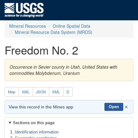
Mineral Resources
Online Spatial Data
Mineral Resource Data System (MRDS)
Freedom No. 2
Occurrence in Sevier county in Utah, United States with
commodities Molybdenum, Uranium
Map
XML
JSON
KML
D
×
View this record in the Mines app
Open
Sections on this page
Identification information