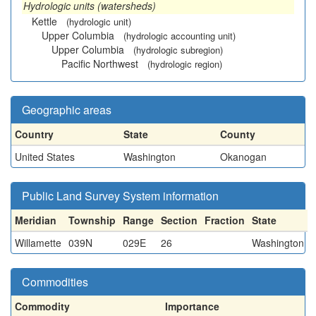
Hydrologic units (watersheds)
Kettle
(hydrologic unit)
Upper Columbia
(hydrologic accounting unit)
Upper Columbia
(hydrologic subregion)
Pacific Northwest
(hydrologic region)
Geographic areas
Country
State
County
United States
Washington
Okanogan
Public Land Survey System information
Meridian
Township
Range
Section
Fraction
State
Willamette
039N
029E
26
Washington
Commodities
Commodity
Importance