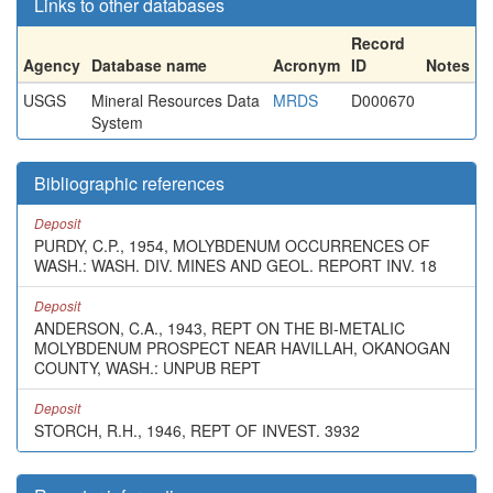
Links to other databases
Record
Agency
Database name
Acronym
ID
Notes
USGS
Mineral Resources Data
MRDS
D000670
System
Bibliographic references
Deposit
PURDY, C.P., 1954, MOLYBDENUM OCCURRENCES OF
WASH.: WASH. DIV. MINES AND GEOL. REPORT INV. 18
Deposit
ANDERSON, C.A., 1943, REPT ON THE BI-METALIC
MOLYBDENUM PROSPECT NEAR HAVILLAH, OKANOGAN
COUNTY, WASH.: UNPUB REPT
Deposit
STORCH, R.H., 1946, REPT OF INVEST. 3932