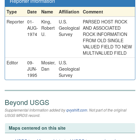
Reporter information
Type
Date
Name
Affiliation
Comment
Reporter
01-
King,
U.S.
PARSED HOST ROCK
AUG-
Robert
Geological
AND ASSOCIATED
1974
U.
Survey
ROCK INFORMATION
FROM OLD SINGLE
VALUED FIELD TO NEW
MULTIVALUED FIELD
Editor
09-
Mosier,
U.S.
JUN-
Dan
Geological
1995
Survey
Beyond USGS
Supplemental information added by
qvyshift.com
. Not part of the original
USGS MRDS record.
Maps centered on this site