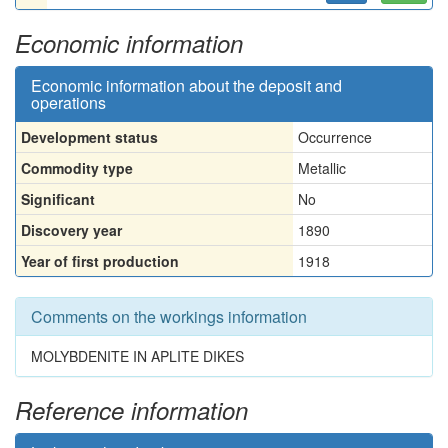
Economic information
Economic information about the deposit and
operations
Development status
Occurrence
Commodity type
Metallic
Significant
No
Discovery year
1890
Year of first production
1918
Comments on the workings information
MOLYBDENITE IN APLITE DIKES
Reference information