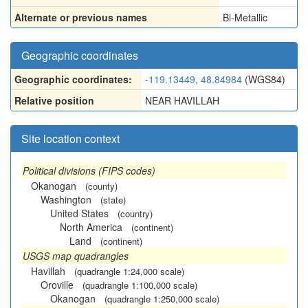
Alternate or previous names
Bi-Metallic
Geographic coordinates
Geographic coordinates:
-119.13449, 48.84984
(WGS84)
Relative position
NEAR HAVILLAH
Site location context
Political divisions (FIPS codes)
Okanogan
(county)
Washington
(state)
United States
(country)
North America
(continent)
Land
(continent)
USGS map quadrangles
Havillah
(quadrangle 1:24,000 scale)
Oroville
(quadrangle 1:100,000 scale)
Okanogan
(quadrangle 1:250,000 scale)