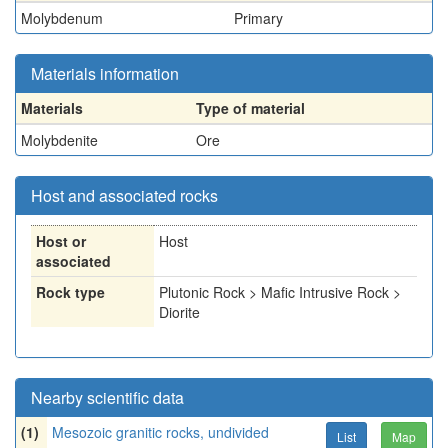
Molybdenum
Primary
Materials information
Materials
Type of material
Molybdenite
Ore
Host and associated rocks
Host or
Host
associated
Rock type
Plutonic Rock > Mafic Intrusive Rock >
Diorite
Nearby scientific data
(1)
Mesozoic granitic rocks, undivided
List
Map