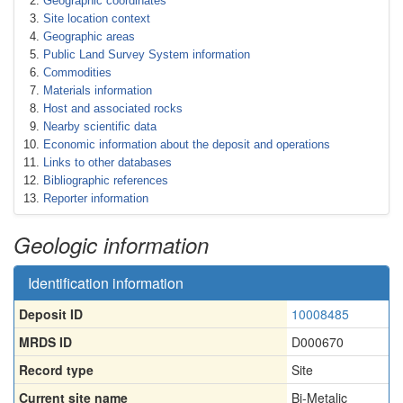
Geographic coordinates
Site location context
Geographic areas
Public Land Survey System information
Commodities
Materials information
Host and associated rocks
Nearby scientific data
Economic information about the deposit and operations
Links to other databases
Bibliographic references
Reporter information
Geologic information
Identification information
Deposit ID
10008485
MRDS ID
D000670
Record type
Site
Current site name
Bi-Metalic