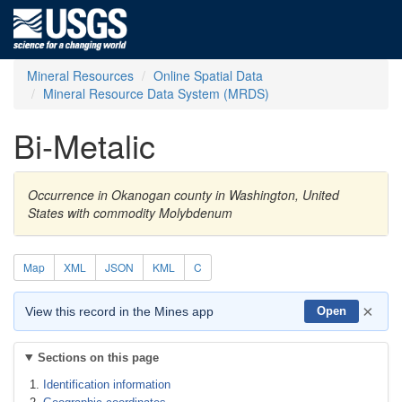
Mineral Resources
Online Spatial Data
Mineral Resource Data System (MRDS)
Bi-Metalic
Occurrence in Okanogan county in Washington, United
States with commodity Molybdenum
Map
XML
JSON
KML
C
×
View this record in the Mines app
Open
Sections on this page
Identification information