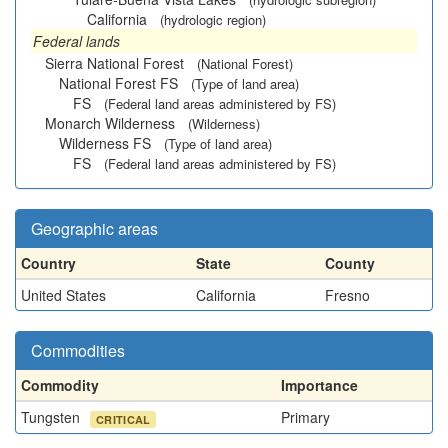
California
(hydrologic region)
Federal lands
Sierra National Forest
(National Forest)
National Forest FS
(Type of land area)
FS
(Federal land areas administered by FS)
Monarch Wilderness
(Wilderness)
Wilderness FS
(Type of land area)
FS
(Federal land areas administered by FS)
Geographic areas
Country
State
County
United States
California
Fresno
Commodities
Commodity
Importance
Tungsten
Primary
CRITICAL