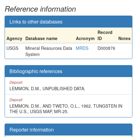
Reference information
Links to other databases
Record
Agency
Database name
Acronym
ID
Notes
USGS
Mineral Resources Data
MRDS
D000876
System
Bibliographic references
Deposit
LEMMON, D.M., UNPUBLISHED DATA.
Deposit
LEMMON, D.M., AND TWETO, O.L., 1962, TUNGSTEN IN
THE U.S., USGS MAP, MR-25.
Reporter information