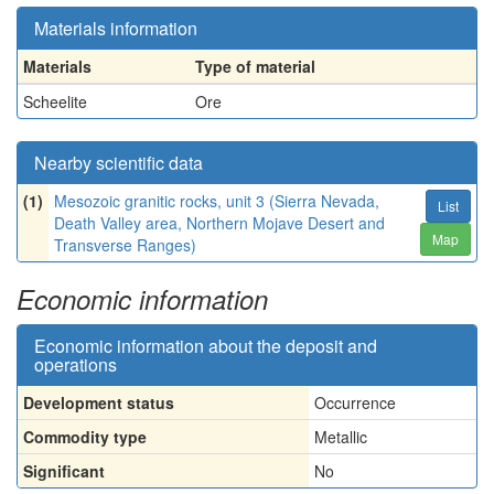
Materials information
Materials
Type of material
Scheelite
Ore
Nearby scientific data
(1)
Mesozoic granitic rocks, unit 3 (Sierra Nevada,
List
Death Valley area, Northern Mojave Desert and
Map
Transverse Ranges)
Economic information
Economic information about the deposit and
operations
Development status
Occurrence
Commodity type
Metallic
Significant
No