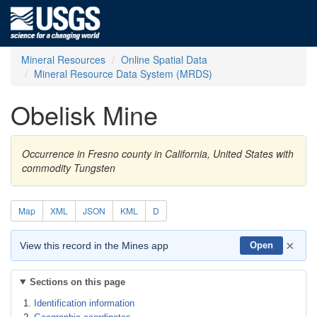
Mineral Resources
Online Spatial Data
Mineral Resource Data System (MRDS)
Obelisk Mine
Occurrence in Fresno county in California, United States with
commodity Tungsten
Map
XML
JSON
KML
D
×
View this record in the Mines app
Open
Sections on this page
Identification information