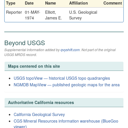
Type
Date
Name
Affiliation
Comment
Reporter
01-MAY-
Elliott,
U.S. Geological
1974
James E.
Survey
Beyond USGS
Supplemental information added by
qvyshift.com
. Not part of the original
USGS MRDS record.
Maps centered on this site
USGS topoView — historical USGS topo quadrangles
NGMDB MapView — published geologic maps for the area
Authoritative California resources
California Geological Survey
CGS Mineral Resources information warehouse (BlueGoo
viewer)