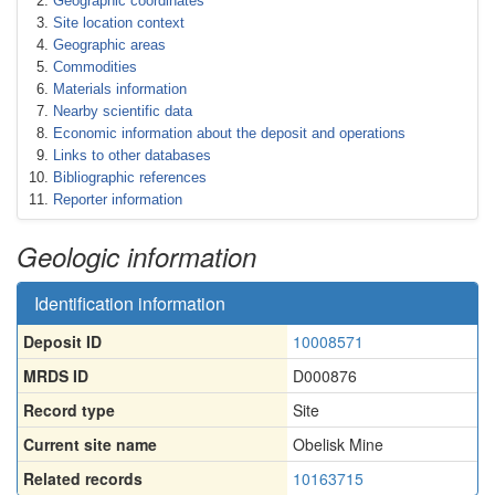
Geographic coordinates
Site location context
Geographic areas
Commodities
Materials information
Nearby scientific data
Economic information about the deposit and operations
Links to other databases
Bibliographic references
Reporter information
Geologic information
Identification information
Deposit ID
10008571
MRDS ID
D000876
Record type
Site
Current site name
Obelisk Mine
Related records
10163715