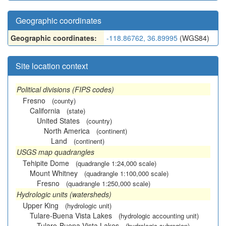
Geographic coordinates
Geographic coordinates:
-118.86762, 36.89995
(WGS84)
Site location context
Political divisions (FIPS codes)
Fresno
(county)
California
(state)
United States
(country)
North America
(continent)
Land
(continent)
USGS map quadrangles
Tehipite Dome
(quadrangle 1:24,000 scale)
Mount Whitney
(quadrangle 1:100,000 scale)
Fresno
(quadrangle 1:250,000 scale)
Hydrologic units (watersheds)
Upper King
(hydrologic unit)
Tulare-Buena Vista Lakes
(hydrologic accounting unit)
Tulare-Buena Vista Lakes
(hydrologic subregion)