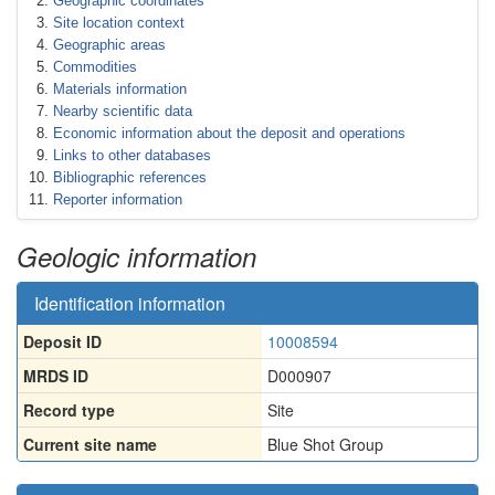
Geographic coordinates
Site location context
Geographic areas
Commodities
Materials information
Nearby scientific data
Economic information about the deposit and operations
Links to other databases
Bibliographic references
Reporter information
Geologic information
Identification information
Deposit ID
10008594
MRDS ID
D000907
Record type
Site
Current site name
Blue Shot Group