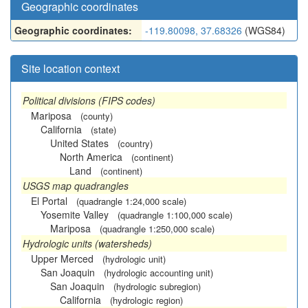
Geographic coordinates
Geographic coordinates:
-119.80098, 37.68326
(WGS84)
Site location context
Political divisions (FIPS codes)
Mariposa
(county)
California
(state)
United States
(country)
North America
(continent)
Land
(continent)
USGS map quadrangles
El Portal
(quadrangle 1:24,000 scale)
Yosemite Valley
(quadrangle 1:100,000 scale)
Mariposa
(quadrangle 1:250,000 scale)
Hydrologic units (watersheds)
Upper Merced
(hydrologic unit)
San Joaquin
(hydrologic accounting unit)
San Joaquin
(hydrologic subregion)
California
(hydrologic region)