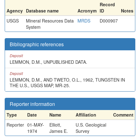
Record
Agency
Database name
Acronym
ID
Notes
USGS
Mineral Resources Data
MRDS
D000907
System
Bibliographic references
Deposit
LEMMON, D.M., UNPUBLISHED DATA.
Deposit
LEMMON, D.M., AND TWETO, O.L., 1962, TUNGSTEN IN
THE U.S., USGS MAP, MR-25.
Reporter information
Type
Date
Name
Affiliation
Comment
Reporter
01-MAY-
Elliott,
U.S. Geological
1974
James E.
Survey