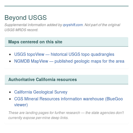
Beyond USGS
Supplemental information added by
qvyshift.com
. Not part of the original
USGS MRDS record.
Maps centered on this site
USGS topoView — historical USGS topo quadrangles
NGMDB MapView — published geologic maps for the area
Authoritative California resources
California Geological Survey
CGS Mineral Resources information warehouse (BlueGoo
viewer)
These are landing pages for further research — the state agencies don't
currently expose per-mine deep links.