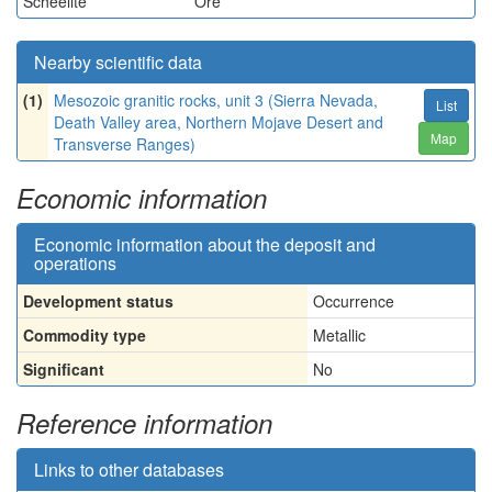
Scheelite
Ore
Nearby scientific data
(1)
Mesozoic granitic rocks, unit 3 (Sierra Nevada,
List
Death Valley area, Northern Mojave Desert and
Map
Transverse Ranges)
Economic information
Economic information about the deposit and
operations
Development status
Occurrence
Commodity type
Metallic
Significant
No
Reference information
Links to other databases