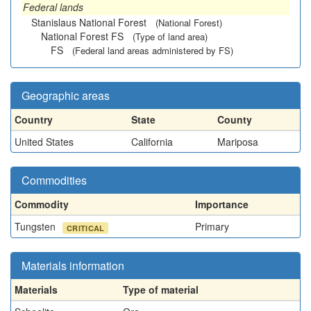
Federal lands
Stanislaus National Forest
(National Forest)
National Forest FS
(Type of land area)
FS
(Federal land areas administered by FS)
Geographic areas
Country
State
County
United States
California
Mariposa
Commodities
Commodity
Importance
Tungsten
Primary
CRITICAL
Materials information
Materials
Type of material