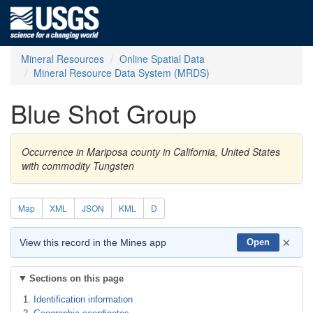
Mineral Resources
Online Spatial Data
Mineral Resource Data System (MRDS)
Blue Shot Group
Occurrence in Mariposa county in California, United States
with commodity Tungsten
Map
XML
JSON
KML
D
×
View this record in the Mines app
Open
Sections on this page
Identification information