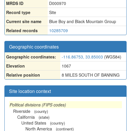
MRDS ID
D000970
Record type
Site
Current site name
Blue Boy and Black Mountain Group
Related records
10285709
Geographic coordinates
Geographic coordinates:
-116.86753, 33.85003
(WGS84)
Elevation
1067
Relative position
8 MILES SOUTH OF BANNING
Site location context
Political divisions (FIPS codes)
Riverside
(county)
California
(state)
United States
(country)
North America
(continent)