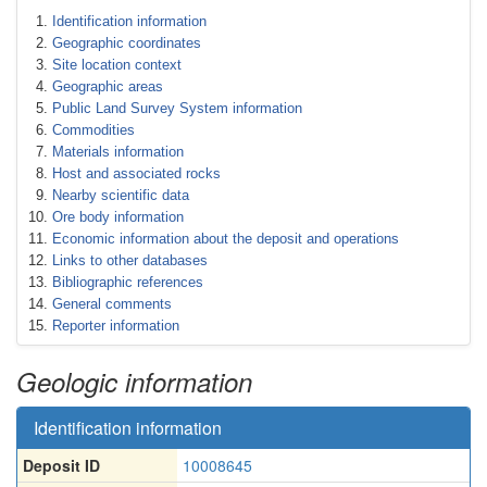
Identification information
Geographic coordinates
Site location context
Geographic areas
Public Land Survey System information
Commodities
Materials information
Host and associated rocks
Nearby scientific data
Ore body information
Economic information about the deposit and operations
Links to other databases
Bibliographic references
General comments
Reporter information
Geologic information
Identification information
Deposit ID
10008645