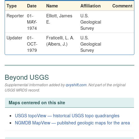
Type
Date
Name
Affiliation
Comment
Reporter
01-
Elliott, James
U.S.
MAY-
E.
Geological
1974
Survey
Updater
01-
Fraticelli, L. A.
U.S.
OCT-
(Albers, J.)
Geological
1979
Survey
Beyond USGS
Supplemental information added by
qvyshift.com
. Not part of the original
USGS MRDS record.
Maps centered on this site
USGS topoView — historical USGS topo quadrangles
NGMDB MapView — published geologic maps for the area