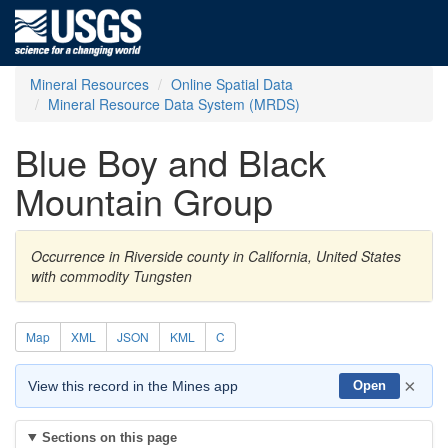
Mineral Resources
Online Spatial Data
Mineral Resource Data System (MRDS)
Blue Boy and Black
Mountain Group
Occurrence in Riverside county in California, United States
with commodity Tungsten
Map
XML
JSON
KML
C
×
View this record in the Mines app
Open
Sections on this page