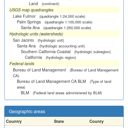
Land
(continent)
USGS map quadrangles
Lake Fulmor
(quadrangle 1:24,000 scale)
Palm Springs
(quadrangle 1:100,000 scale)
Santa Ana
(quadrangle 1:250,000 scale)
Hydrologic units (watersheds)
San Jacinto
(hydrologic unit)
Santa Ana
(hydrologic accounting unit)
Southern California Coastal
(hydrologic subregion)
California
(hydrologic region)
Federal lands
Bureau of Land Management
(Bureau of Land Management
CA)
Bureau of Land Management CA BLM
(Type of land
area)
BLM
(Federal land areas administered by BLM)
Geographic areas
Country
State
County