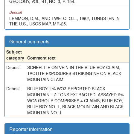
GEOLOGY, VOL. 41, NO. 3, P. 154.
Deposit
LEMMON, D.M., AND TWETO, O.L., 1962, TUNGSTEN IN
THE U.S., USGS MAP, MR-25.
General comments
Subject
category
Comment text
Deposit
SCHEELITE ON VEIN IN THE BLUE BOY CLAIM,
TACTITE EXPOSURES STRIKING NE ON BLACK
MOUNTAIN CLAIM.
Deposit
BLUE BOY; 1% WO3 REPORTED BLACK
MOUNTAIN, 12 TONS EXTRACTED, ASSAYED 6%
WO3 GROUP COMPRISES 4 CLAIMS; BLUE BOY,
BLUE BOY NO. 1, BLACK MOUNTAIN AND BLACK
MOUNTAIN NO. 1
Reporter information