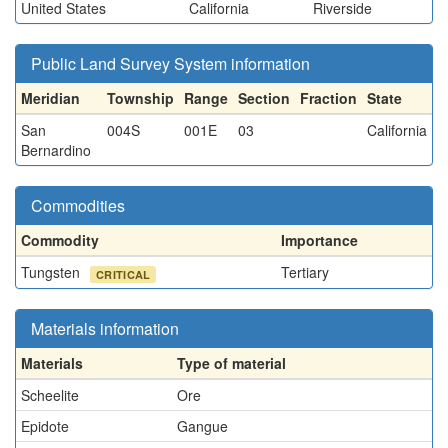
United States
California
Riverside
Public Land Survey System information
Meridian
Township
Range
Section
Fraction
State
San
004S
001E
03
California
Bernardino
Commodities
Commodity
Importance
Tungsten
Tertiary
CRITICAL
Materials information
Materials
Type of material
Scheelite
Ore
Epidote
Gangue