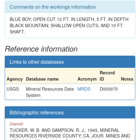
Comments on the workings information
BLUE BOY; OPEN CUT 12 FT. IN LENGTH, 5 FT. IN DEPTH
BLACK MOUNTAIN; SHALLOW OPEN CUTS, AND 10 FT.
SHAFT.
Reference information
Links to other databases
Record
Agency
Database name
Acronym
ID
Notes
USGS
Mineral Resources Data
MRDS
D000970
System
Bibliographic references
Deposit
TUCKER, W. B. AND SAMPSON, R. J., 1945, MINERAL
RESOURCES RIVERSIDE COUNTY; CA. JOUR. MINES AND