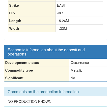
Strike
EAST
Dip
40 S
Length
15.24
M
Width
1.22
M
Economic information about the deposit and
operations
Development status
Occurrence
Commodity type
Metallic
Significant
No
Comments on the production information
NO PRODUCTION KNOWN