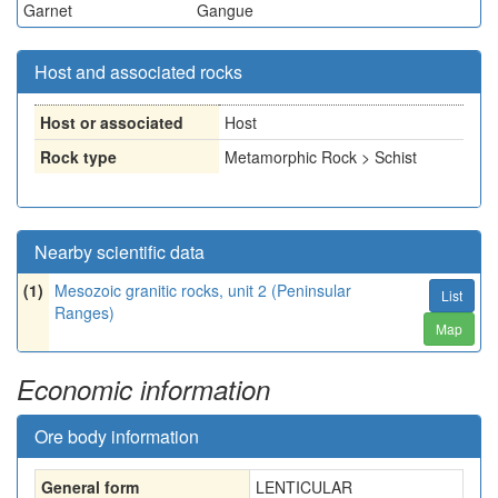
Garnet
Gangue
Host and associated rocks
Host or associated
Host
Rock type
Metamorphic Rock > Schist
Nearby scientific data
(1)
Mesozoic granitic rocks, unit 2 (Peninsular
List
Ranges)
Map
Economic information
Ore body information
General form
LENTICULAR