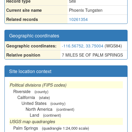
Record type
Site
Current site name
Phoenix Tungsten
Related records
10261354
Geographic coordinates
Geographic coordinates:
-116.56752, 33.75004
(WGS84)
Relative position
7 MILES SE OF PALM SPRINGS
Site location context
Political divisions (FIPS codes)
Riverside
(county)
California
(state)
United States
(country)
North America
(continent)
Land
(continent)
USGS map quadrangles
Palm Springs
(quadrangle 1:24,000 scale)