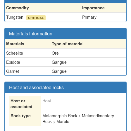
Commodity
Importance
Tungsten
Primary
CRITICAL
Materials information
Materials
Type of material
Scheelite
Ore
Epidote
Gangue
Garnet
Gangue
Host and associated rocks
Host or
Host
associated
Rock type
Metamorphic Rock > Metasedimentary
Rock > Marble