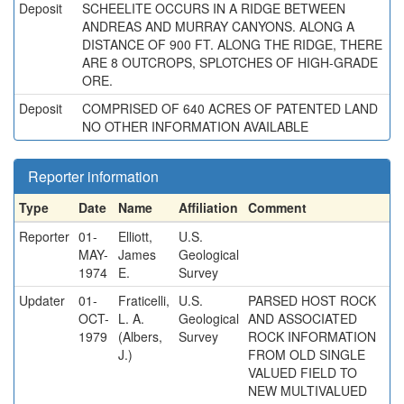
Deposit
SCHEELITE OCCURS IN A RIDGE BETWEEN
ANDREAS AND MURRAY CANYONS. ALONG A
DISTANCE OF 900 FT. ALONG THE RIDGE, THERE
ARE 8 OUTCROPS, SPLOTCHES OF HIGH-GRADE
ORE.
Deposit
COMPRISED OF 640 ACRES OF PATENTED LAND
NO OTHER INFORMATION AVAILABLE
Reporter information
Type
Date
Name
Affiliation
Comment
Reporter
01-
Elliott,
U.S.
MAY-
James
Geological
1974
E.
Survey
Updater
01-
Fraticelli,
U.S.
PARSED HOST ROCK
OCT-
L. A.
Geological
AND ASSOCIATED
1979
(Albers,
Survey
ROCK INFORMATION
J.)
FROM OLD SINGLE
VALUED FIELD TO
NEW MULTIVALUED