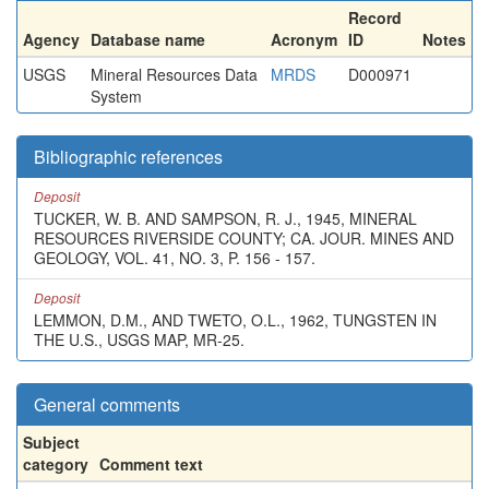
Record
Agency
Database name
Acronym
ID
Notes
USGS
Mineral Resources Data
MRDS
D000971
System
Bibliographic references
Deposit
TUCKER, W. B. AND SAMPSON, R. J., 1945, MINERAL
RESOURCES RIVERSIDE COUNTY; CA. JOUR. MINES AND
GEOLOGY, VOL. 41, NO. 3, P. 156 - 157.
Deposit
LEMMON, D.M., AND TWETO, O.L., 1962, TUNGSTEN IN
THE U.S., USGS MAP, MR-25.
General comments
Subject
category
Comment text