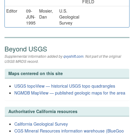
FIELD
Editor
09-
Mosier,
U.S.
JUN-
Dan
Geological
1995
Survey
Beyond USGS
Supplemental information added by
qvyshift.com
. Not part of the original
USGS MRDS record.
Maps centered on this site
USGS topoView — historical USGS topo quadrangles
NGMDB MapView — published geologic maps for the area
Authoritative California resources
California Geological Survey
CGS Mineral Resources information warehouse (BlueGoo