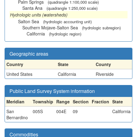
Palm Springs
(quadrangle 1:100,000 scale)
Santa Ana
(quadrangle 1:250,000 scale)
Hydrologic units (watersheds)
Salton Sea
(hydrologic accounting unit)
Southern Mojave-Salton Sea
(hydrologic subregion)
California
(hydrologic region)
Geographic areas
Country
State
County
United States
California
Riverside
Public Land Survey System information
Meridian
Township
Range
Section
Fraction
State
San
005S
004E
09
California
Bernardino
Commodities