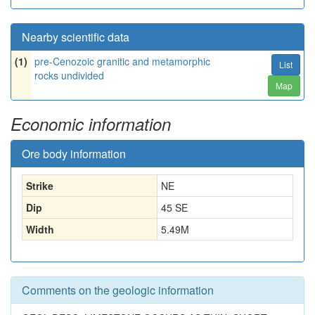
Nearby scientific data
(1)
pre-Cenozoic granitic and metamorphic
List
rocks undivided
Map
Economic information
Ore body information
Strike
NE
Dip
45 SE
Width
5.49
M
Comments on the geologic information