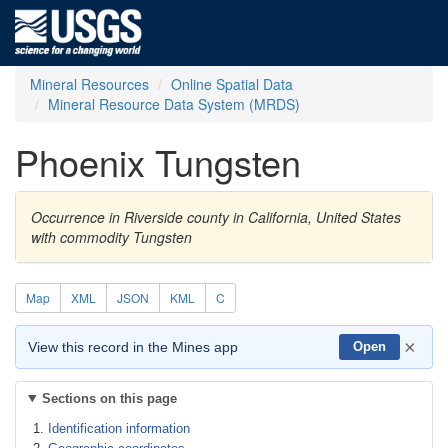
Mineral Resources
Online Spatial Data
Mineral Resource Data System (MRDS)
Phoenix Tungsten
Occurrence in Riverside county in California, United States
with commodity Tungsten
Map
XML
JSON
KML
C
×
View this record in the Mines app
Open
Sections on this page
Identification information