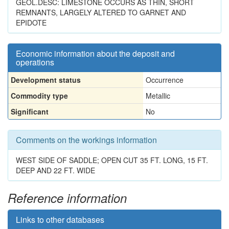
GEOL.DESC: LIMESTONE OCCURS AS THIN, SHORT
REMNANTS, LARGELY ALTERED TO GARNET AND
EPIDOTE
Economic information about the deposit and
operations
Development status
Occurrence
Commodity type
Metallic
Significant
No
Comments on the workings information
WEST SIDE OF SADDLE; OPEN CUT 35 FT. LONG, 15 FT.
DEEP AND 22 FT. WIDE
Reference information
Links to other databases