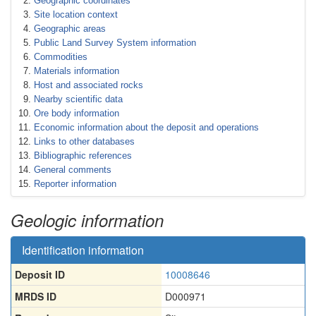
Geographic coordinates
Site location context
Geographic areas
Public Land Survey System information
Commodities
Materials information
Host and associated rocks
Nearby scientific data
Ore body information
Economic information about the deposit and operations
Links to other databases
Bibliographic references
General comments
Reporter information
Geologic information
Identification information
Deposit ID
10008646
MRDS ID
D000971