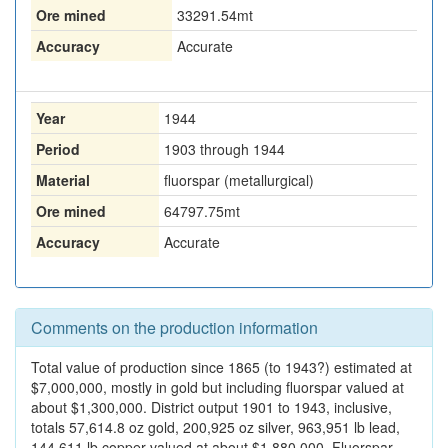
Ore mined
33291.54
mt
Accuracy
Accurate
Year
1944
Period
1903 through 1944
Material
fluorspar (metallurgical)
Ore mined
64797.75
mt
Accuracy
Accurate
Comments on the production information
Total value of production since 1865 (to 1943?) estimated at
$7,000,000, mostly in gold but including fluorspar valued at
about $1,300,000. District output 1901 to 1943, inclusive,
totals 57,614.8 oz gold, 200,925 oz silver, 963,951 lb lead,
144,611 lb copper valued at about $1,880,000. Fluorspar