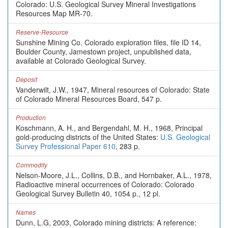
Colorado: U.S. Geological Survey Mineral Investigations
Resources Map MR-70.
Reserve-Resource
Sunshine Mining Co. Colorado exploration files, file ID 14,
Boulder County, Jamestown project, unpublished data,
available at Colorado Geological Survey.
Deposit
Vanderwilt, J.W., 1947, Mineral resources of Colorado: State
of Colorado Mineral Resources Board, 547 p.
Production
Koschmann, A. H., and Bergendahl, M. H., 1968, Principal
gold-producing districts of the United States:
U.S. Geological
Survey Professional Paper 610
, 283 p.
Commodity
Nelson-Moore, J.L., Collins, D.B., and Hornbaker, A.L., 1978,
Radioactive mineral occurrences of Colorado: Colorado
Geological Survey Bulletin 40, 1054 p., 12 pl.
Names
Dunn, L.G, 2003, Colorado mining districts: A reference: