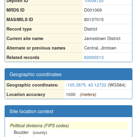
Deposit ID
10008720
MRDS ID
D001069
MAS/MILS ID
80137015
Record type
District
Current site name
Jamestown District
Alternate or previous names
Central
,
Jimtown
Related records
60000013
Geographic coordinates
Geographic coordinates:
-105.3875, 40.12722
(WGS84)
Location accuracy
1000
(meters)
Site location context
Political divisions (FIPS codes)
Boulder
(county)