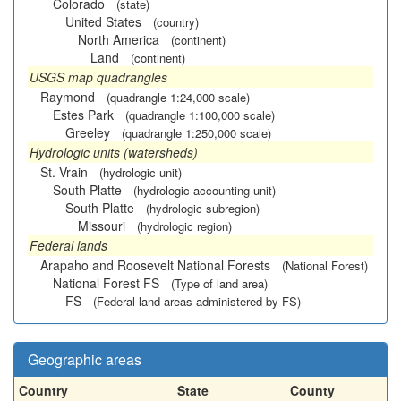
Colorado
(state)
United States
(country)
North America
(continent)
Land
(continent)
USGS map quadrangles
Raymond
(quadrangle 1:24,000 scale)
Estes Park
(quadrangle 1:100,000 scale)
Greeley
(quadrangle 1:250,000 scale)
Hydrologic units (watersheds)
St. Vrain
(hydrologic unit)
South Platte
(hydrologic accounting unit)
South Platte
(hydrologic subregion)
Missouri
(hydrologic region)
Federal lands
Arapaho and Roosevelt National Forests
(National Forest)
National Forest FS
(Type of land area)
FS
(Federal land areas administered by FS)
Geographic areas
Country
State
County