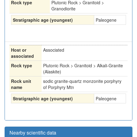
Rock type
Plutonic Rock > Granitoid >
Granodiorite
Stratigraphic age (youngest)
Paleogene
Host or
Associated
associated
Rock type
Plutonic Rock > Granitoid > Alkali-Granite
(Alaskite)
Rock unit
sodic granite-quartz monzonite porphyry
name
of Porphyry Mtn
Stratigraphic age (youngest)
Paleogene
Nearby scientific data