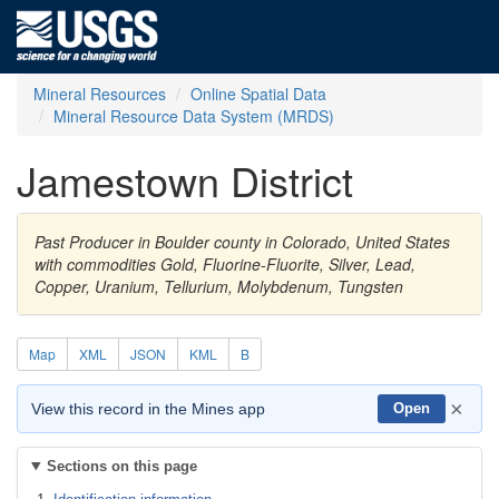
Mineral Resources
Online Spatial Data
Mineral Resource Data System (MRDS)
Jamestown District
Past Producer in Boulder county in Colorado, United States
with commodities Gold, Fluorine-Fluorite, Silver, Lead,
Copper, Uranium, Tellurium, Molybdenum, Tungsten
Map
XML
JSON
KML
B
×
View this record in the Mines app
Open
Sections on this page