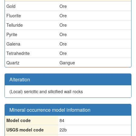
Gold
Ore
Fluorite
Ore
Telluride
Ore
Pyrite
Ore
Galena
Ore
Tetrahedrite
Ore
Quartz
Gangue
Alteration
(Local)
sericitic and silicified wall rocks
Mineral occurrence model information
Model code
84
USGS model code
22b