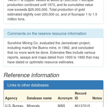
production continued until 1973, and its cumulative value
now exceeds $25,000,000. Total production of gold
estimated slightly over 200,000 oz. and of fluorspar 1 to 1.5
million tons.
Comments on the reserve resource information
Sunshine Mining Co. evaluated the Jamestown project,
including mainly the Bueno mine, in 1992, and concluded
that no more work be done. Extensive files include various
reports, assays and maps dated from 1930 to 1992 that may
have dated or optimistic resource estimates.
Reference information
Links to other databases
Record
Agency
Database name
Acronym
ID
Notes
U.S. Bureau
Minerals
MAS
80137015