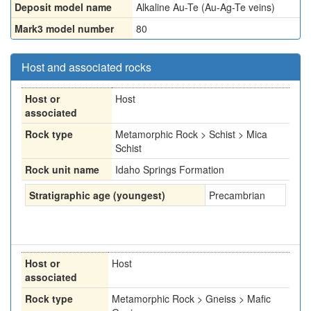
Deposit model name
Alkaline Au-Te (Au-Ag-Te veins)
Mark3 model number
80
Host and associated rocks
Host or
Host
associated
Rock type
Metamorphic Rock > Schist > Mica
Schist
Rock unit name
Idaho Springs Formation
Stratigraphic age (youngest)
Precambrian
Host or
Host
associated
Rock type
Metamorphic Rock > Gneiss > Mafic