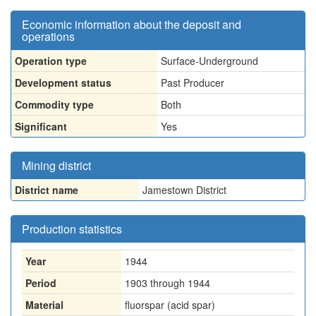
Economic information about the deposit and
operations
Operation type
Surface-Underground
Development status
Past Producer
Commodity type
Both
Significant
Yes
Mining district
District name
Jamestown District
Production statistics
Year
1944
Period
1903 through 1944
Material
fluorspar (acid spar)