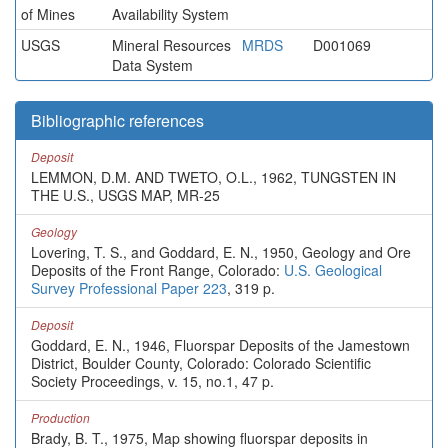
of Mines
Availability System
USGS
Mineral Resources
MRDS
D001069
Data System
Bibliographic references
Deposit
LEMMON, D.M. AND TWETO, O.L., 1962, TUNGSTEN IN
THE U.S., USGS MAP, MR-25
Geology
Lovering, T. S., and Goddard, E. N., 1950, Geology and Ore
Deposits of the Front Range, Colorado:
U.S. Geological
Survey Professional Paper 223
, 319 p.
Deposit
Goddard, E. N., 1946, Fluorspar Deposits of the Jamestown
District, Boulder County, Colorado: Colorado Scientific
Society Proceedings, v. 15, no.1, 47 p.
Production
Brady, B. T., 1975, Map showing fluorspar deposits in