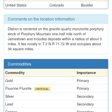
United States
Colorado
Boulder
Comments on the location information
District is centered on the granite-quartz monzonite porphyry
stock of Porphyry Mountain one-half mile north of
Jamestown and includes deposits within a radius of about 3
miles. It lies mostly in T 2 N R 71-72 W and occupies about
36 square miles.
Commodities
Commodity
Importance
Gold
Primary
Fluorine-Fluorite
Primary
CRITICAL
Silver
Secondary
Lead
Secondary
Copper
Secondary