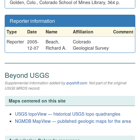
Golden, Colo., Colorado School of Mines Library, 364 p.
Reporter information
Type
Date
Name
Affiliation
Comment
Reporter
2005-
Beach,
Colorado
12-07
Richard A.
Geological Survey
Beyond USGS
Supplemental information added by
qvyshift.com
. Not part of the original
USGS MRDS record.
Maps centered on this site
USGS topoView — historical USGS topo quadrangles
NGMDB MapView — published geologic maps for the area