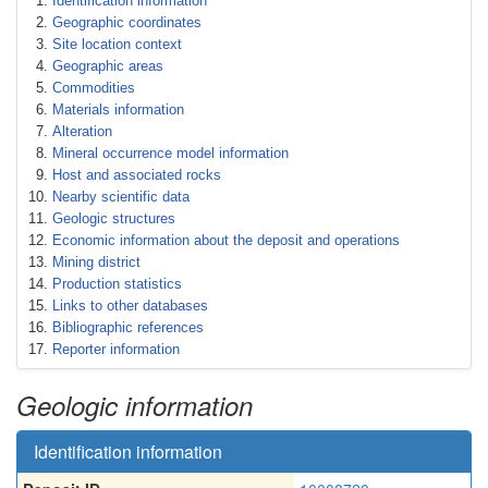
Identification information
Geographic coordinates
Site location context
Geographic areas
Commodities
Materials information
Alteration
Mineral occurrence model information
Host and associated rocks
Nearby scientific data
Geologic structures
Economic information about the deposit and operations
Mining district
Production statistics
Links to other databases
Bibliographic references
Reporter information
Geologic information
Identification information