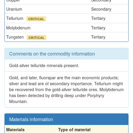
Uranium
Secondary
Tellurium
Tertiary
CRITICAL
Molybdenum
Tertiary
Tungsten
Tertiary
CRITICAL
Comments on the commodity information
Gold-silver telluride minerals present.
Gold, and later, fluorspar are the main economic products;
silver and lead are of secondary importance. Tellurium might
be recovered from the gold-silver telluride ores. Molybdenum
has been detected by drilling deep under Porphyry
Mountain.
Materials information
Materials
Type of material