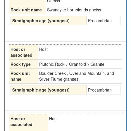
Gneiss
Rock unit name
Swandyke hornblends gneiss
Stratigraphic age (youngest)
Precambrian
Host or
Host
associated
Rock type
Plutonic Rock > Granitoid > Granite
Rock unit
Boulder Creek , Overland Mountain, and
name
Silver Plume granites
Stratigraphic age (youngest)
Precambrian
Host or
Host
associated