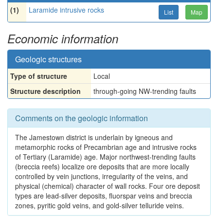
(1)
Laramide intrusive rocks
List
Map
Economic information
Geologic structures
Type of structure
Local
Structure description
through-going NW-trending faults
Comments on the geologic information
The Jamestown district is underlain by igneous and
metamorphic rocks of Precambrian age and intrusive rocks
of Tertiary (Laramide) age. Major northwest-trending faults
(breccia reefs) localize ore deposits that are more locally
controlled by vein junctions, irregularity of the veins, and
physical (chemical) character of wall rocks. Four ore deposit
types are lead-silver deposits, fluorspar veins and breccia
zones, pyritic gold veins, and gold-silver telluride veins.