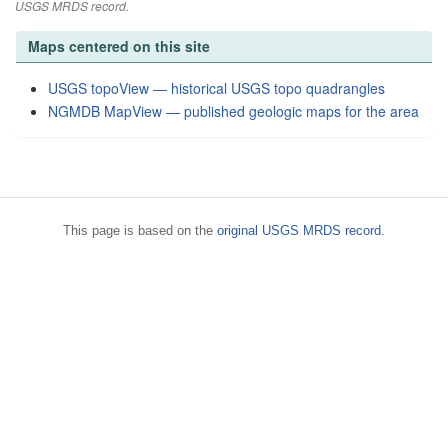
USGS MRDS record.
Maps centered on this site
USGS topoView — historical USGS topo quadrangles
NGMDB MapView — published geologic maps for the area
This page is based on the
original USGS MRDS record
.