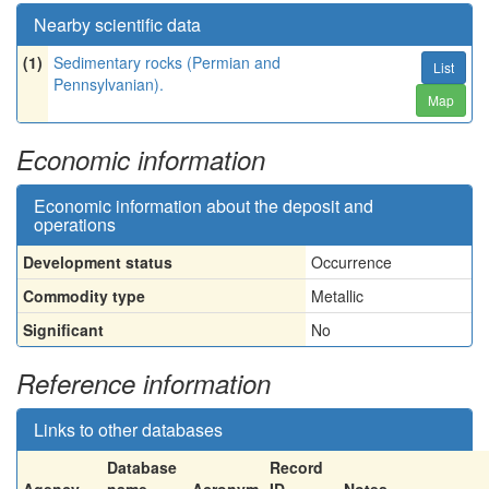
Nearby scientific data
(1)
Sedimentary rocks (Permian and
List
Pennsylvanian).
Map
Economic information
Economic information about the deposit and
operations
Development status
Occurrence
Commodity type
Metallic
Significant
No
Reference information
Links to other databases
Database
Record