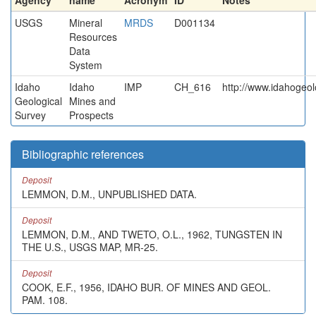
Agency
name
Acronym
ID
Notes
USGS
Mineral
MRDS
D001134
Resources
Data
System
Idaho
Idaho
IMP
CH_616
http://www.idahogeol
Geological
Mines and
Survey
Prospects
Bibliographic references
Deposit
LEMMON, D.M., UNPUBLISHED DATA.
Deposit
LEMMON, D.M., AND TWETO, O.L., 1962, TUNGSTEN IN
THE U.S., USGS MAP, MR-25.
Deposit
COOK, E.F., 1956, IDAHO BUR. OF MINES AND GEOL.
PAM. 108.