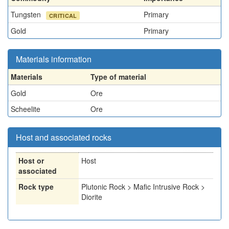
Tungsten
Primary
CRITICAL
Gold
Primary
Materials information
Materials
Type of material
Gold
Ore
Scheelite
Ore
Host and associated rocks
Host or
Host
associated
Rock type
Plutonic Rock > Mafic Intrusive Rock >
Diorite