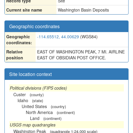
Record type
Site
Current site name
Washington Basin Deposits
Geographic coordinates
Geographic
-114.65512, 44.00629
(WGS84)
coordinates:
Relative
EAST OF WASHINGTON PEAK, 7 MI. AIRLINE
position
EAST OF OBSIDIAN POST OFFICE.
Site location context
Political divisions (FIPS codes)
Custer
(county)
Idaho
(state)
United States
(country)
North America
(continent)
Land
(continent)
USGS map quadrangles
Washington Peak
(quadrangle 1:24,000 scale)