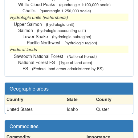
White Cloud Peaks
(quadrangle 1:100,000 scale)
Challis
(quadrangle 1:250,000 scale)
Hydrologic units (watersheds)
Upper Salmon
(hydrologic unit)
Salmon
(hydrologic accounting unit)
Lower Snake
(hydrologic subregion)
Pacific Northwest
(hydrologic region)
Federal lands
Sawtooth National Forest
(National Forest)
National Forest FS
(Type of land area)
FS
(Federal land areas administered by FS)
Geographic areas
Country
State
County
United States
Idaho
Custer
Commodities
Commodity
Importance