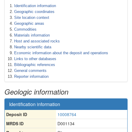
Identification information
Geographic coordinates
Site location context
Geographic areas
Commodities
Materials information
Host and associated rocks
Nearby scientific data
Economic information about the deposit and operations
Links to other databases
Bibliographic references
General comments
Reporter information
Geologic information
Identification information
Deposit ID
10008764
MRDS ID
D001134