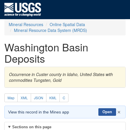
Mineral Resources
Online Spatial Data
Mineral Resource Data System (MRDS)
Washington Basin
Deposits
Occurrence in Custer county in Idaho, United States with
commodities Tungsten, Gold
Map
XML
JSON
KML
C
×
View this record in the Mines app
Open
Sections on this page