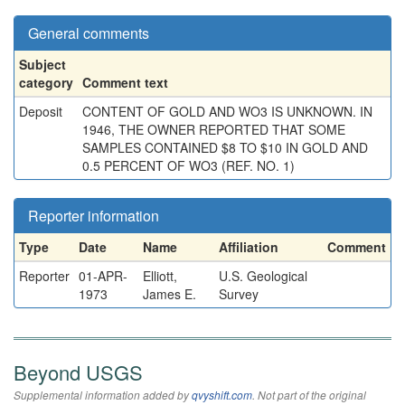
General comments
Subject
category
Comment text
Deposit
CONTENT OF GOLD AND WO3 IS UNKNOWN. IN
1946, THE OWNER REPORTED THAT SOME
SAMPLES CONTAINED $8 TO $10 IN GOLD AND
0.5 PERCENT OF WO3 (REF. NO. 1)
Reporter information
Type
Date
Name
Affiliation
Comment
Reporter
01-APR-
Elliott,
U.S. Geological
1973
James E.
Survey
Beyond USGS
Supplemental information added by
qvyshift.com
. Not part of the original