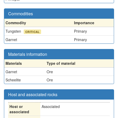
Commodities
Commodity
Importance
Tungsten
Primary
CRITICAL
Garnet
Primary
Materials information
Materials
Type of material
Garnet
Ore
Scheelite
Ore
Host and associated rocks
Host or
Associated
associated