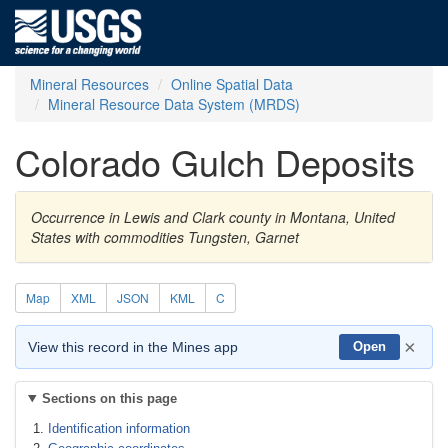
Mineral Resources
Online Spatial Data
Mineral Resource Data System (MRDS)
Colorado Gulch Deposits
Occurrence in Lewis and Clark county in Montana, United
States with commodities Tungsten, Garnet
Map
XML
JSON
KML
C
×
View this record in the Mines app
Open
Sections on this page
Identification information