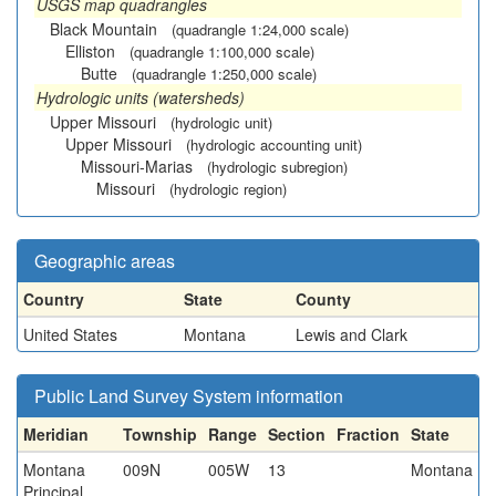
USGS map quadrangles
Black Mountain
(quadrangle 1:24,000 scale)
Elliston
(quadrangle 1:100,000 scale)
Butte
(quadrangle 1:250,000 scale)
Hydrologic units (watersheds)
Upper Missouri
(hydrologic unit)
Upper Missouri
(hydrologic accounting unit)
Missouri-Marias
(hydrologic subregion)
Missouri
(hydrologic region)
Geographic areas
Country
State
County
United States
Montana
Lewis and Clark
Public Land Survey System information
Meridian
Township
Range
Section
Fraction
State
Montana
009N
005W
13
Montana
Principal