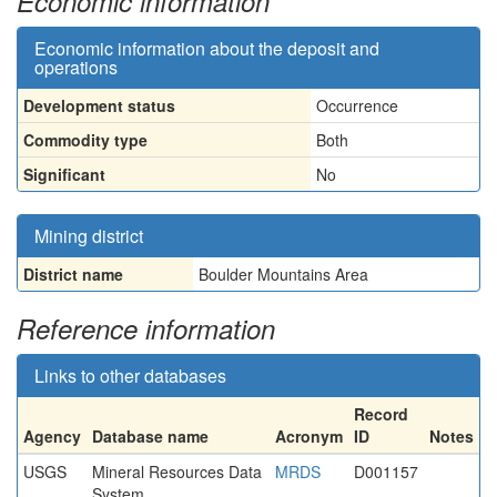
Economic information
Economic information about the deposit and
operations
Development status
Occurrence
Commodity type
Both
Significant
No
Mining district
District name
Boulder Mountains Area
Reference information
Links to other databases
Record
Agency
Database name
Acronym
ID
Notes
USGS
Mineral Resources Data
MRDS
D001157
System