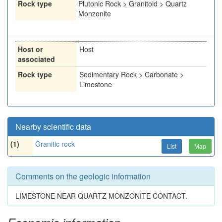
Rock type
Plutonic Rock > Granitoid > Quartz
Monzonite
Host or
Host
associated
Rock type
Sedimentary Rock > Carbonate >
Limestone
Nearby scientific data
(1)
Granitic rock
List
Map
Comments on the geologic information
LIMESTONE NEAR QUARTZ MONZONITE CONTACT.