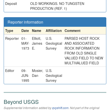
Deposit
OLD WORKINGS. NO TUNGSTEN
PRODUCTION (REF. 1)
Reporter information
Type
Date
Name
Affiliation
Comment
Reporter
01-
Elliott,
U.S.
PARSED HOST ROCK
MAY-
James
Geological
AND ASSOCIATED
1973
E.
Survey
ROCK INFORMATION
FROM OLD SINGLE
VALUED FIELD TO NEW
MULTIVALUED FIELD
Editor
09-
Mosier,
U.S.
JUN-
Dan
Geological
1995
Survey
Beyond USGS
Supplemental information added by
qvyshift.com
. Not part of the original