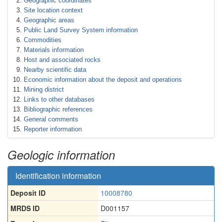
Geographic coordinates
Site location context
Geographic areas
Public Land Survey System information
Commodities
Materials information
Host and associated rocks
Nearby scientific data
Economic information about the deposit and operations
Mining district
Links to other databases
Bibliographic references
General comments
Reporter information
Geologic information
Identification information
Deposit ID
10008780
MRDS ID
D001157