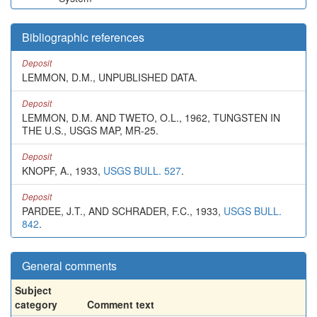
Bibliographic references
Deposit
LEMMON, D.M., UNPUBLISHED DATA.
Deposit
LEMMON, D.M. AND TWETO, O.L., 1962, TUNGSTEN IN
THE U.S., USGS MAP, MR-25.
Deposit
KNOPF, A., 1933,
USGS BULL. 527
.
Deposit
PARDEE, J.T., AND SCHRADER, F.C., 1933,
USGS BULL.
842
.
General comments
Subject
category
Comment text