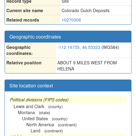
Record type
Site
Current site name
Colorado Gulch Deposits
Related records
10270306
Geographic coordinates
Geographic
-112.16755, 46.53323
(WGS84)
coordinates:
Relative position
ABOUT 9 MILES WEST FROM
HELENA
Site location context
Political divisions (FIPS codes)
Lewis and Clark
(county)
Montana
(state)
United States
(country)
North America
(continent)
Land
(continent)