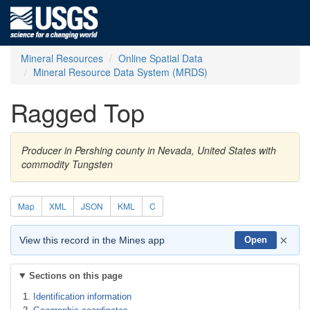
Mineral Resources
Online Spatial Data
Mineral Resource Data System (MRDS)
Ragged Top
Producer in Pershing county in Nevada, United States with
commodity Tungsten
Map
XML
JSON
KML
C
×
View this record in the Mines app
Open
Sections on this page
Identification information