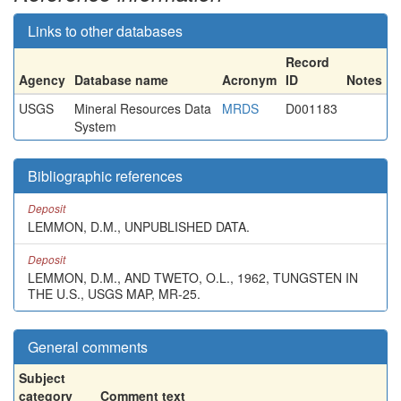
Links to other databases
Record
Agency
Database name
Acronym
ID
Notes
USGS
Mineral Resources Data
MRDS
D001183
System
Bibliographic references
Deposit
LEMMON, D.M., UNPUBLISHED DATA.
Deposit
LEMMON, D.M., AND TWETO, O.L., 1962, TUNGSTEN IN
THE U.S., USGS MAP, MR-25.
General comments
Subject
category
Comment text