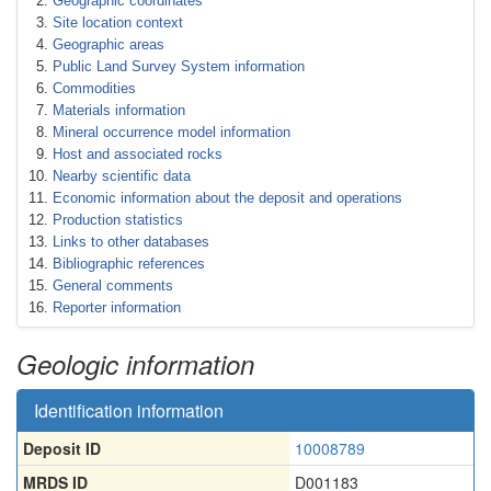
Geographic coordinates
Site location context
Geographic areas
Public Land Survey System information
Commodities
Materials information
Mineral occurrence model information
Host and associated rocks
Nearby scientific data
Economic information about the deposit and operations
Production statistics
Links to other databases
Bibliographic references
General comments
Reporter information
Geologic information
Identification information
Deposit ID
10008789
MRDS ID
D001183