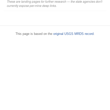
These are landing pages for further research — the state agencies don't
currently expose per-mine deep links.
This page is based on the
original USGS MRDS record
.