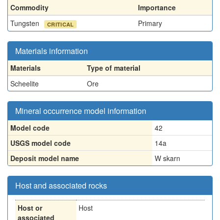
Commodity
Importance
Tungsten
Primary
CRITICAL
Materials information
Materials
Type of material
Scheelite
Ore
Mineral occurrence model information
Model code
42
USGS model code
14a
Deposit model name
W skarn
Host and associated rocks
Host or
Host
associated