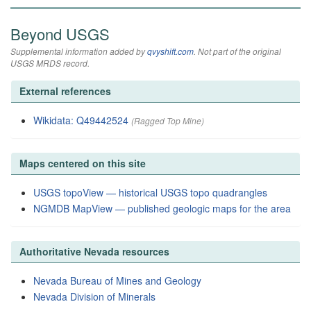
Beyond USGS
Supplemental information added by
qvyshift.com
. Not part of the original
USGS MRDS record.
External references
Wikidata: Q49442524
(Ragged Top Mine)
Maps centered on this site
USGS topoView — historical USGS topo quadrangles
NGMDB MapView — published geologic maps for the area
Authoritative Nevada resources
Nevada Bureau of Mines and Geology
Nevada Division of Minerals