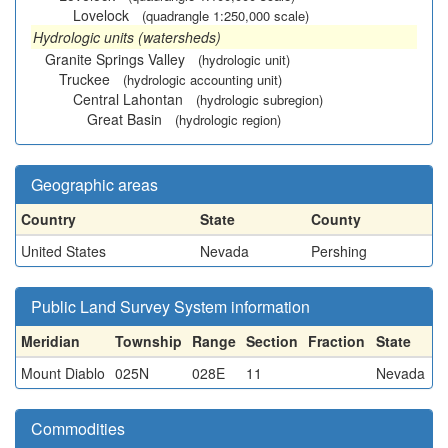
Lovelock
(quadrangle 1:250,000 scale)
Hydrologic units (watersheds)
Granite Springs Valley
(hydrologic unit)
Truckee
(hydrologic accounting unit)
Central Lahontan
(hydrologic subregion)
Great Basin
(hydrologic region)
Geographic areas
Country
State
County
United States
Nevada
Pershing
Public Land Survey System information
Meridian
Township
Range
Section
Fraction
State
Mount Diablo
025N
028E
11
Nevada
Commodities