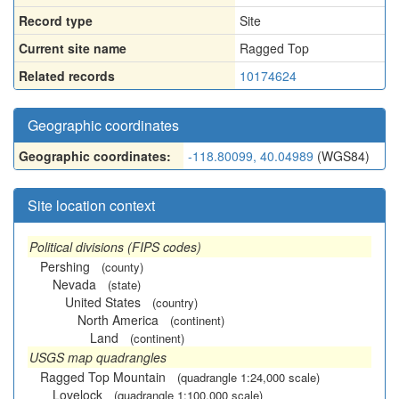
Record type
Site
Current site name
Ragged Top
Related records
10174624
Geographic coordinates
Geographic coordinates:
-118.80099, 40.04989
(WGS84)
Site location context
Political divisions (FIPS codes)
Pershing
(county)
Nevada
(state)
United States
(country)
North America
(continent)
Land
(continent)
USGS map quadrangles
Ragged Top Mountain
(quadrangle 1:24,000 scale)
Lovelock
(quadrangle 1:100,000 scale)