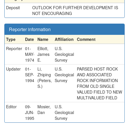
Deposit
OUTLOOK FOR FURTHER DEVELOPMENT IS
NOT ENCOURAGING
Reporter information
Type
Date
Name
Affiliation
Comment
Reporter
01-
Elliott,
U.S.
MAY-
James
Geological
1974
E.
Survey
Updater
01-
Li,
U.S.
PARSED HOST ROCK
SEP-
Zhiping
Geological
AND ASSOCIATED
1994
(Peters,
Survey
ROCK INFORMATION
S.)
FROM OLD SINGLE
VALUED FIELD TO NEW
MULTIVALUED FIELD
Editor
09-
Mosier,
U.S.
JUN-
Dan
Geological
1995
Survey