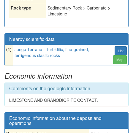
Rock type
Sedimentary Rock > Carbonate >
Limestone
Nearby scientific data
(1)
Jungo Terrane - Turbiditic, fine-grained,
List
terrigenous clastic rocks
Map
Economic information
Comments on the geologic information
LIMESTONE AND GRANODIORITE CONTACT.
Economic information about the deposit and
operations