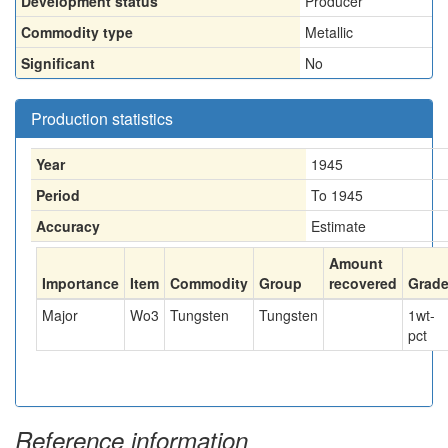
Development status
Producer
Commodity type
Metallic
Significant
No
Production statistics
Year
1945
Period
To 1945
Accuracy
Estimate
Amount
Importance
Item
Commodity
Group
recovered
Grad
Major
Wo3
Tungsten
Tungsten
1
wt-
pct
Reference information