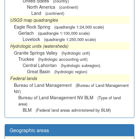
United States
(country)
North America
(continent)
Land
(continent)
USGS map quadrangles
Eagle Rock Spring
(quadrangle 1:24,000 scale)
Gerlach
(quadrangle 1:100,000 scale)
Lovelock
(quadrangle 1:250,000 scale)
Hydrologic units (watersheds)
Granite Springs Valley
(hydrologic unit)
Truckee
(hydrologic accounting unit)
Central Lahontan
(hydrologic subregion)
Great Basin
(hydrologic region)
Federal lands
Bureau of Land Management
(Bureau of Land Management
NV)
Bureau of Land Management NV BLM
(Type of land
area)
BLM
(Federal land areas administered by BLM)
Geographic areas