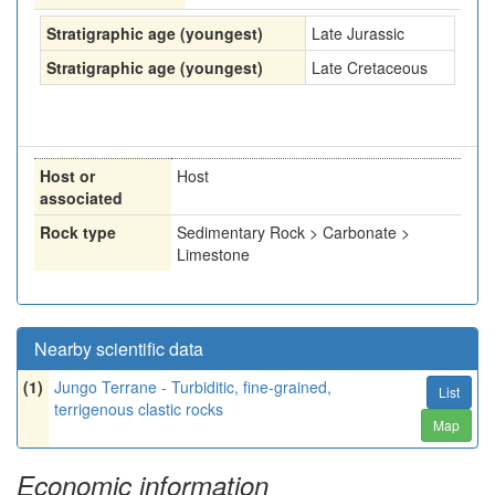
Stratigraphic age (youngest)
Late Jurassic
Stratigraphic age (youngest)
Late Cretaceous
Host or
Host
associated
Rock type
Sedimentary Rock > Carbonate >
Limestone
Nearby scientific data
(1)
Jungo Terrane - Turbiditic, fine-grained,
List
terrigenous clastic rocks
Map
Economic information