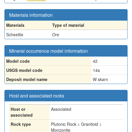
Materials information
Materials
Type of material
Scheelite
Ore
Mineral occurrence model information
Model code
42
USGS model code
14a
Deposit model name
W skarn
Host and associated rocks
Host or
Associated
associated
Rock type
Plutonic Rock > Granitoid >
Monzonite