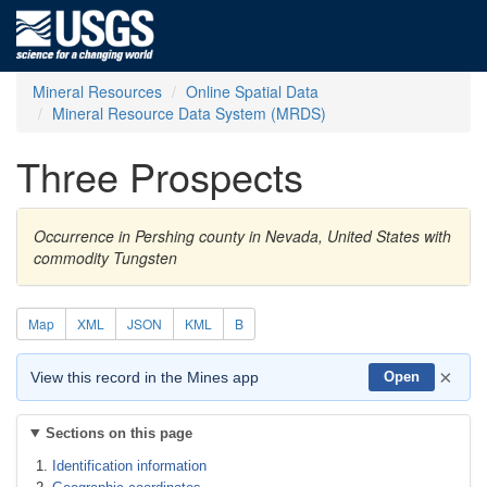
Mineral Resources
Online Spatial Data
Mineral Resource Data System (MRDS)
Three Prospects
Occurrence in Pershing county in Nevada, United States with
commodity Tungsten
Map
XML
JSON
KML
B
×
View this record in the Mines app
Open
Sections on this page
Identification information