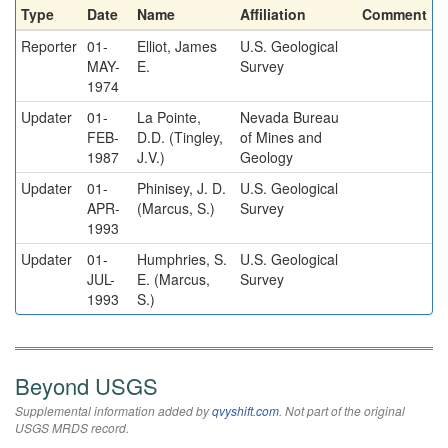
Type
Date
Name
Affiliation
Comment
Reporter
01-
Elliot, James
U.S. Geological
MAY-
E.
Survey
1974
Updater
01-
La Pointe,
Nevada Bureau
FEB-
D.D. (Tingley,
of Mines and
1987
J.V.)
Geology
Updater
01-
Phinisey, J. D.
U.S. Geological
APR-
(Marcus, S.)
Survey
1993
Updater
01-
Humphries, S.
U.S. Geological
JUL-
E. (Marcus,
Survey
1993
S.)
Beyond USGS
Supplemental information added by
qvyshift.com
. Not part of the original
USGS MRDS record.