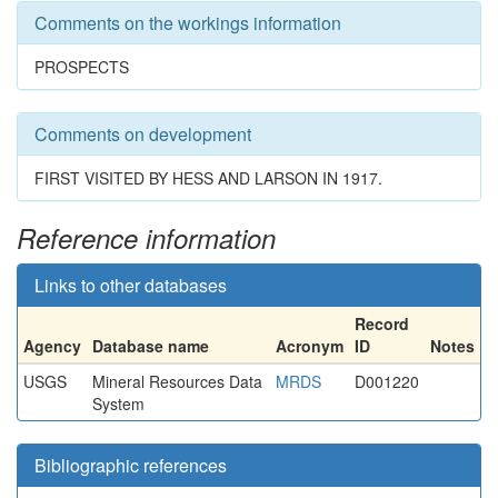
Comments on the workings information
PROSPECTS
Comments on development
FIRST VISITED BY HESS AND LARSON IN 1917.
Reference information
Links to other databases
Record
Agency
Database name
Acronym
ID
Notes
USGS
Mineral Resources Data
MRDS
D001220
System
Bibliographic references