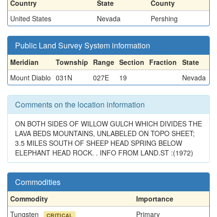
Country
State
County
United States
Nevada
Pershing
Public Land Survey System information
Meridian
Township
Range
Section
Fraction
State
Mount Diablo
031N
027E
19
Nevada
Comments on the location information
ON BOTH SIDES OF WILLOW GULCH WHICH DIVIDES THE
LAVA BEDS MOUNTAINS, UNLABELED ON TOPO SHEET;
3.5 MILES SOUTH OF SHEEP HEAD SPRING BELOW
ELEPHANT HEAD ROCK. . INFO FROM LAND.ST :(1972)
Commodities
Commodity
Importance
Tungsten
Primary
CRITICAL