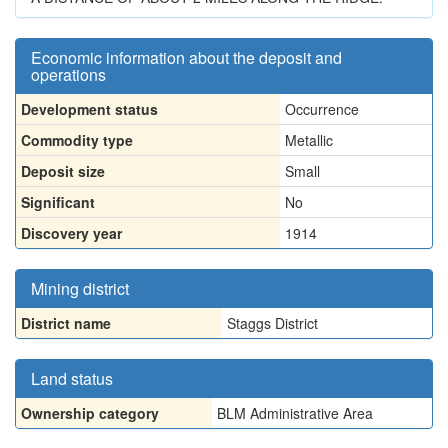
Economic information about the deposit and
operations
Development status
Occurrence
Commodity type
Metallic
Deposit size
Small
Significant
No
Discovery year
1914
Mining district
District name
Staggs District
Land status
Ownership category
BLM Administrative Area