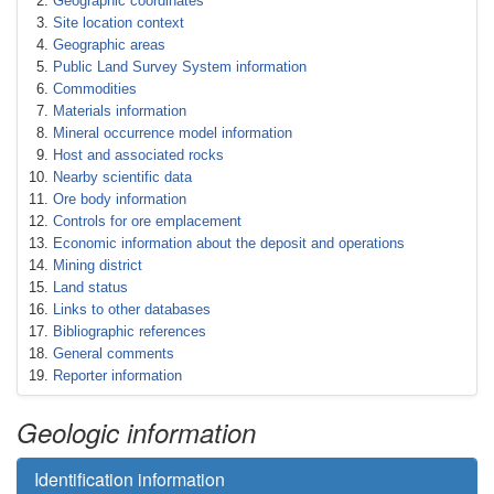
Geographic coordinates
Site location context
Geographic areas
Public Land Survey System information
Commodities
Materials information
Mineral occurrence model information
Host and associated rocks
Nearby scientific data
Ore body information
Controls for ore emplacement
Economic information about the deposit and operations
Mining district
Land status
Links to other databases
Bibliographic references
General comments
Reporter information
Geologic information
Identification information