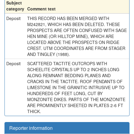
Subject
category
Comment text
Deposit
THIS RECORD HAS BEEN MERGED WITH
M242821, WHICH HAS BEEN DELETED. THESE
PROSPECTS ARE OFTEN CONFUSED WITH SAGE
HEN MINE (OR HILLTOP MINE), WHICH ARE
LOCATED ABOVE THE PROSPECTS ON RIDGE
CREST. UTM COORDINATES ARE FROM STAGER
AND TINGLEY (1988).
Deposit
SCATTERED TACTITE OUTCROPS WITH
SCHEELITE CRYSTALS UP TO 2 INCHES LONG
ALONG REMNANT BEDDING PLANES AND
CRACKS IN THE TACTITE. ROOF PENDANTS OF
LIMESTONE IN THE GRANITIC INTRUSIVE UP TO
HUNDEREDS OF FEET LONG, CUT BY
MONZONITE DIKES. PARTS OF THE MONZONITE
ARE PROMINENTLY SHEETED IN PLATES 2-6 FT
THICK.
Reporter information