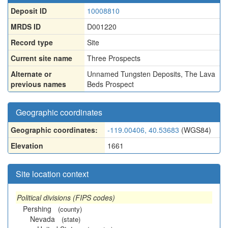
Deposit ID
10008810
MRDS ID
D001220
Record type
Site
Current site name
Three Prospects
Alternate or
Unnamed Tungsten Deposits
,
The Lava
previous names
Beds Prospect
Geographic coordinates
Geographic coordinates:
-119.00406, 40.53683
(WGS84)
Elevation
1661
Site location context
Political divisions (FIPS codes)
Pershing
(county)
Nevada
(state)