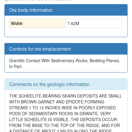
Ore body information
Width
7.62
M
Controls for ore emplacement
Grantitic Contact With Sedimentary Rocks; Bedding Planes,
In Part.
Comments on the geologic information
THE SCHEELITE-BEARING SKARN DEPOSITS ARE SMALL
WITH BROWN GARNET AND EPIDOTE FORMING
STREAKS 1 TO 12 INCHES WIDE IN POORLY EXPOSED
PODS OF SEDIMENTARY ROCKS IN GRANITE. VERY
LITTLE SCHEELITE IS VISIBLE. THE DEPOSITS OCCUR
FROM THE BASE TO THE TOP OF THE RIDGE, AND FOR
A DISTANCE OF ABOUT 2 MILES ALONG THE RIDGE.