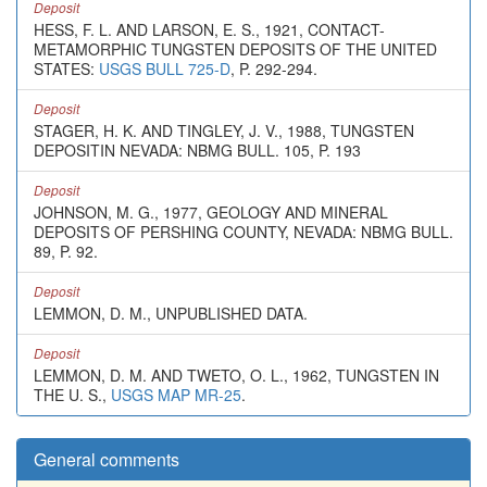
Deposit
HESS, F. L. AND LARSON, E. S., 1921, CONTACT-
METAMORPHIC TUNGSTEN DEPOSITS OF THE UNITED
STATES:
USGS BULL 725-D
, P. 292-294.
Deposit
STAGER, H. K. AND TINGLEY, J. V., 1988, TUNGSTEN
DEPOSITIN NEVADA: NBMG BULL. 105, P. 193
Deposit
JOHNSON, M. G., 1977, GEOLOGY AND MINERAL
DEPOSITS OF PERSHING COUNTY, NEVADA: NBMG BULL.
89, P. 92.
Deposit
LEMMON, D. M., UNPUBLISHED DATA.
Deposit
LEMMON, D. M. AND TWETO, O. L., 1962, TUNGSTEN IN
THE U. S.,
USGS MAP MR-25
.
General comments