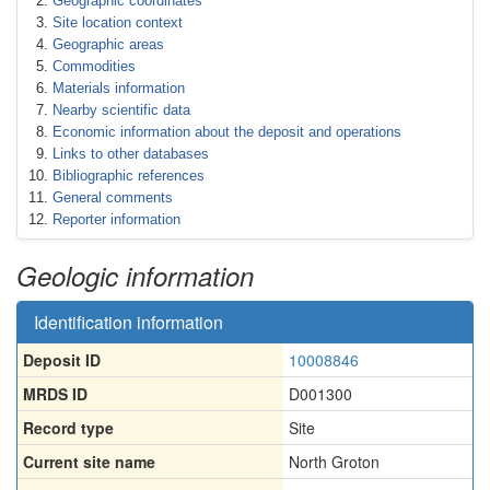
Geographic coordinates
Site location context
Geographic areas
Commodities
Materials information
Nearby scientific data
Economic information about the deposit and operations
Links to other databases
Bibliographic references
General comments
Reporter information
Geologic information
Identification information
Deposit ID
10008846
MRDS ID
D001300
Record type
Site
Current site name
North Groton