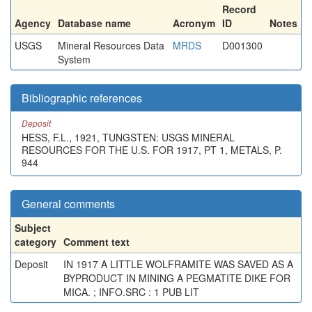
Record
Agency
Database name
Acronym
ID
Notes
USGS
Mineral Resources Data
MRDS
D001300
System
Bibliographic references
Deposit
HESS, F.L., 1921, TUNGSTEN: USGS MINERAL
RESOURCES FOR THE U.S. FOR 1917, PT 1, METALS, P.
944
General comments
Subject
category
Comment text
Deposit
IN 1917 A LITTLE WOLFRAMITE WAS SAVED AS A
BYPRODUCT IN MINING A PEGMATITE DIKE FOR
MICA. ; INFO.SRC : 1 PUB LIT