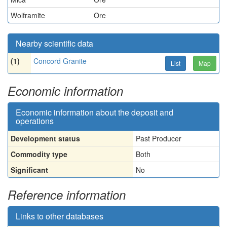
Wolframite
Ore
Nearby scientific data
(1)
Concord Granite
List
Map
Economic information
Economic information about the deposit and
operations
Development status
Past Producer
Commodity type
Both
Significant
No
Reference information
Links to other databases