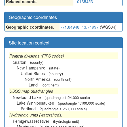
Related records
10135453
Geographic coordinates
Geographic coordinates:
-71.84948, 43.74997
(WGS84)
Site location context
Political divisions (FIPS codes)
Grafton
(county)
New Hampshire
(state)
United States
(country)
North America
(continent)
Land
(continent)
USGS map quadrangles
Newfound Lake
(quadrangle 1:24,000 scale)
Lake Winnipesaukee
(quadrangle 1:100,000 scale)
Portland
(quadrangle 1:250,000 scale)
Hydrologic units (watersheds)
Pemigewasset River
(hydrologic unit)
Merrimack
(hydrologic accounting unit)