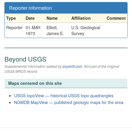
Reporter information
Type
Date
Name
Affiliation
Comment
Reporter
01-MAY-
Elliott,
U.S. Geological
1973
James E.
Survey
Beyond USGS
Supplemental information added by
qvyshift.com
. Not part of the original
USGS MRDS record.
Maps centered on this site
USGS topoView — historical USGS topo quadrangles
NGMDB MapView — published geologic maps for the area