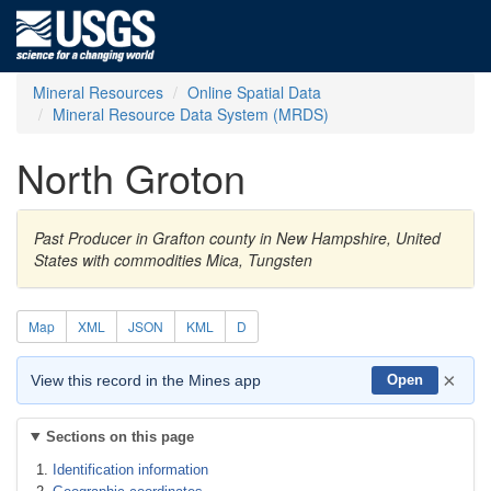
Mineral Resources
Online Spatial Data
Mineral Resource Data System (MRDS)
North Groton
Past Producer in Grafton county in New Hampshire, United
States with commodities Mica, Tungsten
Map
XML
JSON
KML
D
×
View this record in the Mines app
Open
Sections on this page
Identification information