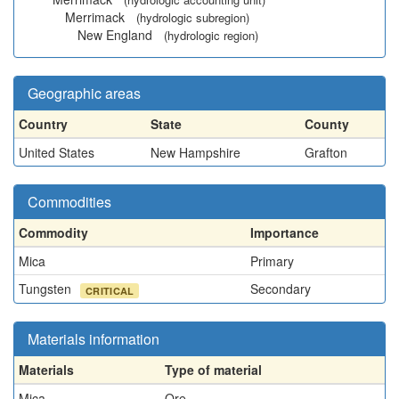
Merrimack
(hydrologic subregion)
New England
(hydrologic region)
Geographic areas
Country
State
County
United States
New Hampshire
Grafton
Commodities
Commodity
Importance
Mica
Primary
Tungsten
Secondary
CRITICAL
Materials information
Materials
Type of material
Mica
Ore