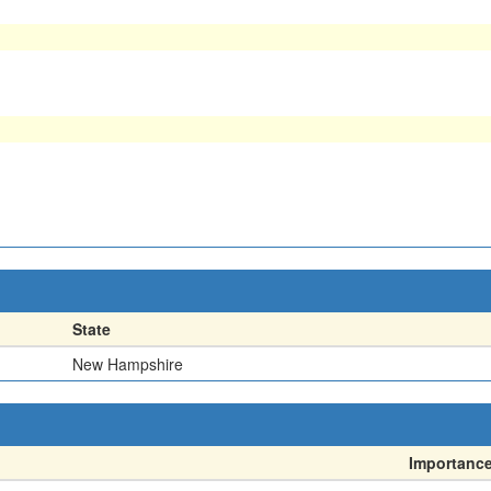
State
New Hampshire
Importanc