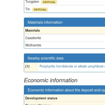
Tungsten
CRITICAL
Tin
CRITICAL
Materials information
Materials
Cassiterite
Wolframite
Nearby scientific data
(1)
Porphyritic hornblende or alkalic amphibole 
Economic information
Economic information about the deposit and o
Development status