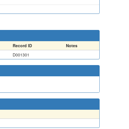
Record ID
Notes
D001301