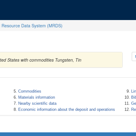
l Resource Data System (MRDS)
ted States with commodities Tungsten, Tin
Commodities
Li
Materials information
Bi
Nearby scientific data
Ge
Economic information about the deposit and operations
Re