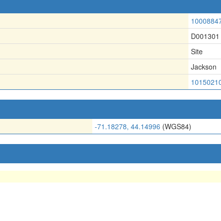
1000884
D001301
Site
Jackson
1015021
-71.18278, 44.14996
(WGS84)