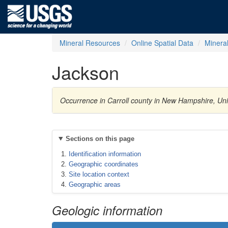
Mineral Resources
Online Spatial Data
Minera
Jackson
Occurrence in Carroll county in New Hampshire, Uni
Sections on this page
Identification information
Geographic coordinates
Site location context
Geographic areas
Geologic information