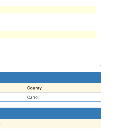
County
Carroll
e