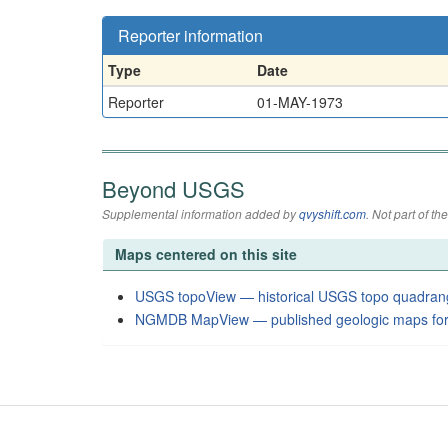
Reporter information
Type
Date
Reporter
01-MAY-1973
Beyond USGS
Supplemental information added by
qvyshift.com
. Not part of 
Maps centered on this site
USGS topoView — historical USGS topo quadran
NGMDB MapView — published geologic maps for