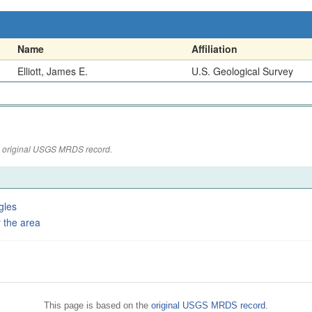
Name
Affiliation
Elliott, James E.
U.S. Geological Survey
the original USGS MRDS record.
gles
 the area
This page is based on the
original USGS MRDS record
.