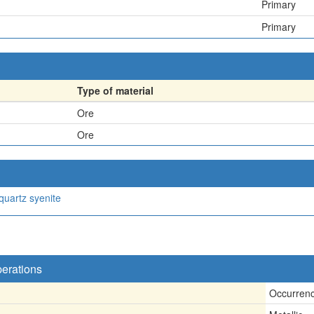
Primary
Primary
Type of material
Ore
Ore
quartz syenite
perations
Occurren