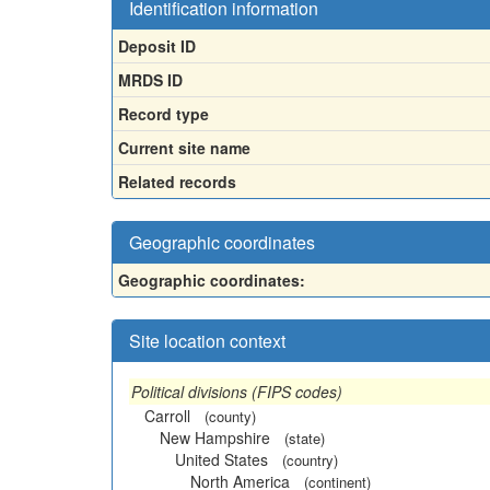
Identification information
Deposit ID
MRDS ID
Record type
Current site name
Related records
Geographic coordinates
Geographic coordinates:
Site location context
Political divisions (FIPS codes)
Carroll
(county)
New Hampshire
(state)
United States
(country)
North America
(continent)