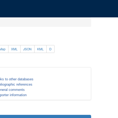
Map
XML
JSON
KML
D
nks to other databases
bliographic references
neral comments
porter information