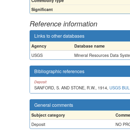
Commodity type
Significant
Reference information
Links to other databases
Agency
Database name
USGS
Mineral Resources Data Syst
Bibliographic references
Deposit
SANFORD, S. AND STONE, R.W., 1914,
USGS BULL
General comments
Subject category
Commen
Deposit
NO PRO