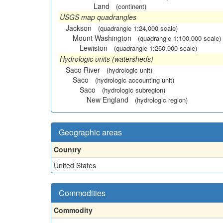
Land
(continent)
USGS map quadrangles
Jackson
(quadrangle 1:24,000 scale)
Mount Washington
(quadrangle 1:100,000 scale)
Lewiston
(quadrangle 1:250,000 scale)
Hydrologic units (watersheds)
Saco River
(hydrologic unit)
Saco
(hydrologic accounting unit)
Saco
(hydrologic subregion)
New England
(hydrologic region)
Geographic areas
Country
United States
Commodities
Commodity