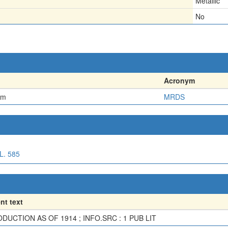
Metallic
No
Acronym
em
MRDS
. 585
t text
DUCTION AS OF 1914 ; INFO.SRC : 1 PUB LIT