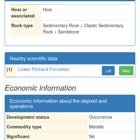
Host or
Host
associated
Rock type
Sedimentary Rock > Clastic Sedimentary
Rock > Sandstone
Nearby scientific data
(1)
Lower Prichard Formation
List
Map
Economic information
Economic information about the deposit and
operations
Development status
Occurrence
Commodity type
Metallic
Significant
No