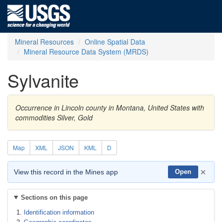
Mineral Resources
Online Spatial Data
Mineral Resource Data System (MRDS)
Sylvanite
Occurrence in Lincoln county in Montana, United States with
commodities Silver, Gold
Map
XML
JSON
KML
D
×
View this record in the Mines app
Open
Sections on this page
Identification information