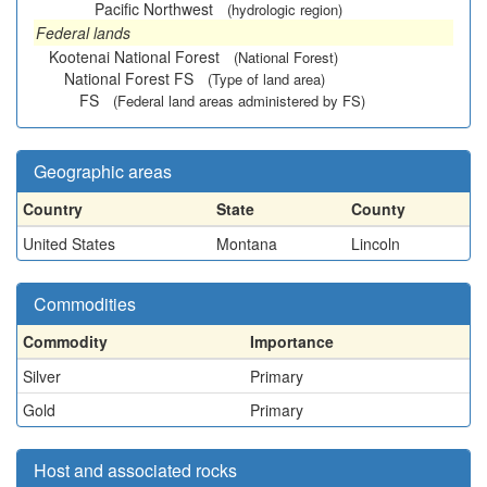
Pacific Northwest
(hydrologic region)
Federal lands
Kootenai National Forest
(National Forest)
National Forest FS
(Type of land area)
FS
(Federal land areas administered by FS)
Geographic areas
Country
State
County
United States
Montana
Lincoln
Commodities
Commodity
Importance
Silver
Primary
Gold
Primary
Host and associated rocks