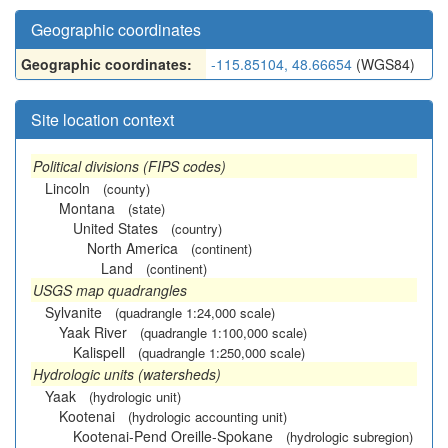
Geographic coordinates
Geographic coordinates:
-115.85104, 48.66654
(WGS84)
Site location context
Political divisions (FIPS codes)
Lincoln
(county)
Montana
(state)
United States
(country)
North America
(continent)
Land
(continent)
USGS map quadrangles
Sylvanite
(quadrangle 1:24,000 scale)
Yaak River
(quadrangle 1:100,000 scale)
Kalispell
(quadrangle 1:250,000 scale)
Hydrologic units (watersheds)
Yaak
(hydrologic unit)
Kootenai
(hydrologic accounting unit)
Kootenai-Pend Oreille-Spokane
(hydrologic subregion)