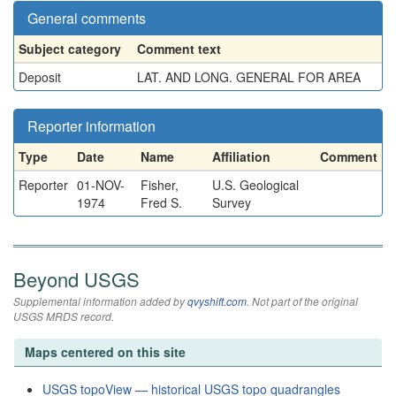
General comments
Subject category
Comment text
Deposit
LAT. AND LONG. GENERAL FOR AREA
Reporter information
Type
Date
Name
Affiliation
Comment
Reporter
01-NOV-
Fisher,
U.S. Geological
1974
Fred S.
Survey
Beyond USGS
Supplemental information added by
qvyshift.com
. Not part of the original
USGS MRDS record.
Maps centered on this site
USGS topoView — historical USGS topo quadrangles