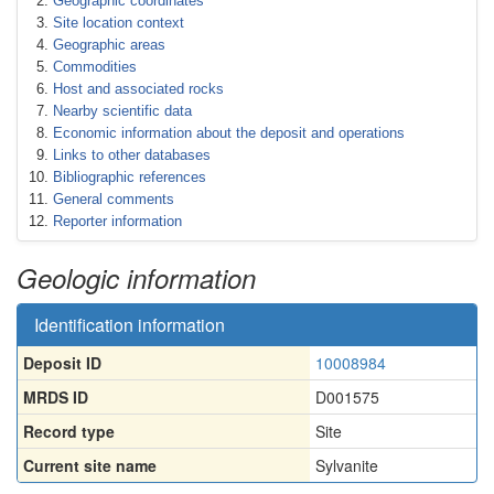
Geographic coordinates
Site location context
Geographic areas
Commodities
Host and associated rocks
Nearby scientific data
Economic information about the deposit and operations
Links to other databases
Bibliographic references
General comments
Reporter information
Geologic information
Identification information
Deposit ID
10008984
MRDS ID
D001575
Record type
Site
Current site name
Sylvanite