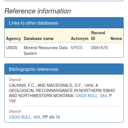
Reference information
Links to other databases
Record
Agency
Database name
Acronym
ID
Notes
USGS
Mineral Resources Data
MRDS
D001575
System
Bibliographic references
Deposit
CALKINS, F.C., AND MACDONALD, D.F., 1909, A
GEOLOGICAL RECONNAISSANCE IN NORTHERN IDAHO
AND NORTHWESTERN MONTANA:
USGS BULL. 384
, P.
102
Deposit
USGS BULL. 956
, PP. 69-70