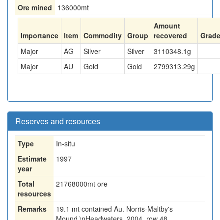
Ore mined
136000
mt
Amount
Importance
Item
Commodity
Group
recovered
Grad
Major
AG
Silver
Silver
3110348.1
g
Major
AU
Gold
Gold
2799313.29
g
Reserves and resources
Type
In-situ
Estimate
1997
year
Total
21768000
mt ore
resources
Remarks
19.1 mt contained Au. Norris-Maltby's
Mound.\nHeadwaters, 2004, row 48.