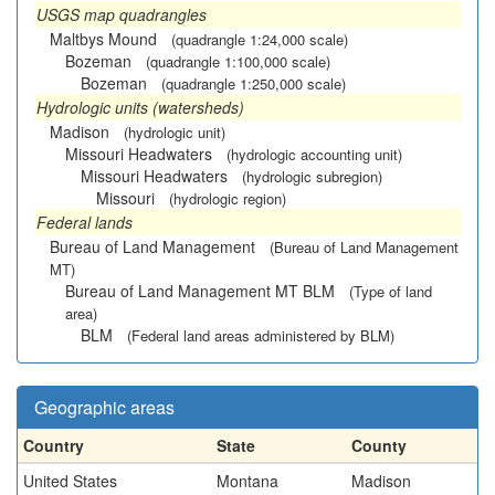
USGS map quadrangles
Maltbys Mound
(quadrangle 1:24,000 scale)
Bozeman
(quadrangle 1:100,000 scale)
Bozeman
(quadrangle 1:250,000 scale)
Hydrologic units (watersheds)
Madison
(hydrologic unit)
Missouri Headwaters
(hydrologic accounting unit)
Missouri Headwaters
(hydrologic subregion)
Missouri
(hydrologic region)
Federal lands
Bureau of Land Management
(Bureau of Land Management
MT)
Bureau of Land Management MT BLM
(Type of land
area)
BLM
(Federal land areas administered by BLM)
Geographic areas
Country
State
County
United States
Montana
Madison