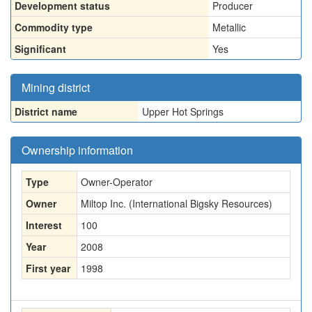
Development status
Producer
Commodity type
Metallic
Significant
Yes
Mining district
District name
Upper Hot Springs
Ownership information
Type
Owner-Operator
Owner
Miltop Inc. (International Bigsky Resources)
Interest
100
Year
2008
First year
1998