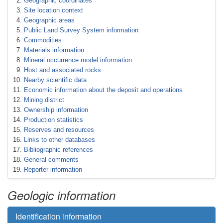
Geographic coordinates
Site location context
Geographic areas
Public Land Survey System information
Commodities
Materials information
Mineral occurrence model information
Host and associated rocks
Nearby scientific data
Economic information about the deposit and operations
Mining district
Ownership information
Production statistics
Reserves and resources
Links to other databases
Bibliographic references
General comments
Reporter information
Geologic information
Identification information