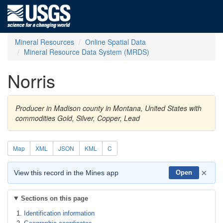
Mineral Resources
Online Spatial Data
Mineral Resource Data System (MRDS)
Norris
Producer in Madison county in Montana, United States with
commodities Gold, Silver, Copper, Lead
Map
XML
JSON
KML
C
×
View this record in the Mines app
Open
Sections on this page
Identification information