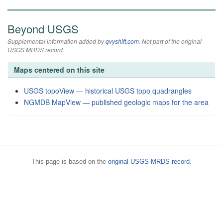
Beyond USGS
Supplemental information added by
qvyshift.com
. Not part of the original
USGS MRDS record.
Maps centered on this site
USGS topoView — historical USGS topo quadrangles
NGMDB MapView — published geologic maps for the area
This page is based on the
original USGS MRDS record
.