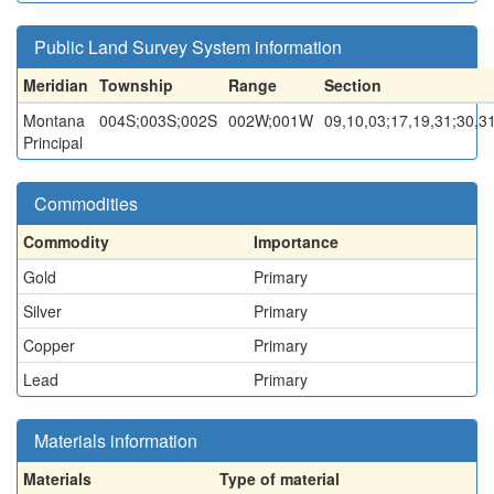
Public Land Survey System information
Meridian
Township
Range
Section
Montana
004S;003S;002S
002W;001W
09,10,03;17,19,31;30,3
Principal
Commodities
Commodity
Importance
Gold
Primary
Silver
Primary
Copper
Primary
Lead
Primary
Materials information
Materials
Type of material