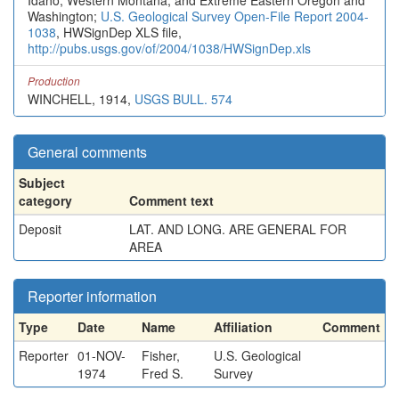
Idaho, Western Montana, and Extreme Eastern Oregon and
Washington;
U.S. Geological Survey Open-File Report 2004-
1038
, HWSignDep XLS file,
http://pubs.usgs.gov/of/2004/1038/HWSignDep.xls
Production
WINCHELL, 1914,
USGS BULL. 574
General comments
Subject
category
Comment text
Deposit
LAT. AND LONG. ARE GENERAL FOR
AREA
Reporter information
Type
Date
Name
Affiliation
Comment
Reporter
01-NOV-
Fisher,
U.S. Geological
1974
Fred S.
Survey