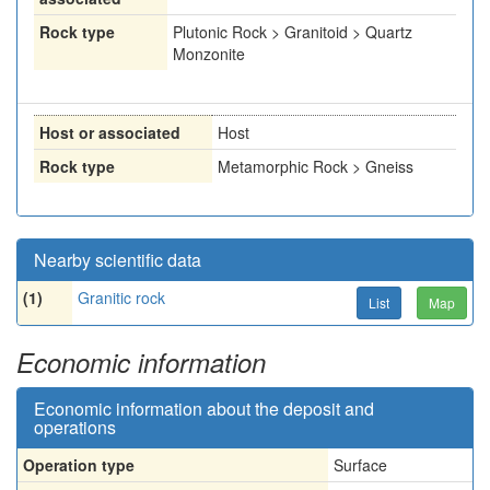
Rock type
Plutonic Rock > Granitoid > Quartz
Monzonite
Host or associated
Host
Rock type
Metamorphic Rock > Gneiss
Nearby scientific data
(1)
Granitic rock
List
Map
Economic information
Economic information about the deposit and
operations
Operation type
Surface