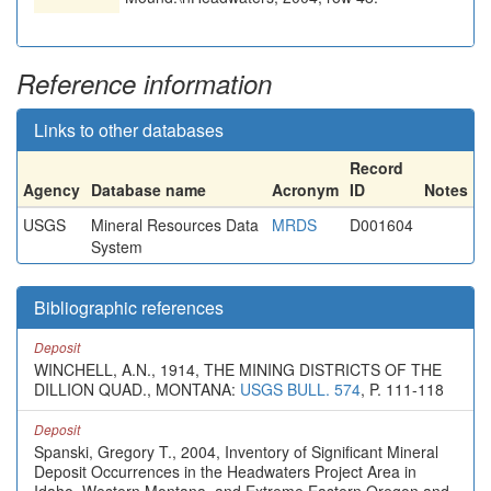
Reference information
Links to other databases
Record
Agency
Database name
Acronym
ID
Notes
USGS
Mineral Resources Data
MRDS
D001604
System
Bibliographic references
Deposit
WINCHELL, A.N., 1914, THE MINING DISTRICTS OF THE
DILLION QUAD., MONTANA:
USGS BULL. 574
, P. 111-118
Deposit
Spanski, Gregory T., 2004, Inventory of Significant Mineral
Deposit Occurrences in the Headwaters Project Area in