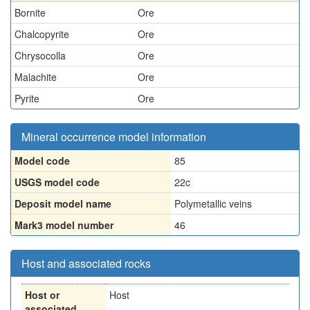
Bornite
Ore
Chalcopyrite
Ore
Chrysocolla
Ore
Malachite
Ore
Pyrite
Ore
Mineral occurrence model information
Model code
85
USGS model code
22c
Deposit model name
Polymetallic veins
Mark3 model number
46
Host and associated rocks
Host or
Host
associated