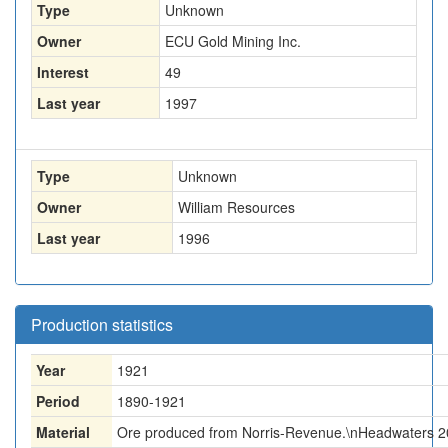
Type
Unknown
Owner
ECU Gold Mining Inc.
Interest
49
Last year
1997
Type
Unknown
Owner
William Resources
Last year
1996
Production statistics
Year
1921
Period
1890-1921
Material
Ore produced from Norris-Revenue.\nHeadwaters 2