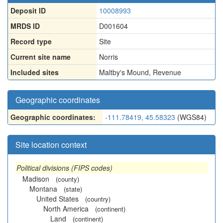
Deposit ID
10008993
MRDS ID
D001604
Record type
Site
Current site name
Norris
Included sites
Maltby's Mound
,
Revenue
Geographic coordinates
Geographic coordinates:
-111.78419, 45.58323
(WGS84)
Site location context
Political divisions (FIPS codes)
Madison
(county)
Montana
(state)
United States
(country)
North America
(continent)
Land
(continent)