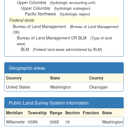
Upper Columbia
(hydrologic accounting unit)
Upper Columbia
(hydrologic subregion)
Pacific Northwest
(hydrologic region)
Federal lands
Bureau of Land Management
(Bureau of Land Management
OR)
Bureau of Land Management OR BLM
(Type of land
area)
BLM
(Federal land areas administered by BLM)
Geographic areas
Country
State
County
United States
Washington
Okanogan
Public Land Survey System information
Meridian
Township
Range
Section
Fraction
State
Willamette
039N
026E
16
Washington