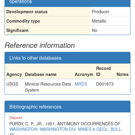
operations
Development status
Producer
Commodity type
Metallic
Significant
No
Reference information
Links to other databases
Record
Agency
Database name
Acronym
ID
Notes
USGS
Mineral Resources Data
MRDS
D001673
System
Bibliographic references
Deposit
PURDY, C. P., JR., 1951, ANTIMONY OCCURRENCES OF
WASHINGTON: WASHINGTON DIV. MINES & GEOL. BULL.
39