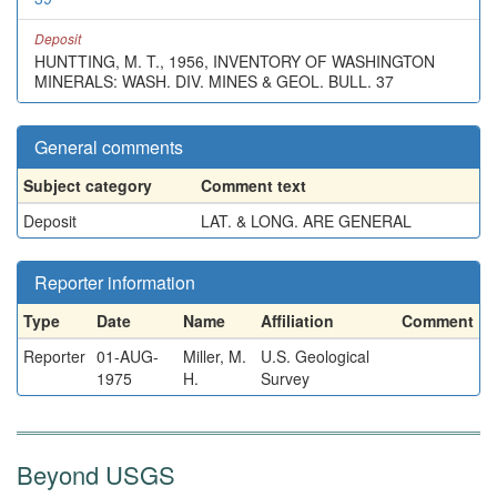
Deposit
HUNTTING, M. T., 1956, INVENTORY OF WASHINGTON
MINERALS: WASH. DIV. MINES & GEOL. BULL. 37
General comments
Subject category
Comment text
Deposit
LAT. & LONG. ARE GENERAL
Reporter information
Type
Date
Name
Affiliation
Comment
Reporter
01-AUG-
Miller, M.
U.S. Geological
1975
H.
Survey
Beyond USGS