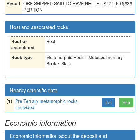
Result
ORE SHIPPED SAID TO HAVE NETTED $272 TO $636
PER TON
Host and associated rocks
Host or
Host
associated
Rock type
Metamorphic Rock > Metasedimentary
Rock > Slate
Nearby scientific data
(1)
Pre-Tertiary metamorphic rocks,
List
Map
undivided
Economic information
Economic information about the deposit and