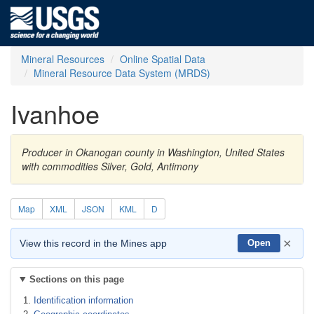
Mineral Resources
Online Spatial Data
Mineral Resource Data System (MRDS)
Ivanhoe
Producer in Okanogan county in Washington, United States
with commodities Silver, Gold, Antimony
Map
XML
JSON
KML
D
×
View this record in the Mines app
Open
Sections on this page
Identification information