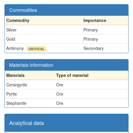
Commodities
Commodity
Importance
Silver
Primary
Gold
Primary
Antimony
Secondary
CRITICAL
Materials information
Materials
Type of material
Cerargyrite
Ore
Pyrite
Ore
Stephanite
Ore
Analytical data