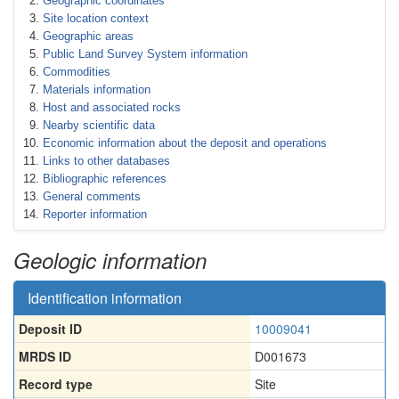
Geographic coordinates
Site location context
Geographic areas
Public Land Survey System information
Commodities
Materials information
Host and associated rocks
Nearby scientific data
Economic information about the deposit and operations
Links to other databases
Bibliographic references
General comments
Reporter information
Geologic information
Identification information
Deposit ID
10009041
MRDS ID
D001673
Record type
Site