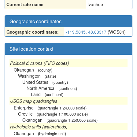
Current site name
Ivanhoe
Geographic coordinates
Geographic coordinates:
-119.5845, 48.83317
(WGS84)
Site location context
Political divisions (FIPS codes)
Okanogan
(county)
Washington
(state)
United States
(country)
North America
(continent)
Land
(continent)
USGS map quadrangles
Enterprise
(quadrangle 1:24,000 scale)
Oroville
(quadrangle 1:100,000 scale)
Okanogan
(quadrangle 1:250,000 scale)
Hydrologic units (watersheds)
Okanogan
(hydrologic unit)