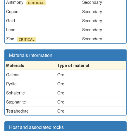
Antimony
Secondary
CRITICAL
Copper
Secondary
Gold
Secondary
Lead
Secondary
Zinc
Secondary
CRITICAL
Materials information
Materials
Type of material
Galena
Ore
Pyrite
Ore
Sphalerite
Ore
Stephanite
Ore
Tetrahedrite
Ore
Host and associated rocks