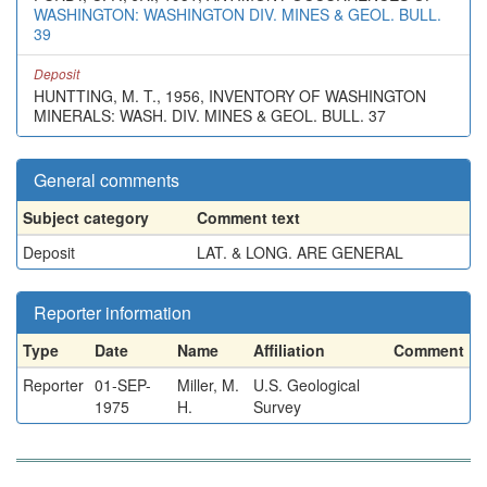
WASHINGTON: WASHINGTON DIV. MINES & GEOL. BULL.
39
Deposit
HUNTTING, M. T., 1956, INVENTORY OF WASHINGTON
MINERALS: WASH. DIV. MINES & GEOL. BULL. 37
General comments
Subject category
Comment text
Deposit
LAT. & LONG. ARE GENERAL
Reporter information
Type
Date
Name
Affiliation
Comment
Reporter
01-SEP-
Miller, M.
U.S. Geological
1975
H.
Survey