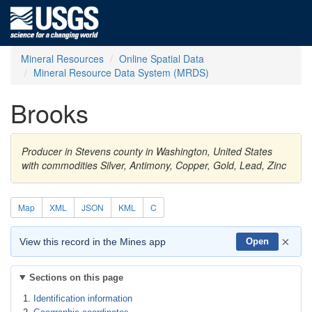
Mineral Resources
Online Spatial Data
Mineral Resource Data System (MRDS)
Brooks
Producer in Stevens county in Washington, United States
with commodities Silver, Antimony, Copper, Gold, Lead, Zinc
Map
XML
JSON
KML
C
×
View this record in the Mines app
Open
Sections on this page
Identification information