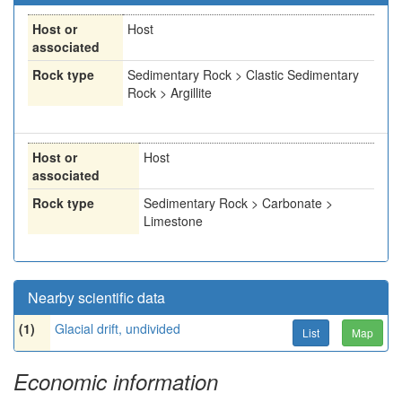
Host or
Host
associated
Rock type
Sedimentary Rock > Clastic Sedimentary
Rock > Argillite
Host or
Host
associated
Rock type
Sedimentary Rock > Carbonate >
Limestone
Nearby scientific data
(1)
Glacial drift, undivided
List
Map
Economic information