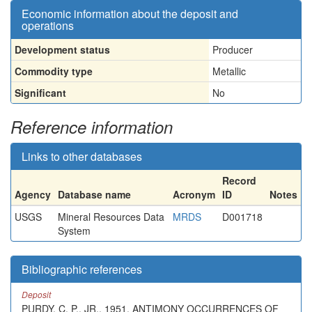
Economic information about the deposit and
operations
Development status
Producer
Commodity type
Metallic
Significant
No
Reference information
Links to other databases
Record
Agency
Database name
Acronym
ID
Notes
USGS
Mineral Resources Data
MRDS
D001718
System
Bibliographic references
Deposit
PURDY, C. P., JR., 1951, ANTIMONY OCCURRENCES OF