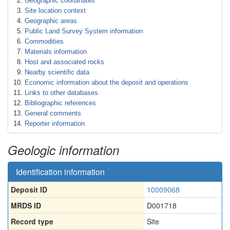
Geographic coordinates
Site location context
Geographic areas
Public Land Survey System information
Commodities
Materials information
Host and associated rocks
Nearby scientific data
Economic information about the deposit and operations
Links to other databases
Bibliographic references
General comments
Reporter information
Geologic information
Identification information
Deposit ID
10009068
MRDS ID
D001718
Record type
Site