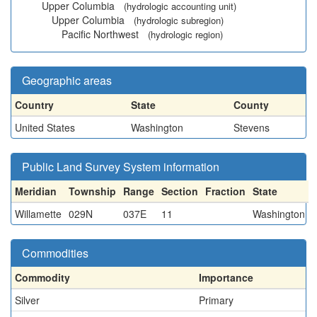
Upper Columbia
(hydrologic accounting unit)
Upper Columbia
(hydrologic subregion)
Pacific Northwest
(hydrologic region)
Geographic areas
Country
State
County
United States
Washington
Stevens
Public Land Survey System information
Meridian
Township
Range
Section
Fraction
State
Willamette
029N
037E
11
Washington
Commodities
Commodity
Importance
Silver
Primary