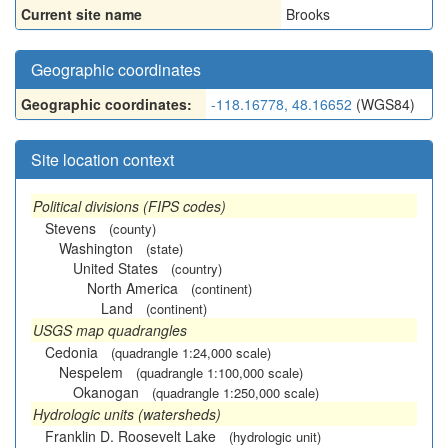
Current site name
Brooks
Geographic coordinates
Geographic coordinates:
-118.16778, 48.16652
(WGS84)
Site location context
Political divisions (FIPS codes)
Stevens
(county)
Washington
(state)
United States
(country)
North America
(continent)
Land
(continent)
USGS map quadrangles
Cedonia
(quadrangle 1:24,000 scale)
Nespelem
(quadrangle 1:100,000 scale)
Okanogan
(quadrangle 1:250,000 scale)
Hydrologic units (watersheds)
Franklin D. Roosevelt Lake
(hydrologic unit)