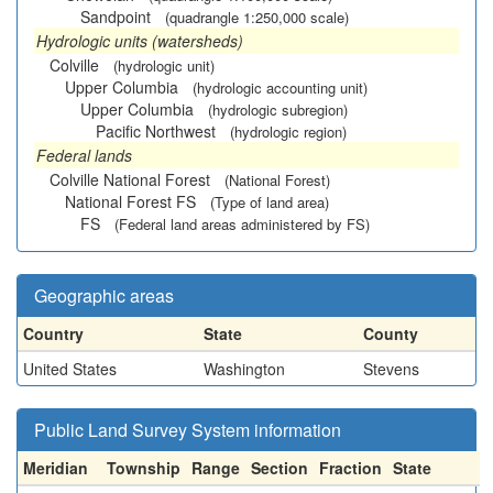
Sandpoint
(quadrangle 1:250,000 scale)
Hydrologic units (watersheds)
Colville
(hydrologic unit)
Upper Columbia
(hydrologic accounting unit)
Upper Columbia
(hydrologic subregion)
Pacific Northwest
(hydrologic region)
Federal lands
Colville National Forest
(National Forest)
National Forest FS
(Type of land area)
FS
(Federal land areas administered by FS)
Geographic areas
Country
State
County
United States
Washington
Stevens
Public Land Survey System information
Meridian
Township
Range
Section
Fraction
State