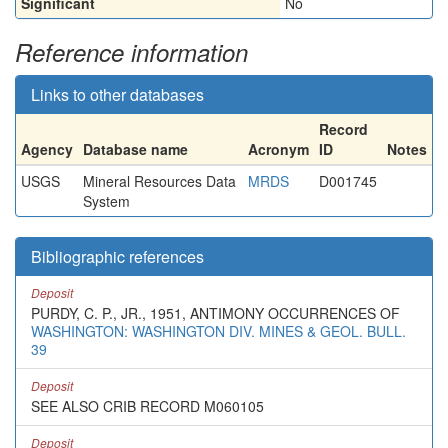
Significant
No
Reference information
Links to other databases
Record
Agency
Database name
Acronym
ID
Notes
USGS
Mineral Resources Data
MRDS
D001745
System
Bibliographic references
Deposit
PURDY, C. P., JR., 1951, ANTIMONY OCCURRENCES OF
WASHINGTON: WASHINGTON DIV. MINES & GEOL. BULL.
39
Deposit
SEE ALSO CRIB RECORD M060105
Deposit