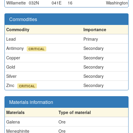
Willamette
032N
041E
16
Washington
Commodities
Commodity
Importance
Lead
Primary
Antimony
Secondary
CRITICAL
Copper
Secondary
Gold
Secondary
Silver
Secondary
Zinc
Secondary
CRITICAL
Materials information
Materials
Type of material
Galena
Ore
Meneghinite
Ore