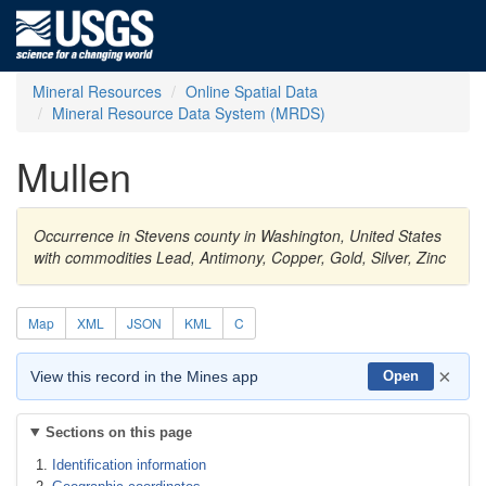
Mineral Resources
Online Spatial Data
Mineral Resource Data System (MRDS)
Mullen
Occurrence in Stevens county in Washington, United States
with commodities Lead, Antimony, Copper, Gold, Silver, Zinc
Map
XML
JSON
KML
C
×
View this record in the Mines app
Open
Sections on this page
Identification information