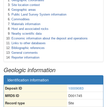
Geographic coordinates
Site location context
Geographic areas
Public Land Survey System information
Commodities
Materials information
Host and associated rocks
Nearby scientific data
Economic information about the deposit and operations
Links to other databases
Bibliographic references
General comments
Reporter information
Geologic information
Identification information
Deposit ID
10009083
MRDS ID
D001745
Record type
Site