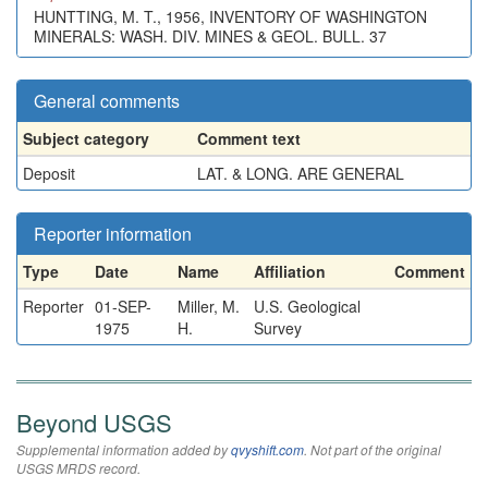
HUNTTING, M. T., 1956, INVENTORY OF WASHINGTON
MINERALS: WASH. DIV. MINES & GEOL. BULL. 37
General comments
Subject category
Comment text
Deposit
LAT. & LONG. ARE GENERAL
Reporter information
Type
Date
Name
Affiliation
Comment
Reporter
01-SEP-
Miller, M.
U.S. Geological
1975
H.
Survey
Beyond USGS
Supplemental information added by
qvyshift.com
. Not part of the original
USGS MRDS record.