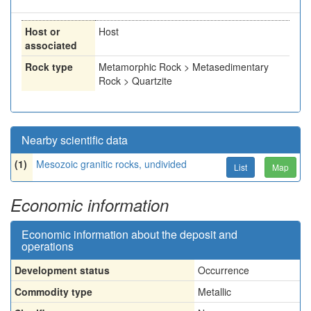
Host or
Host
associated
Rock type
Metamorphic Rock > Metasedimentary
Rock > Quartzite
Nearby scientific data
(1)
Mesozoic granitic rocks, undivided
List
Map
Economic information
Economic information about the deposit and
operations
Development status
Occurrence
Commodity type
Metallic