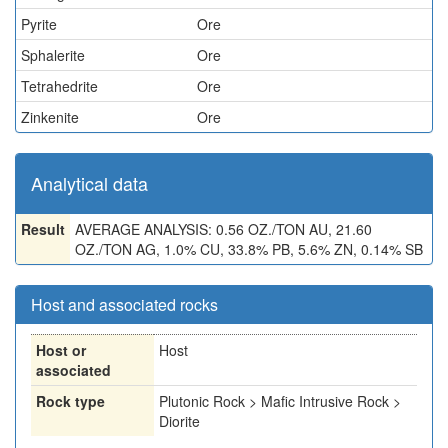
Pyrite
Ore
Sphalerite
Ore
Tetrahedrite
Ore
Zinkenite
Ore
Analytical data
Result
AVERAGE ANALYSIS: 0.56 OZ./TON AU, 21.60
OZ./TON AG, 1.0% CU, 33.8% PB, 5.6% ZN, 0.14% SB
Host and associated rocks
Host or
Host
associated
Rock type
Plutonic Rock > Mafic Intrusive Rock >
Diorite