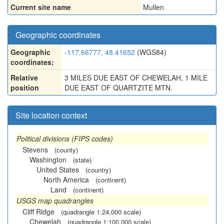
Current site name
Mullen
Geographic coordinates
Geographic
-117.66777, 48.41652
(WGS84)
coordinates:
Relative
3 MILES DUE EAST OF CHEWELAH, 1 MILE
position
DUE EAST OF QUARTZITE MTN.
Site location context
Political divisions (FIPS codes)
Stevens
(county)
Washington
(state)
United States
(country)
North America
(continent)
Land
(continent)
USGS map quadrangles
Cliff Ridge
(quadrangle 1:24,000 scale)
Chewelah
(quadrangle 1:100,000 scale)