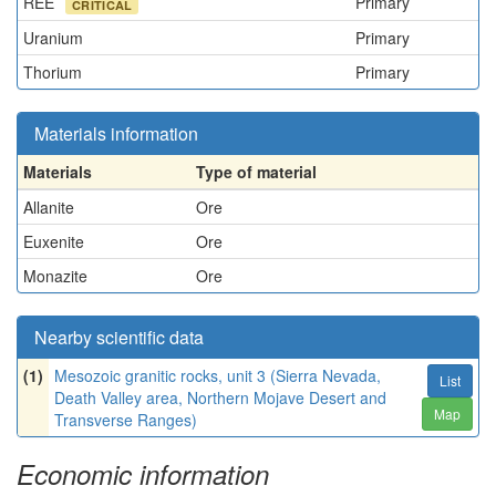
REE
Primary
CRITICAL
Uranium
Primary
Thorium
Primary
Materials information
Materials
Type of material
Allanite
Ore
Euxenite
Ore
Monazite
Ore
Nearby scientific data
(1)
Mesozoic granitic rocks, unit 3 (Sierra Nevada,
List
Death Valley area, Northern Mojave Desert and
Map
Transverse Ranges)
Economic information