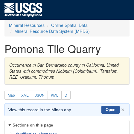
Mineral Resources
Online Spatial Data
Mineral Resource Data System (MRDS)
Pomona Tile Quarry
Occurrence in San Bernardino county in California, United
States with commodities Niobium (Columbium), Tantalum,
REE, Uranium, Thorium
Map
XML
JSON
KML
D
×
View this record in the Mines app
Open
Sections on this page