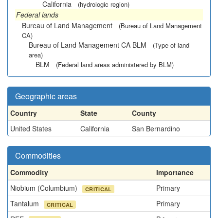
California
(hydrologic region)
Federal lands
Bureau of Land Management
(Bureau of Land Management
CA)
Bureau of Land Management CA BLM
(Type of land
area)
BLM
(Federal land areas administered by BLM)
Geographic areas
Country
State
County
United States
California
San Bernardino
Commodities
Commodity
Importance
Niobium (Columbium)
Primary
CRITICAL
Tantalum
Primary
CRITICAL