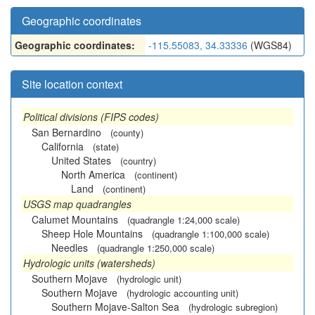
Geographic coordinates
Geographic coordinates:
-115.55083, 34.33336
(WGS84)
Site location context
Political divisions (FIPS codes)
San Bernardino
(county)
California
(state)
United States
(country)
North America
(continent)
Land
(continent)
USGS map quadrangles
Calumet Mountains
(quadrangle 1:24,000 scale)
Sheep Hole Mountains
(quadrangle 1:100,000 scale)
Needles
(quadrangle 1:250,000 scale)
Hydrologic units (watersheds)
Southern Mojave
(hydrologic unit)
Southern Mojave
(hydrologic accounting unit)
Southern Mojave-Salton Sea
(hydrologic subregion)