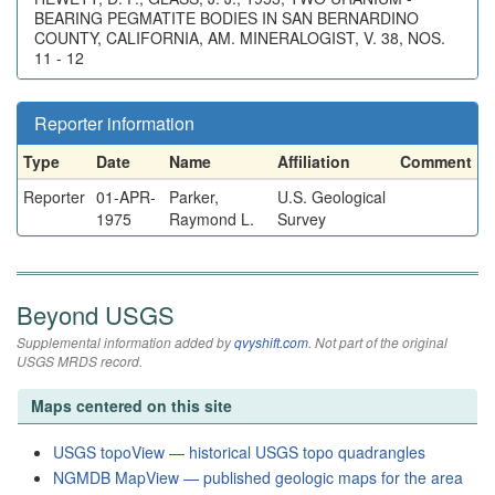
BEARING PEGMATITE BODIES IN SAN BERNARDINO
COUNTY, CALIFORNIA, AM. MINERALOGIST, V. 38, NOS.
11 - 12
Reporter information
Type
Date
Name
Affiliation
Comment
Reporter
01-APR-
Parker,
U.S. Geological
1975
Raymond L.
Survey
Beyond USGS
Supplemental information added by
qvyshift.com
. Not part of the original
USGS MRDS record.
Maps centered on this site
USGS topoView — historical USGS topo quadrangles
NGMDB MapView — published geologic maps for the area