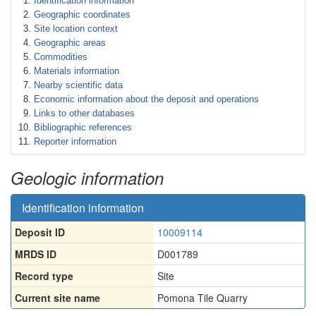
Identification information
Geographic coordinates
Site location context
Geographic areas
Commodities
Materials information
Nearby scientific data
Economic information about the deposit and operations
Links to other databases
Bibliographic references
Reporter information
Geologic information
Identification information
Deposit ID
10009114
MRDS ID
D001789
Record type
Site
Current site name
Pomona Tile Quarry