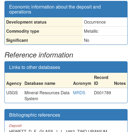
Economic information about the deposit and
operations
Development status
Occurrence
Commodity type
Metallic
Significant
No
Reference information
Links to other databases
Record
Agency
Database name
Acronym
ID
Notes
USGS
Mineral Resources Data
MRDS
D001789
System
Bibliographic references
Deposit
HEWETT, D. F., GLASS, J. J., 1953, TWO URANIUM -