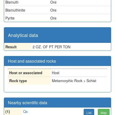
Bismuth
Ore
Bismuthinite
Ore
Pyrite
Ore
Analytical data
Result
2 OZ. OF PT PER TON
Host and associated rocks
Host or associated
Host
Rock type
Metamorphic Rock > Schist
Nearby scientific data
(1)
Qs
List
Map