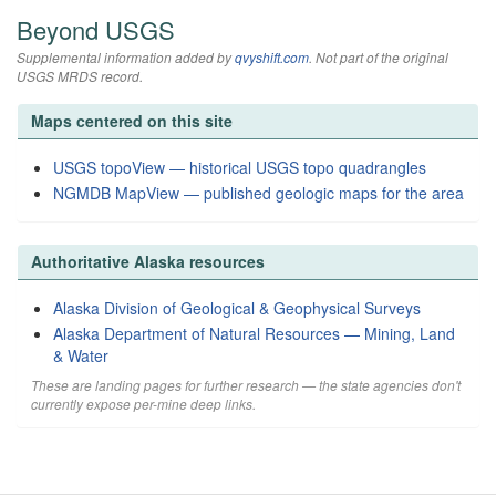
Beyond USGS
Supplemental information added by
qvyshift.com
. Not part of the original
USGS MRDS record.
Maps centered on this site
USGS topoView — historical USGS topo quadrangles
NGMDB MapView — published geologic maps for the area
Authoritative Alaska resources
Alaska Division of Geological & Geophysical Surveys
Alaska Department of Natural Resources — Mining, Land
& Water
These are landing pages for further research — the state agencies don't
currently expose per-mine deep links.