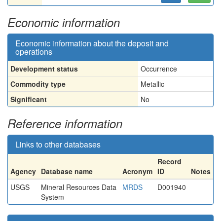
Economic information
Economic information about the deposit and
operations
Development status
Occurrence
Commodity type
Metallic
Significant
No
Reference information
Links to other databases
Record
Agency
Database name
Acronym
ID
Notes
USGS
Mineral Resources Data
MRDS
D001940
System