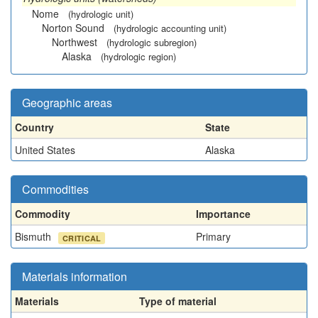
Nome
(hydrologic unit)
Norton Sound
(hydrologic accounting unit)
Northwest
(hydrologic subregion)
Alaska
(hydrologic region)
Geographic areas
Country
State
United States
Alaska
Commodities
Commodity
Importance
Bismuth
Primary
CRITICAL
Materials information
Materials
Type of material