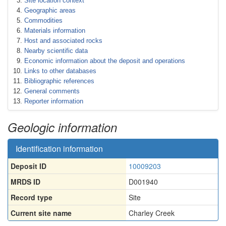
Site location context
Geographic areas
Commodities
Materials information
Host and associated rocks
Nearby scientific data
Economic information about the deposit and operations
Links to other databases
Bibliographic references
General comments
Reporter information
Geologic information
Identification information
Deposit ID
10009203
MRDS ID
D001940
Record type
Site
Current site name
Charley Creek