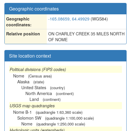
Geographic coordinates
Geographic
-165.08659, 64.49929
(WGS84)
coordinates:
Relative position
ON CHARLEY CREEK 35 MILES NORTH
OF NOME
Site location context
Political divisions (FIPS codes)
Nome
(Census area)
Alaska
(state)
United States
(country)
North America
(continent)
Land
(continent)
USGS map quadrangles
Nome B-1
(quadrangle 1:63,360 scale)
Solomon SW
(quadrangle 1:100,000 scale)
Nome
(quadrangle 1:250,000 scale)
Hydrologic units (watersheds)