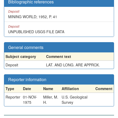
Bibliographic references
Deposit
MINING WORLD; 1952, P. 41
Deposit
UNPUBLISHED USGS FILE DATA
General comments
Subject category
Comment text
Deposit
LAT. AND LONG. ARE APPROX.
Reporter information
Type
Date
Name
Affiliation
Comment
Reporter
01-NOV-
Miller, M.
U.S. Geological
1975
H.
Survey