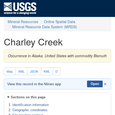
Mineral Resources
Online Spatial Data
Mineral Resource Data System (MRDS)
Charley Creek
Occurrence in Alaska, United States with commodity Bismuth
Map
XML
JSON
KML
D
×
View this record in the Mines app
Open
Sections on this page
Identification information
Geographic coordinates