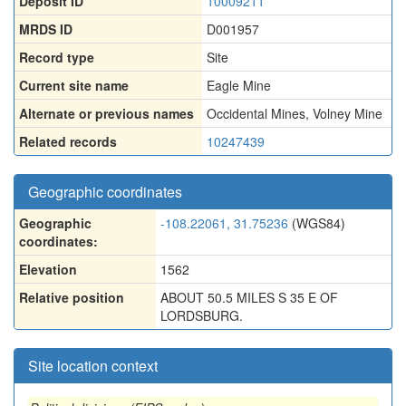
Deposit ID
10009211
MRDS ID
D001957
Record type
Site
Current site name
Eagle Mine
Alternate or previous names
Occidental Mines
,
Volney Mine
Related records
10247439
Geographic coordinates
Geographic
-108.22061, 31.75236
(WGS84)
coordinates:
Elevation
1562
Relative position
ABOUT 50.5 MILES S 35 E OF
LORDSBURG.
Site location context