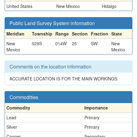
United States
New Mexico
Hidalgo
Public Land Survey System information
Meridian
Township
Range
Section
Fraction
State
New
029S
014W
25
SW
New
Mexico
Mexico
Comments on the location information
ACCURATE LOCATION IS FOR THE MAIN WORKINGS.
Commodities
Commodity
Importance
Lead
Primary
Silver
Primary
Copper
Secondary