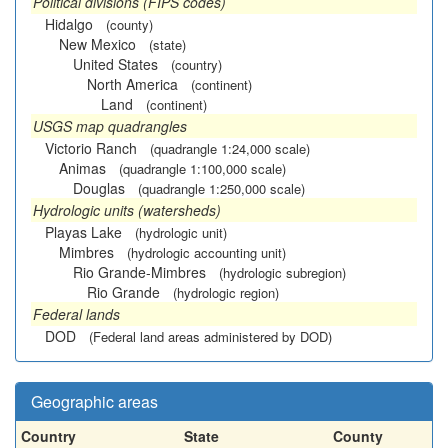
Political divisions (FIPS codes)
Hidalgo
(county)
New Mexico
(state)
United States
(country)
North America
(continent)
Land
(continent)
USGS map quadrangles
Victorio Ranch
(quadrangle 1:24,000 scale)
Animas
(quadrangle 1:100,000 scale)
Douglas
(quadrangle 1:250,000 scale)
Hydrologic units (watersheds)
Playas Lake
(hydrologic unit)
Mimbres
(hydrologic accounting unit)
Rio Grande-Mimbres
(hydrologic subregion)
Rio Grande
(hydrologic region)
Federal lands
DOD
(Federal land areas administered by DOD)
Geographic areas
Country
State
County