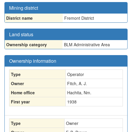
Mining district
District name
Fremont District
Land status
Ownership category
BLM Administrative Area
Ownership information
Type
Operator
Owner
Fitch, A. J.
Home office
Hachita, Nm.
First year
1938
Type
Owner