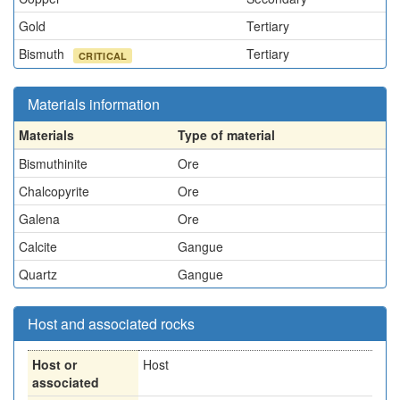
Gold
Tertiary
Bismuth
Tertiary
CRITICAL
Materials information
Materials
Type of material
Bismuthinite
Ore
Chalcopyrite
Ore
Galena
Ore
Calcite
Gangue
Quartz
Gangue
Host and associated rocks
Host or
Host
associated