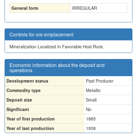
General form
IRREGULAR
Controls for ore emplacement
Mineralization Localized In Favorable Host Rock.
Economic information about the deposit and
operations
Development status
Past Producer
Commodity type
Metallic
Deposit size
Small
Significant
No
Year of first production
1885
Year of last production
1938