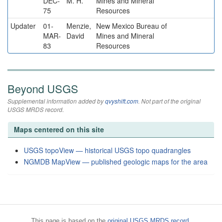
DEC-
M. H.
Mines and Mineral
75
Resources
Updater
01-
Menzie,
New Mexico Bureau of
MAR-
David
Mines and Mineral
83
Resources
Beyond USGS
Supplemental information added by
qvyshift.com
. Not part of the original
USGS MRDS record.
Maps centered on this site
USGS topoView — historical USGS topo quadrangles
NGMDB MapView — published geologic maps for the area
This page is based on the
original USGS MRDS record
.