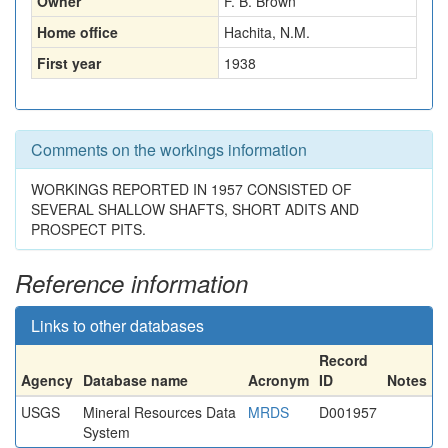
Owner
F. B. Brown
Home office
Hachita, N.M.
First year
1938
Comments on the workings information
WORKINGS REPORTED IN 1957 CONSISTED OF
SEVERAL SHALLOW SHAFTS, SHORT ADITS AND
PROSPECT PITS.
Reference information
Links to other databases
Record
Agency
Database name
Acronym
ID
Notes
USGS
Mineral Resources Data
MRDS
D001957
System