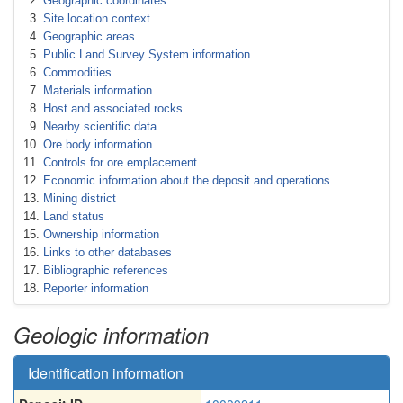
Geographic coordinates
Site location context
Geographic areas
Public Land Survey System information
Commodities
Materials information
Host and associated rocks
Nearby scientific data
Ore body information
Controls for ore emplacement
Economic information about the deposit and operations
Mining district
Land status
Ownership information
Links to other databases
Bibliographic references
Reporter information
Geologic information
Identification information