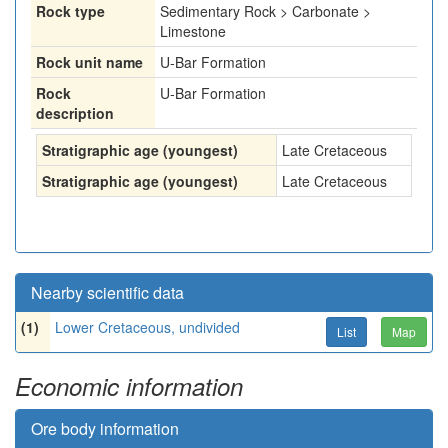
Rock type
Sedimentary Rock > Carbonate >
Limestone
Rock unit name
U-Bar Formation
Rock
U-Bar Formation
description
Stratigraphic age (youngest)
Late Cretaceous
Stratigraphic age (youngest)
Late Cretaceous
Nearby scientific data
(1)
Lower Cretaceous, undivided
List
Map
Economic information
Ore body information