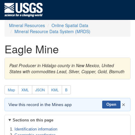
Mineral Resources
Online Spatial Data
Mineral Resource Data System (MRDS)
Eagle Mine
Past Producer in Hidalgo county in New Mexico, United
States with commodities Lead, Silver, Copper, Gold, Bismuth
Map
XML
JSON
KML
B
×
View this record in the Mines app
Open
Sections on this page
Identification information