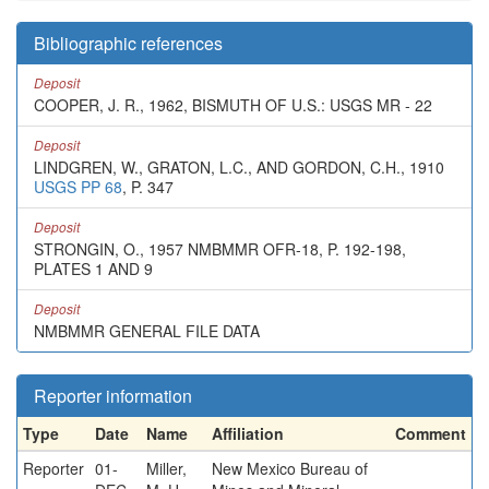
Bibliographic references
Deposit
COOPER, J. R., 1962, BISMUTH OF U.S.: USGS MR - 22
Deposit
LINDGREN, W., GRATON, L.C., AND GORDON, C.H., 1910
USGS PP 68
, P. 347
Deposit
STRONGIN, O., 1957 NMBMMR OFR-18, P. 192-198,
PLATES 1 AND 9
Deposit
NMBMMR GENERAL FILE DATA
Reporter information
Type
Date
Name
Affiliation
Comment
Reporter
01-
Miller,
New Mexico Bureau of