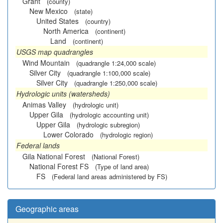
Grant
(county)
New Mexico
(state)
United States
(country)
North America
(continent)
Land
(continent)
USGS map quadrangles
Wind Mountain
(quadrangle 1:24,000 scale)
Silver City
(quadrangle 1:100,000 scale)
Silver City
(quadrangle 1:250,000 scale)
Hydrologic units (watersheds)
Animas Valley
(hydrologic unit)
Upper Gila
(hydrologic accounting unit)
Upper Gila
(hydrologic subregion)
Lower Colorado
(hydrologic region)
Federal lands
Gila National Forest
(National Forest)
National Forest FS
(Type of land area)
FS
(Federal land areas administered by FS)
Geographic areas