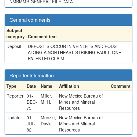
NMBMMR GENERAL FILE DATA
General comments
Subject
category
Comment text
Deposit
DEPOSITS OCCUR IN VEINLETS AND PODS
ALONG A NORTHEAST STRIKING FAULT. ONE
PATENTED CLAIM.
Reporter information
Type
Date
Name
Affiliation
Comment
Reporter
01-
Miller,
New Mexico Bureau of
DEC-
M. H.
Mines and Mineral
75
Resources
Updater
01-
Menzie,
New Mexico Bureau of
JUL-
David
Mines and Mineral
82
Resources