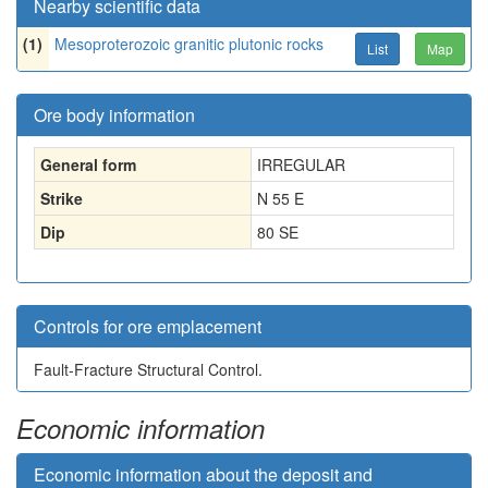
Nearby scientific data
(1)
Mesoproterozoic granitic plutonic rocks
List
Map
Ore body information
General form
IRREGULAR
Strike
N 55 E
Dip
80 SE
Controls for ore emplacement
Fault-Fracture Structural Control.
Economic information
Economic information about the deposit and