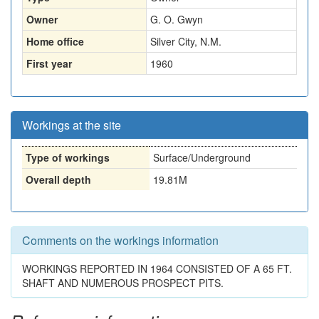
Owner
G. O. Gwyn
Home office
Silver City, N.M.
First year
1960
Workings at the site
Type of workings
Surface/Underground
Overall depth
19.81M
Comments on the workings information
WORKINGS REPORTED IN 1964 CONSISTED OF A 65 FT.
SHAFT AND NUMEROUS PROSPECT PITS.