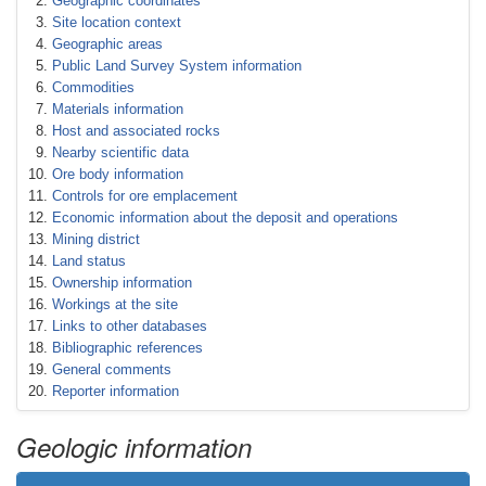
Geographic coordinates
Site location context
Geographic areas
Public Land Survey System information
Commodities
Materials information
Host and associated rocks
Nearby scientific data
Ore body information
Controls for ore emplacement
Economic information about the deposit and operations
Mining district
Land status
Ownership information
Workings at the site
Links to other databases
Bibliographic references
General comments
Reporter information
Geologic information