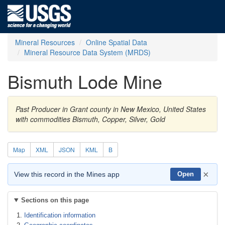
Mineral Resources
Online Spatial Data
Mineral Resource Data System (MRDS)
Bismuth Lode Mine
Past Producer in Grant county in New Mexico, United States
with commodities Bismuth, Copper, Silver, Gold
Map
XML
JSON
KML
B
×
View this record in the Mines app
Open
Sections on this page
Identification information