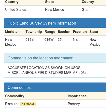
Country
State
County
United States
New Mexico
Grant
Public Land Survey System information
Meridian
Township
Range
Section
Fraction
State
New
019S
016W
27
NE
New
Mexico
Mexico
Comments on the location information
ACCURATE LOCATION AS SHOWN ON USGS
MISCELLANEOUS FIELD STUDIES MAP MF-1031.
Commodities
Commodity
Importance
Bismuth
Primary
CRITICAL