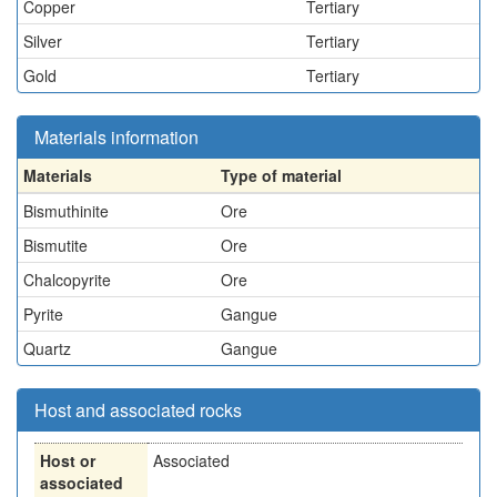
Copper
Tertiary
Silver
Tertiary
Gold
Tertiary
Materials information
Materials
Type of material
Bismuthinite
Ore
Bismutite
Ore
Chalcopyrite
Ore
Pyrite
Gangue
Quartz
Gangue
Host and associated rocks
Host or
Associated
associated