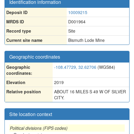
Identification information
Deposit ID
10009215
MRDS ID
D001964
Record type
Site
Current site name
Bismuth Lode Mine
Geographic coordinates
Geographic
-108.47729, 32.62706
(WGS84)
coordinates:
Elevation
2019
Relative position
ABOUT 16 MILES S 49 W OF SILVER
CITY.
Site location context
Political divisions (FIPS codes)