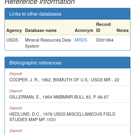
Reference information
Links to other databases
Record
Agency
Database name
Acronym
ID
Notes
USGS
Mineral Resources Data
MRDS
D001964
System
Bibliographic references
Deposit
COOPER, J. R., 1962, BISMUTH OF U.S.: USGS MR - 22
Deposit
GILLERMAN, E., 1964 NMBMMR BULL 83, P. 66-67
Deposit
HEDLUND, D.C., 1978 USGS MISCELLANEOUS FIELD
STUDIES MAP MF-1031
Deposit