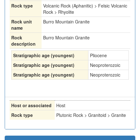
Rock type
Volcanic Rock (Aphanitic) > Felsic Volcanic
Rock > Rhyolite
Rock unit
Burro Mountain Granite
name
Rock
Burro Mountain Granite
description
Stratigraphic age (youngest)
Pliocene
Stratigraphic age (youngest)
Neoproterozoic
Stratigraphic age (youngest)
Neoproterozoic
Host or associated
Host
Rock type
Plutonic Rock > Granitoid > Granite