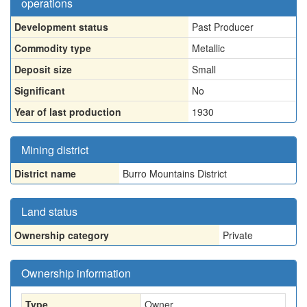
operations
Development status
Past Producer
Commodity type
Metallic
Deposit size
Small
Significant
No
Year of last production
1930
Mining district
District name
Burro Mountains District
Land status
Ownership category
Private
Ownership information
Type
Owner