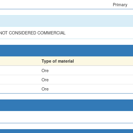
Primary
S NOT CONSIDERED COMMERCIAL
Type of material
Ore
Ore
Ore