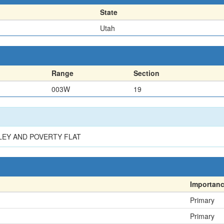
State
Utah
Range
Section
003W
19
LEY AND POVERTY FLAT
Importan
Primary
Primary