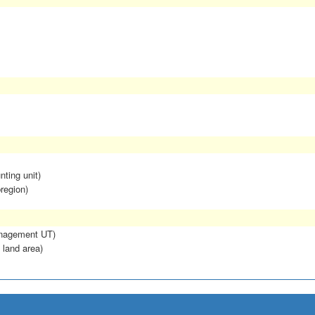
nting unit)
region)
anagement UT)
 land area)