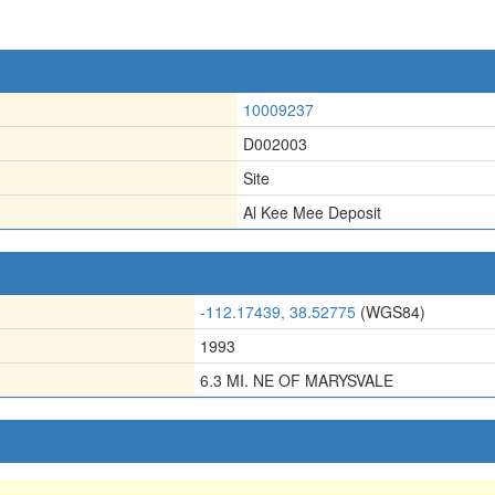
10009237
D002003
Site
Al Kee Mee Deposit
-112.17439, 38.52775
(WGS84)
1993
6.3 MI. NE OF MARYSVALE