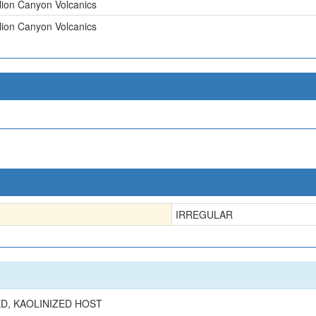
lion Canyon Volcanics
lion Canyon Volcanics
IRREGULAR
ED, KAOLINIZED HOST