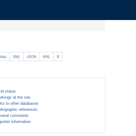
Map
XML
JSON
KML
B
nd status
rkings at the site
nks to other databases
bliographic references
neral comments
porter information