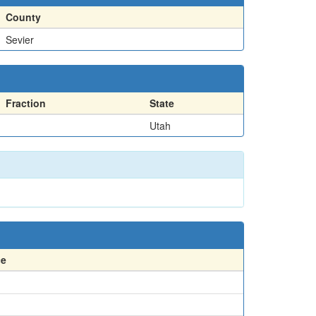
County
Sevier
Fraction
State
Utah
ce