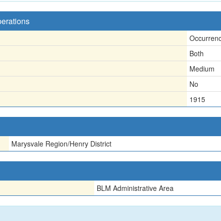
perations
Occurren
Both
Medium
No
1915
Marysvale Region/Henry District
BLM Administrative Area
n