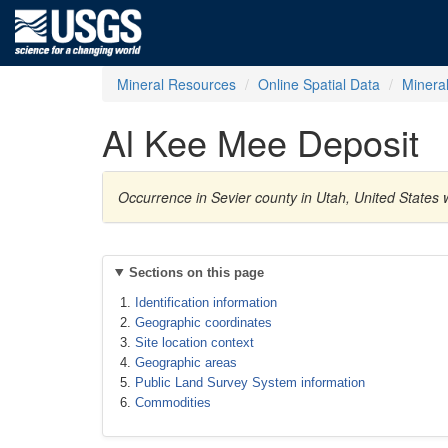
Mineral Resources
Online Spatial Data
Minera
Al Kee Mee Deposit
Occurrence in Sevier county in Utah, United States
Sections on this page
Identification information
Geographic coordinates
Site location context
Geographic areas
Public Land Survey System information
Commodities