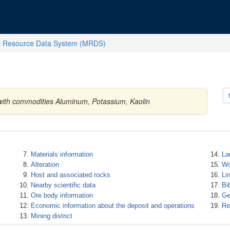
l Resource Data System (MRDS)
 with commodities Aluminum, Potassium, Kaolin
Materials information
La
Alteration
Wo
Host and associated rocks
Li
Nearby scientific data
Bi
Ore body information
Ge
Economic information about the deposit and operations
Re
Mining district