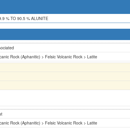
.9 % TO 90.5 % ALUNITE
ociated
canic Rock (Aphanitic) > Felsic Volcanic Rock > Latite
st
canic Rock (Aphanitic) > Felsic Volcanic Rock > Latite