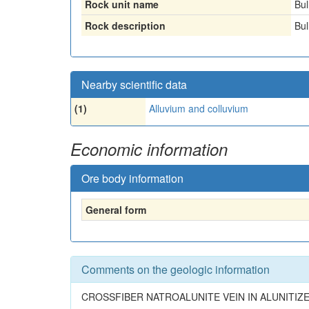
Rock unit name
Bul
Rock description
Bul
Nearby scientific data
(1)
Alluvium and colluvium
Economic information
Ore body information
General form
Comments on the geologic information
CROSSFIBER NATROALUNITE VEIN IN ALUNITIZ