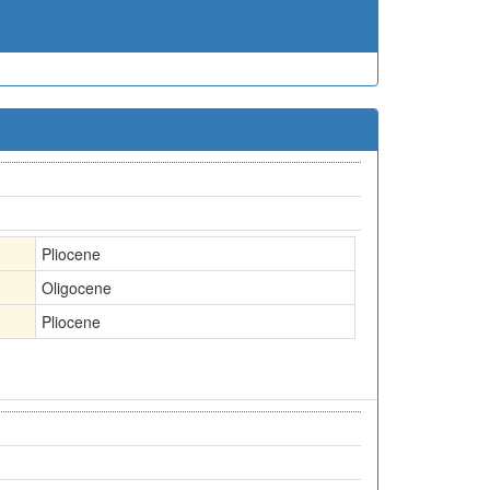
Pliocene
Oligocene
Pliocene