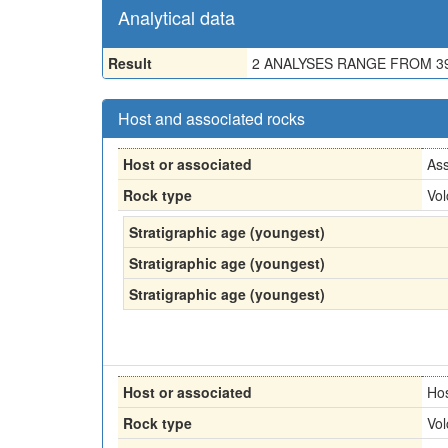
Analytical data
Result
2 ANALYSES RANGE FROM 39
Host and associated rocks
Host or associated
Ass
Rock type
Vol
Stratigraphic age (youngest)
Stratigraphic age (youngest)
Stratigraphic age (youngest)
Host or associated
Ho
Rock type
Vol