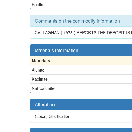
Kaolin
Comments on the commodity information
CALLAGHAN ( 1973 ) REPORTS THE DEPOSIT I
Materials information
Materials
Alunite
Kaolinite
Natroalunite
Alteration
(Local)
Silicification