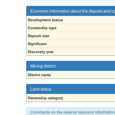
Economic information about the deposit and o
Development status
Commodity type
Deposit size
Significant
Discovery year
Mining district
District name
Land status
Ownership category
Comments on the reserve resource informatio