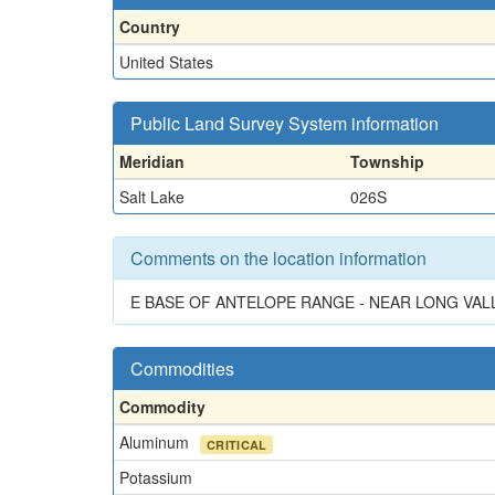
Country
United States
Public Land Survey System information
Meridian
Township
Salt Lake
026S
Comments on the location information
E BASE OF ANTELOPE RANGE - NEAR LONG VAL
Commodities
Commodity
Aluminum
CRITICAL
Potassium