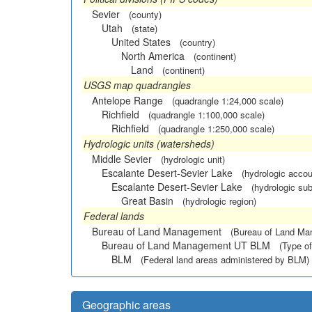
Sevier
(county)
Utah
(state)
United States
(country)
North America
(continent)
Land
(continent)
USGS map quadrangles
Antelope Range
(quadrangle 1:24,000 scale)
Richfield
(quadrangle 1:100,000 scale)
Richfield
(quadrangle 1:250,000 scale)
Hydrologic units (watersheds)
Middle Sevier
(hydrologic unit)
Escalante Desert-Sevier Lake
(hydrologic accou
Escalante Desert-Sevier Lake
(hydrologic sub
Great Basin
(hydrologic region)
Federal lands
Bureau of Land Management
(Bureau of Land M
Bureau of Land Management UT BLM
(Type of
BLM
(Federal land areas administered by BLM)
Geographic areas