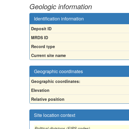
Geologic information
Identification information
Deposit ID
MRDS ID
Record type
Current site name
Geographic coordinates
Geographic coordinates:
Elevation
Relative position
Site location context
Political divisions (FIPS codes)