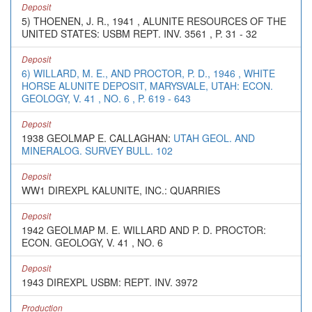
Deposit
5) THOENEN, J. R., 1941 , ALUNITE RESOURCES OF THE
UNITED STATES: USBM REPT. INV. 3561 , P. 31 - 32
Deposit
6) WILLARD, M. E., AND PROCTOR, P. D., 1946 , WHITE
HORSE ALUNITE DEPOSIT, MARYSVALE, UTAH: ECON.
GEOLOGY, V. 41 , NO. 6 , P. 619 - 643
Deposit
1938 GEOLMAP E. CALLAGHAN:
UTAH GEOL. AND
MINERALOG. SURVEY BULL. 102
Deposit
WW1 DIREXPL KALUNITE, INC.: QUARRIES
Deposit
1942 GEOLMAP M. E. WILLARD AND P. D. PROCTOR:
ECON. GEOLOGY, V. 41 , NO. 6
Deposit
1943 DIREXPL USBM: REPT. INV. 3972
Production