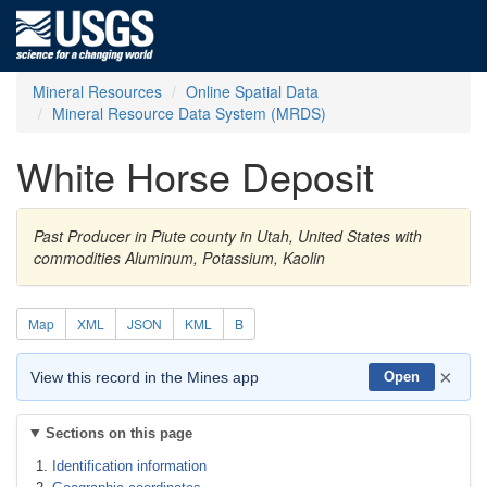
Mineral Resources
Online Spatial Data
Mineral Resource Data System (MRDS)
White Horse Deposit
Past Producer in Piute county in Utah, United States with
commodities Aluminum, Potassium, Kaolin
Map
XML
JSON
KML
B
×
View this record in the Mines app
Open
Sections on this page
Identification information