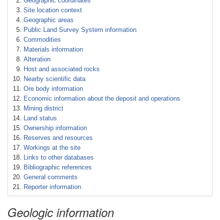
Geographic coordinates
Site location context
Geographic areas
Public Land Survey System information
Commodities
Materials information
Alteration
Host and associated rocks
Nearby scientific data
Ore body information
Economic information about the deposit and operations
Mining district
Land status
Ownership information
Reserves and resources
Workings at the site
Links to other databases
Bibliographic references
General comments
Reporter information
Geologic information