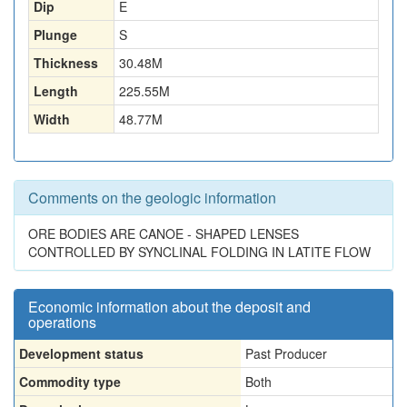
Dip
E
Plunge
S
Thickness
30.48
M
Length
225.55
M
Width
48.77
M
Comments on the geologic information
ORE BODIES ARE CANOE - SHAPED LENSES
CONTROLLED BY SYNCLINAL FOLDING IN LATITE FLOW
Economic information about the deposit and
operations
Development status
Past Producer
Commodity type
Both