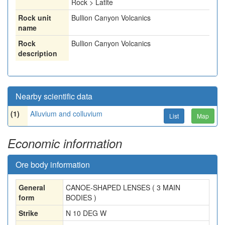
Rock > Latite
Rock unit
Bullion Canyon Volcanics
name
Rock
Bullion Canyon Volcanics
description
Nearby scientific data
(1)
Alluvium and colluvium
List
Map
Economic information
Ore body information
General
CANOE-SHAPED LENSES ( 3 MAIN
form
BODIES )
Strike
N 10 DEG W