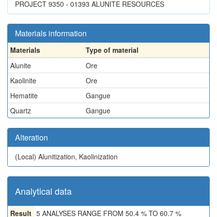
PROJECT 9350 - 01393 ALUNITE RESOURCES
Materials information
Materials
Type of material
Alunite
Ore
Kaolinite
Ore
Hematite
Gangue
Quartz
Gangue
Alteration
(Local)
Alunitization, Kaolinization
Analytical data
Result
5 ANALYSES RANGE FROM 50.4 % TO 60.7 %