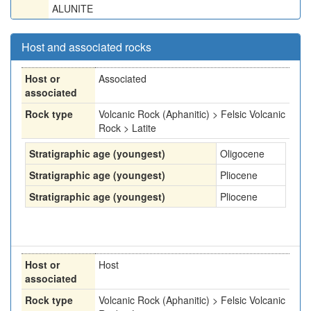
ALUNITE
Host and associated rocks
Host or
Associated
associated
Rock type
Volcanic Rock (Aphanitic) > Felsic Volcanic
Rock > Latite
Stratigraphic age (youngest)
Oligocene
Stratigraphic age (youngest)
Pliocene
Stratigraphic age (youngest)
Pliocene
Host or
Host
associated
Rock type
Volcanic Rock (Aphanitic) > Felsic Volcanic