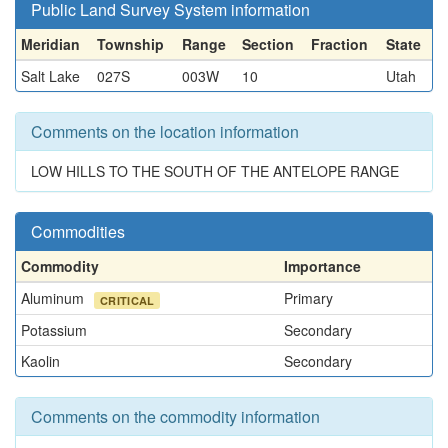
Public Land Survey System information
Meridian
Township
Range
Section
Fraction
State
Salt Lake
027S
003W
10
Utah
Comments on the location information
LOW HILLS TO THE SOUTH OF THE ANTELOPE RANGE
Commodities
Commodity
Importance
Aluminum
Primary
CRITICAL
Potassium
Secondary
Kaolin
Secondary
Comments on the commodity information