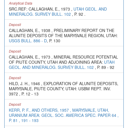
Analytical Data
SRC.REF: CALLAGHAN, E., 1973 ,
UTAH GEOL. AND
MINERALOG. SURVEY BULL. 102
, P. 92 .
Deposit
CALLAGHAN, E., 1938 , PRELIMINARY REPORT ON THE
ALUNITE DEPOSITS OF THE MARYSVALE REGION, UTAH:
USGS BULL. 886 - D
, P. 130
Deposit
CALLAGHAN, E., 1973 , MINERAL RESOURCE POTENTIAL
OF PIUTE COUNTY, UTAH AND ADJOINING AREA:
UTAH
GEOL. AND MINERALOG. SURVEY BULL. 102
, P. 89 - 92
Deposit
HILD, J. H., 1946 , EXPLORATION OF ALUNITE DEPOSITS,
MARYSVALE, PIUTE COUNTY, UTAH: USBM REPT. INV.
3972 , P. 12 - 13
Deposit
KERR, P. F., AND OTHERS, 1957 , MARYSVALE, UTAH,
URANIUM AREA: GEOL. SOC. AMERICA SPEC. PAPER 64 ,
P. 81 , 191 - 193