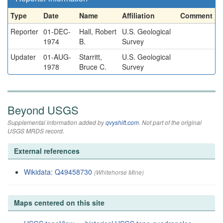
Type
Date
Name
Affiliation
Comment
Reporter
01-DEC-
Hall, Robert
U.S. Geological
1974
B.
Survey
Updater
01-AUG-
Starritt,
U.S. Geological
1978
Bruce C.
Survey
Beyond USGS
Supplemental information added by
qvyshift.com
. Not part of the original
USGS MRDS record.
External references
Wikidata: Q49458730
(Whitehorse Mine)
Maps centered on this site