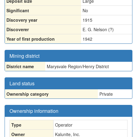
Deposit size
Large
Significant
No
Discovery year
1915
Discoverer
E. G. Nelson (?)
Year of first production
1942
Mining district
District name
Marysvale Region/Henry District
Land status
Ownership category
Private
Ownership information
Type
Operator
Owner
Kalunite, Inc.