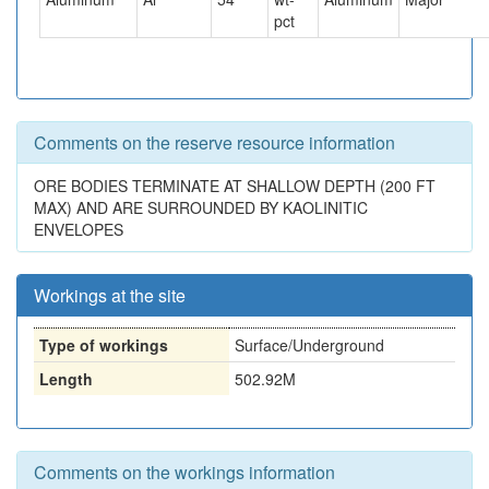
pct
Comments on the reserve resource information
ORE BODIES TERMINATE AT SHALLOW DEPTH (200 FT
MAX) AND ARE SURROUNDED BY KAOLINITIC
ENVELOPES
Workings at the site
Type of workings
Surface/Underground
Length
502.92M
Comments on the workings information