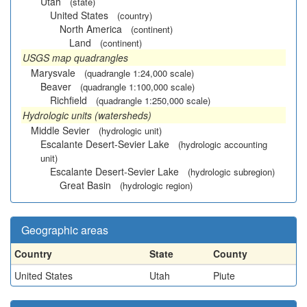
Utah
(state)
United States
(country)
North America
(continent)
Land
(continent)
USGS map quadrangles
Marysvale
(quadrangle 1:24,000 scale)
Beaver
(quadrangle 1:100,000 scale)
Richfield
(quadrangle 1:250,000 scale)
Hydrologic units (watersheds)
Middle Sevier
(hydrologic unit)
Escalante Desert-Sevier Lake
(hydrologic accounting
unit)
Escalante Desert-Sevier Lake
(hydrologic subregion)
Great Basin
(hydrologic region)
Geographic areas
Country
State
County
United States
Utah
Piute