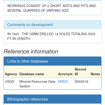
WORKINGS CONSIST OF 2 SHORT ADITS AND PITS AND
SEVERAL QUARRIES OF VARYING SIZE
Comments on development
IN 1943 , THE USBM DRILLED 14 HOLES TOTALING 3522
FT IN LENGTH
Reference information
Links to other databases
Record
Agency
Database name
Acronym
ID
Notes
USGS
Mineral Resources Data
MRDS
D002016
System
Bibliographic references