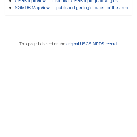
USGS topoView — historical USGS topo quadrangles
NGMDB MapView — published geologic maps for the area
This page is based on the
original USGS MRDS record
.