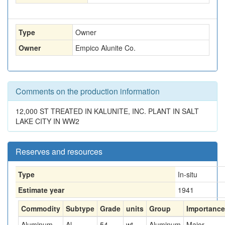
Type
Owner
Owner
Empico Alunite Co.
Comments on the production information
12,000 ST TREATED IN KALUNITE, INC. PLANT IN SALT
LAKE CITY IN WW2
Reserves and resources
Type
In-situ
Estimate year
1941
Commodity
Subtype
Grade
units
Group
Importance
Aluminum
Al
54
wt-
Aluminum
Major