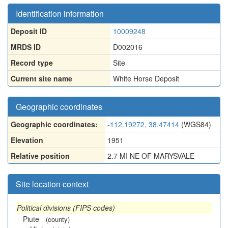
Identification information
Deposit ID
10009248
MRDS ID
D002016
Record type
Site
Current site name
White Horse Deposit
Geographic coordinates
Geographic coordinates:
-112.19272, 38.47414
(WGS84)
Elevation
1951
Relative position
2.7 MI NE OF MARYSVALE
Site location context
Political divisions (FIPS codes)
Piute
(county)