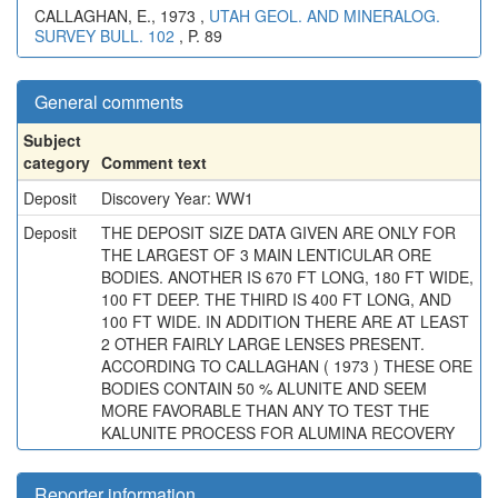
CALLAGHAN, E., 1973 ,
UTAH GEOL. AND MINERALOG.
SURVEY BULL. 102
, P. 89
General comments
Subject
category
Comment text
Deposit
Discovery Year: WW1
Deposit
THE DEPOSIT SIZE DATA GIVEN ARE ONLY FOR
THE LARGEST OF 3 MAIN LENTICULAR ORE
BODIES. ANOTHER IS 670 FT LONG, 180 FT WIDE,
100 FT DEEP. THE THIRD IS 400 FT LONG, AND
100 FT WIDE. IN ADDITION THERE ARE AT LEAST
2 OTHER FAIRLY LARGE LENSES PRESENT.
ACCORDING TO CALLAGHAN ( 1973 ) THESE ORE
BODIES CONTAIN 50 % ALUNITE AND SEEM
MORE FAVORABLE THAN ANY TO TEST THE
KALUNITE PROCESS FOR ALUMINA RECOVERY
Reporter information