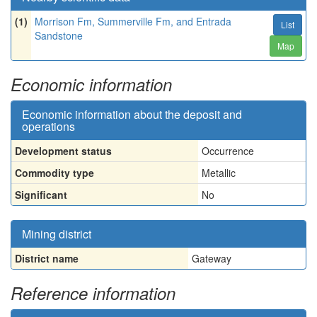
(1)
Morrison Fm, Summerville Fm, and Entrada
List
Sandstone
Map
Economic information
Economic information about the deposit and
operations
Development status
Occurrence
Commodity type
Metallic
Significant
No
Mining district
District name
Gateway
Reference information