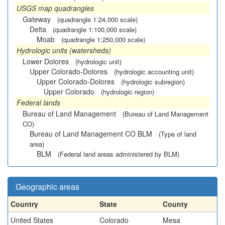
USGS map quadrangles
Gateway
(quadrangle 1:24,000 scale)
Delta
(quadrangle 1:100,000 scale)
Moab
(quadrangle 1:250,000 scale)
Hydrologic units (watersheds)
Lower Dolores
(hydrologic unit)
Upper Colorado-Dolores
(hydrologic accounting unit)
Upper Colorado-Dolores
(hydrologic subregion)
Upper Colorado
(hydrologic region)
Federal lands
Bureau of Land Management
(Bureau of Land Management
CO)
Bureau of Land Management CO BLM
(Type of land
area)
BLM
(Federal land areas administered by BLM)
Geographic areas
Country
State
County
United States
Colorado
Mesa