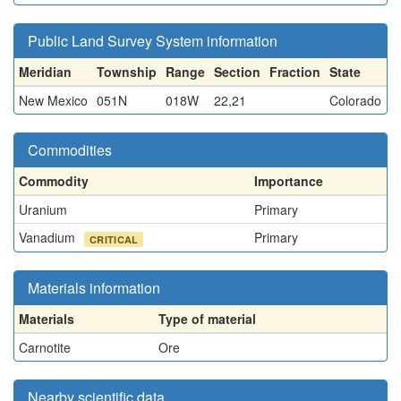
Public Land Survey System information
Meridian
Township
Range
Section
Fraction
State
New Mexico
051N
018W
22,21
Colorado
Commodities
Commodity
Importance
Uranium
Primary
Vanadium
Primary
CRITICAL
Materials information
Materials
Type of material
Carnotite
Ore
Nearby scientific data