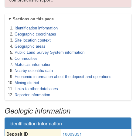
Sections on this page
Identification information
Geographic coordinates
Site location context
Geographic areas
Public Land Survey System information
Commodities
Materials information
Nearby scientific data
Economic information about the deposit and operations
Mining district
Links to other databases
Reporter information
Geologic information
Identification information
Deposit ID
10009331