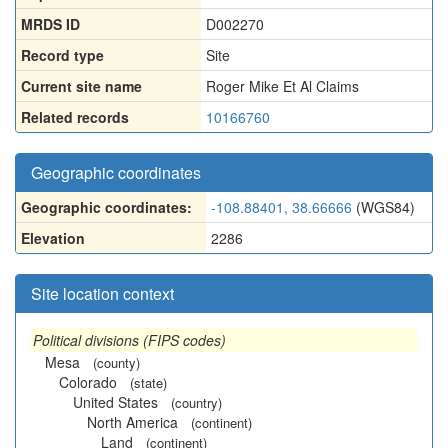
MRDS ID
D002270
Record type
Site
Current site name
Roger Mike Et Al Claims
Related records
10166760
Geographic coordinates
Geographic coordinates:
-108.88401, 38.66666
(WGS84)
Elevation
2286
Site location context
Political divisions (FIPS codes)
Mesa
(county)
Colorado
(state)
United States
(country)
North America
(continent)
Land
(continent)