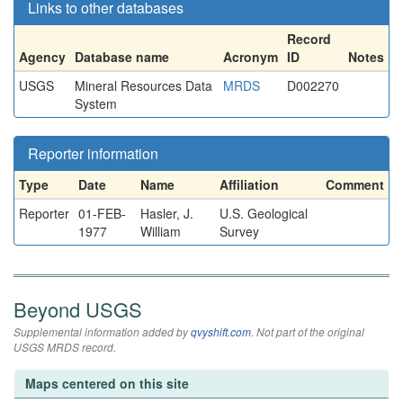
Links to other databases
Record
Agency
Database name
Acronym
ID
Notes
USGS
Mineral Resources Data
MRDS
D002270
System
Reporter information
Type
Date
Name
Affiliation
Comment
Reporter
01-FEB-
Hasler, J.
U.S. Geological
1977
William
Survey
Beyond USGS
Supplemental information added by
qvyshift.com
. Not part of the original
USGS MRDS record.
Maps centered on this site