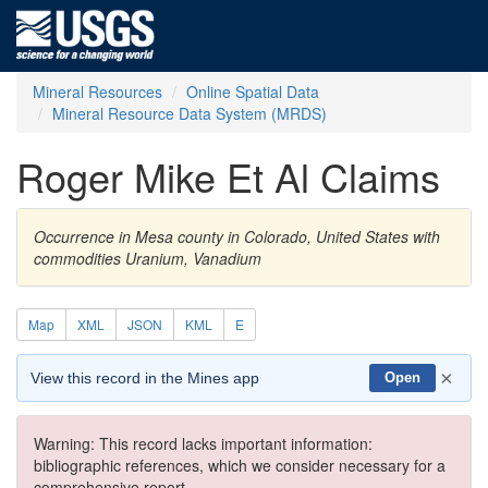
Mineral Resources
Online Spatial Data
Mineral Resource Data System (MRDS)
Roger Mike Et Al Claims
Occurrence in Mesa county in Colorado, United States with
commodities Uranium, Vanadium
Map
XML
JSON
KML
E
×
View this record in the Mines app
Open
Warning: This record lacks important information:
bibliographic references, which we consider necessary for a
comprehensive report.