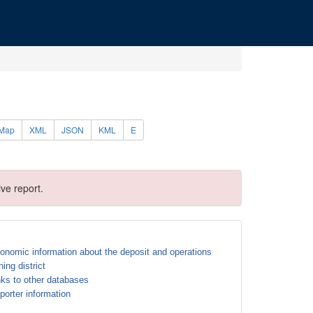
Map
XML
JSON
KML
E
ve report.
onomic information about the deposit and operations
ning district
nks to other databases
porter information