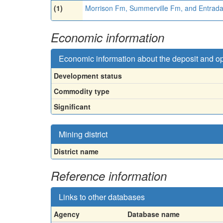
(1)
Morrison Fm, Summerville Fm, and Entrad
Economic information
Economic information about the deposit and o
Development status
Commodity type
Significant
Mining district
District name
Reference information
Links to other databases
Agency
Database name