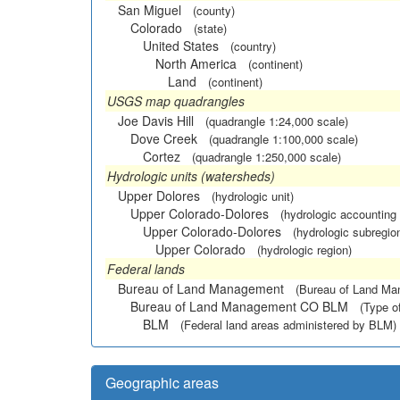
San Miguel
(county)
Colorado
(state)
United States
(country)
North America
(continent)
Land
(continent)
USGS map quadrangles
Joe Davis Hill
(quadrangle 1:24,000 scale)
Dove Creek
(quadrangle 1:100,000 scale)
Cortez
(quadrangle 1:250,000 scale)
Hydrologic units (watersheds)
Upper Dolores
(hydrologic unit)
Upper Colorado-Dolores
(hydrologic accounting 
Upper Colorado-Dolores
(hydrologic subregio
Upper Colorado
(hydrologic region)
Federal lands
Bureau of Land Management
(Bureau of Land M
Bureau of Land Management CO BLM
(Type o
BLM
(Federal land areas administered by BLM)
Geographic areas