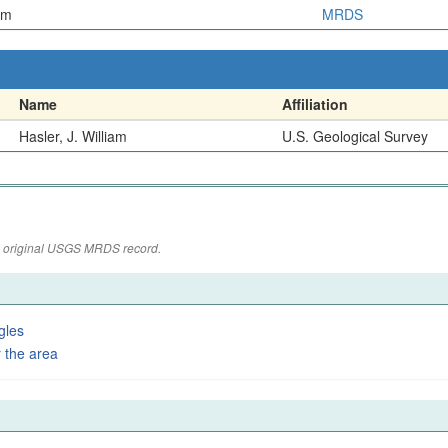
em
MRDS
Name
Affiliation
Hasler, J. William
U.S. Geological Survey
the original USGS MRDS record.
gles
 the area