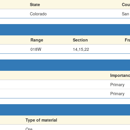
State
Cou
Colorado
San
Range
Section
Fr
018W
14,15,22
Importan
Primary
Primary
Type of material
Ore