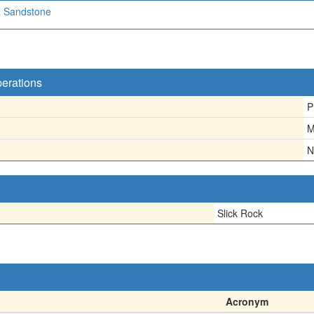
a Sandstone
perations
P
M
N
Slick Rock
Acronym