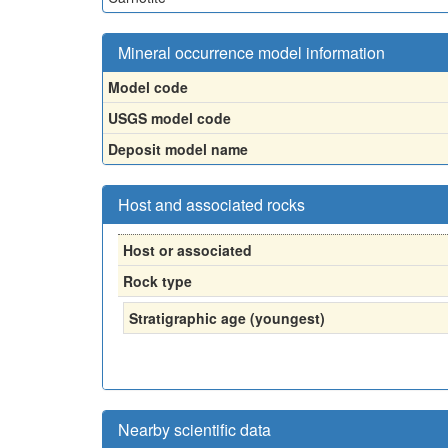
Mineral occurrence model information
Model code
USGS model code
Deposit model name
Host and associated rocks
Host or associated
Rock type
Stratigraphic age (youngest)
Nearby scientific data