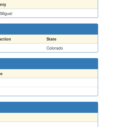
nty
 Miguel
action
State
Colorado
ce