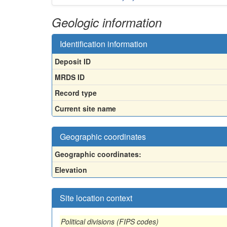
Geologic information
Identification information
Deposit ID
MRDS ID
Record type
Current site name
Geographic coordinates
Geographic coordinates:
Elevation
Site location context
Political divisions (FIPS codes)