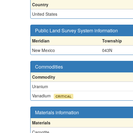
Country
United States
Public Land Survey System information
Meridian
Township
New Mexico
043N
Commodities
Commodity
Uranium
Vanadium
CRITICAL
Materials information
Materials
Carnotite