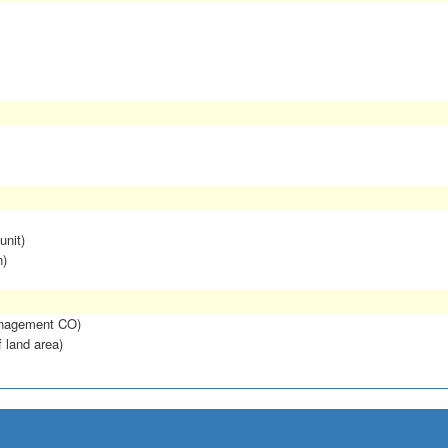
unit)
n)
anagement CO)
f land area)