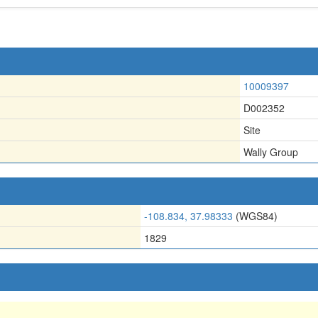
10009397
D002352
Site
Wally Group
-108.834, 37.98333
(WGS84)
1829