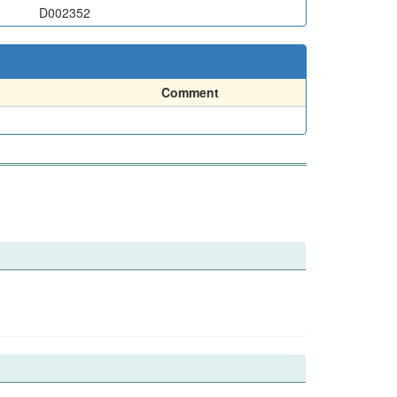
D002352
Comment