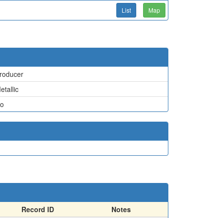
List
Map
roducer
etallic
o
Record ID
Notes