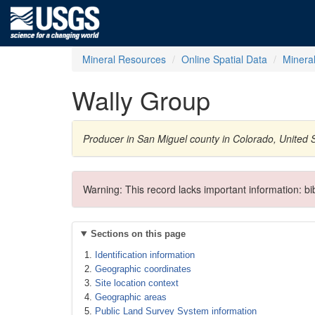
Mineral Resources
Online Spatial Data
Minera
Wally Group
Producer in San Miguel county in Colorado, United
Warning: This record lacks important information: b
Sections on this page
Identification information
Geographic coordinates
Site location context
Geographic areas
Public Land Survey System information