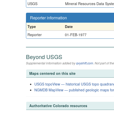
USGS
Mineral Resources Data Syst
Reporter information
Type
Date
Reporter
01-FEB-1977
Beyond USGS
Supplemental information added by
qvyshift.com
. Not part of 
Maps centered on this site
USGS topoView — historical USGS topo quadran
NGMDB MapView — published geologic maps for
Authoritative Colorado resources