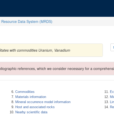
l Resource Data System (MRDS)
 States with commodities Uranium, Vanadium
ibliographic references, which we consider necessary for a comprehensi
Commodities
Ec
Materials information
Mi
Mineral occurrence model information
Li
Host and associated rocks
Re
Nearby scientific data