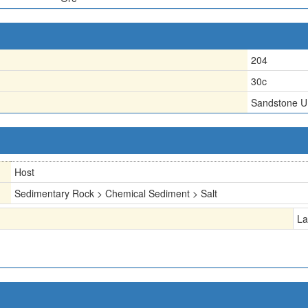
204
30c
Sandstone U
Host
Sedimentary Rock > Chemical Sediment > Salt
La