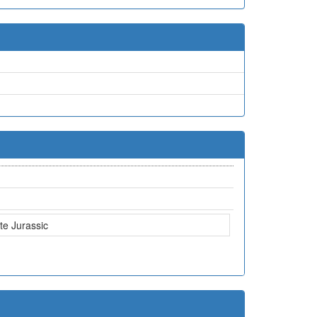
te Jurassic