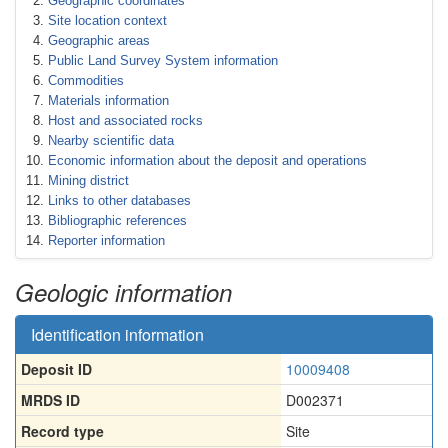
Geographic coordinates
Site location context
Geographic areas
Public Land Survey System information
Commodities
Materials information
Host and associated rocks
Nearby scientific data
Economic information about the deposit and operations
Mining district
Links to other databases
Bibliographic references
Reporter information
Geologic information
Identification information
Deposit ID
10009408
MRDS ID
D002371
Record type
Site