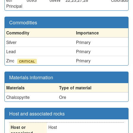
6th
009S
084W
22,23,27,28
Colorado
Principal
Commodities
Commodity
Importance
Silver
Primary
Lead
Primary
Zinc
Primary
CRITICAL
Materials information
Materials
Type of material
Chalcopyrite
Ore
Host and associated rocks
Host or
Host