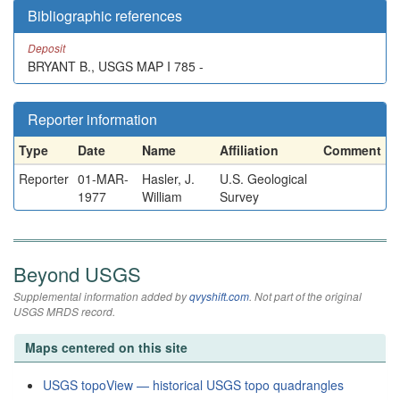
Bibliographic references
Deposit
BRYANT B., USGS MAP I 785 -
Reporter information
Type
Date
Name
Affiliation
Comment
Reporter
01-MAR-
Hasler, J.
U.S. Geological
1977
William
Survey
Beyond USGS
Supplemental information added by
qvyshift.com
. Not part of the original
USGS MRDS record.
Maps centered on this site
USGS topoView — historical USGS topo quadrangles