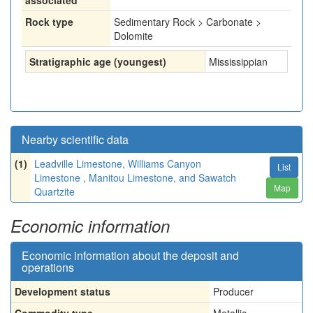
associated
Rock type
Sedimentary Rock > Carbonate >
Dolomite
Stratigraphic age (youngest)
Mississippian
Nearby scientific data
(1)
Leadville Limestone, Williams Canyon
List
Limestone , Manitou Limestone, and Sawatch
Map
Quartzite
Economic information
Economic information about the deposit and
operations
Development status
Producer