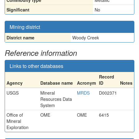
Commodity type
Metallic
Significant
No
Mining district
District name
Woody Creek
Reference information
Links to other databases
Record
Agency
Database name
Acronym
ID
Notes
USGS
Mineral
MRDS
D002371
Resources Data
System
Office of
OME
OME
6415
Mineral
Exploration