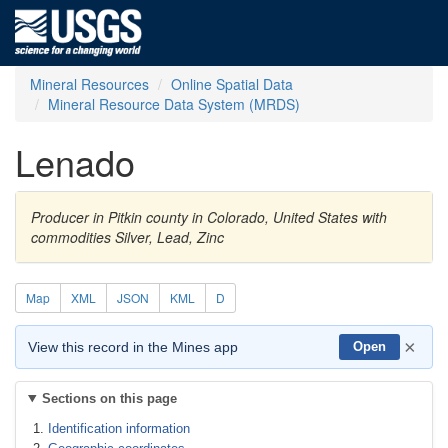
Mineral Resources
Online Spatial Data
Mineral Resource Data System (MRDS)
Lenado
Producer in Pitkin county in Colorado, United States with
commodities Silver, Lead, Zinc
Map
XML
JSON
KML
D
×
View this record in the Mines app
Open
Sections on this page
Identification information