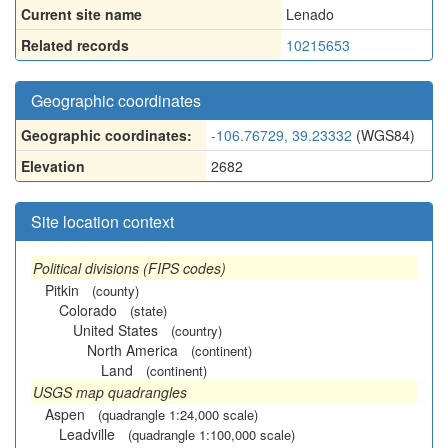
Current site name
Lenado
Related records
10215653
Geographic coordinates
Geographic coordinates:
-106.76729, 39.23332
(WGS84)
Elevation
2682
Site location context
Political divisions (FIPS codes)
Pitkin
(county)
Colorado
(state)
United States
(country)
North America
(continent)
Land
(continent)
USGS map quadrangles
Aspen
(quadrangle 1:24,000 scale)
Leadville
(quadrangle 1:100,000 scale)