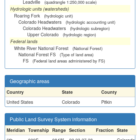
Leadville
(quadrangle 1:250,000 scale)
Hydrologic units (watersheds)
Roaring Fork
(hydrologic unit)
Colorado Headwaters
(hydrologic accounting unit)
Colorado Headwaters
(hydrologic subregion)
Upper Colorado
(hydrologic region)
Federal lands
White River National Forest
(National Forest)
National Forest FS
(Type of land area)
FS
(Federal land areas administered by FS)
Geographic areas
Country
State
County
United States
Colorado
Pitkin
Public Land Survey System information
Meridian
Township
Range
Section
Fraction
State