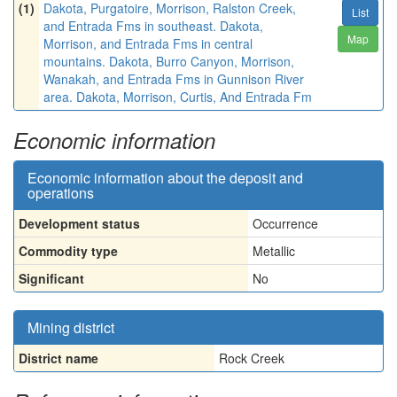
(1)
Dakota, Purgatoire, Morrison, Ralston Creek,
List
and Entrada Fms in southeast. Dakota,
Map
Morrison, and Entrada Fms in central
mountains. Dakota, Burro Canyon, Morrison,
Wanakah, and Entrada Fms in Gunnison River
area. Dakota, Morrison, Curtis, And Entrada Fm
Economic information
Economic information about the deposit and
operations
Development status
Occurrence
Commodity type
Metallic
Significant
No
Mining district
District name
Rock Creek