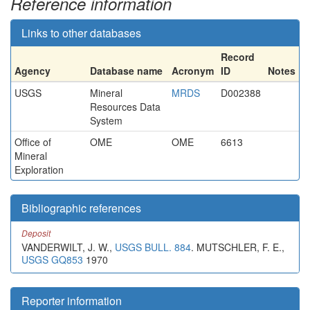
Reference information
Links to other databases
Record
Agency
Database name
Acronym
ID
Notes
USGS
Mineral
MRDS
D002388
Resources Data
System
Office of
OME
OME
6613
Mineral
Exploration
Bibliographic references
Deposit
VANDERWILT, J. W.,
USGS BULL. 884
. MUTSCHLER, F. E.,
USGS GQ853
1970
Reporter information