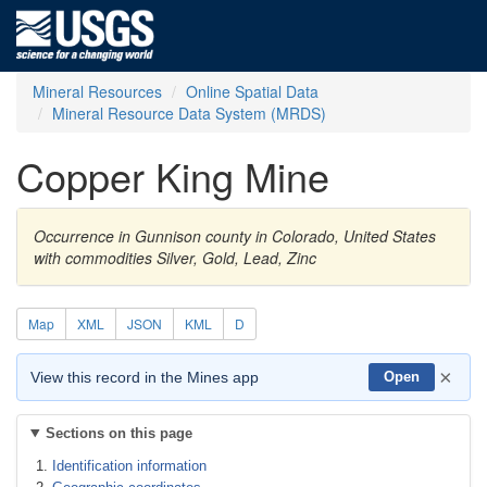
Mineral Resources
Online Spatial Data
Mineral Resource Data System (MRDS)
Copper King Mine
Occurrence in Gunnison county in Colorado, United States
with commodities Silver, Gold, Lead, Zinc
Map
XML
JSON
KML
D
×
View this record in the Mines app
Open
Sections on this page
Identification information