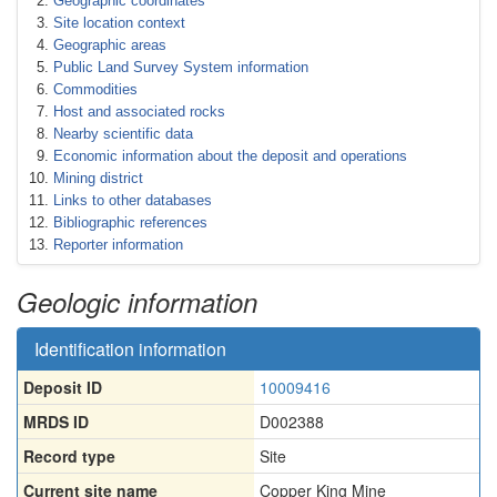
Geographic coordinates
Site location context
Geographic areas
Public Land Survey System information
Commodities
Host and associated rocks
Nearby scientific data
Economic information about the deposit and operations
Mining district
Links to other databases
Bibliographic references
Reporter information
Geologic information
Identification information
Deposit ID
10009416
MRDS ID
D002388
Record type
Site
Current site name
Copper King Mine