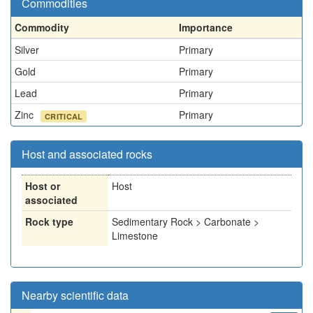
Commodities
Commodity
Importance
Silver
Primary
Gold
Primary
Lead
Primary
Zinc
Primary
CRITICAL
Host and associated rocks
Host or
Host
associated
Rock type
Sedimentary Rock > Carbonate >
Limestone
Nearby scientific data