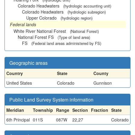
Colorado Headwaters
(hydrologic accounting unit)
Colorado Headwaters
(hydrologic subregion)
Upper Colorado
(hydrologic region)
Federal lands
White River National Forest
(National Forest)
National Forest FS
(Type of land area)
FS
(Federal land areas administered by FS)
Geographic areas
Country
State
County
United States
Colorado
Gunnison
Public Land Survey System information
Meridian
Township
Range
Section
Fraction
State
6th Principal
011S
087W
22,27
Colorado