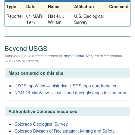
Type
Date
Name
Affiliation
Comment
Reporter
01-MAR-
Hasler, J.
U.S. Geological
1977
William
Survey
Beyond USGS
Supplemental information added by
qvyshift.com
. Not part of the original
USGS MRDS record.
Maps centered on this site
USGS topoView — historical USGS topo quadrangles
NGMDB MapView — published geologic maps for the area
Authoritative Colorado resources
Colorado Geological Survey
Colorado Division of Reclamation, Mining and Safety