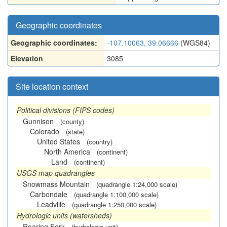
Geographic coordinates
Geographic coordinates:
-107.10063, 39.06666
(WGS84)
Elevation
3085
Site location context
Political divisions (FIPS codes)
Gunnison
(county)
Colorado
(state)
United States
(country)
North America
(continent)
Land
(continent)
USGS map quadrangles
Snowmass Mountain
(quadrangle 1:24,000 scale)
Carbondale
(quadrangle 1:100,000 scale)
Leadville
(quadrangle 1:250,000 scale)
Hydrologic units (watersheds)
Roaring Fork
(hydrologic unit)