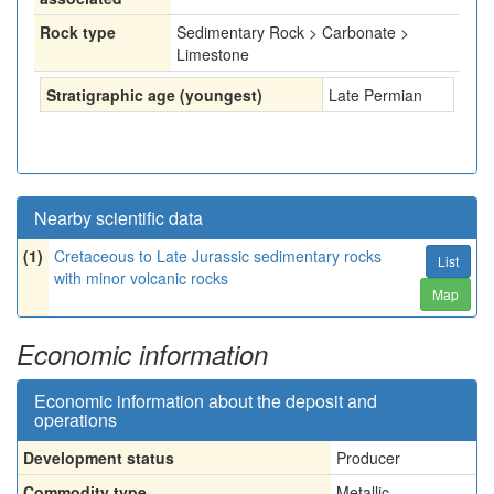
Rock type
Sedimentary Rock > Carbonate >
Limestone
Stratigraphic age (youngest)
Late Permian
Nearby scientific data
(1)
Cretaceous to Late Jurassic sedimentary rocks
List
with minor volcanic rocks
Map
Economic information
Economic information about the deposit and
operations
Development status
Producer
Commodity type
Metallic