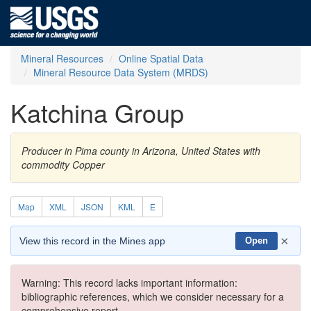
Mineral Resources
Online Spatial Data
Mineral Resource Data System (MRDS)
Katchina Group
Producer in Pima county in Arizona, United States with
commodity Copper
Map
XML
JSON
KML
E
×
View this record in the Mines app
Open
Warning: This record lacks important information:
bibliographic references, which we consider necessary for a
comprehensive report.