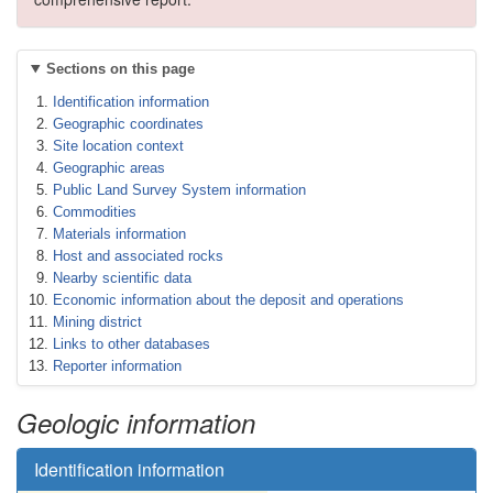
Sections on this page
Identification information
Geographic coordinates
Site location context
Geographic areas
Public Land Survey System information
Commodities
Materials information
Host and associated rocks
Nearby scientific data
Economic information about the deposit and operations
Mining district
Links to other databases
Reporter information
Geologic information
Identification information