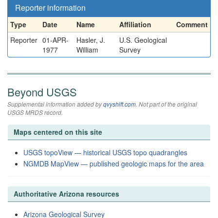
Reporter information
Type
Date
Name
Affiliation
Comment
Reporter
01-APR-
Hasler, J.
U.S. Geological
1977
William
Survey
Beyond USGS
Supplemental information added by
qvyshift.com
. Not part of the original
USGS MRDS record.
Maps centered on this site
USGS topoView — historical USGS topo quadrangles
NGMDB MapView — published geologic maps for the area
Authoritative Arizona resources
Arizona Geological Survey