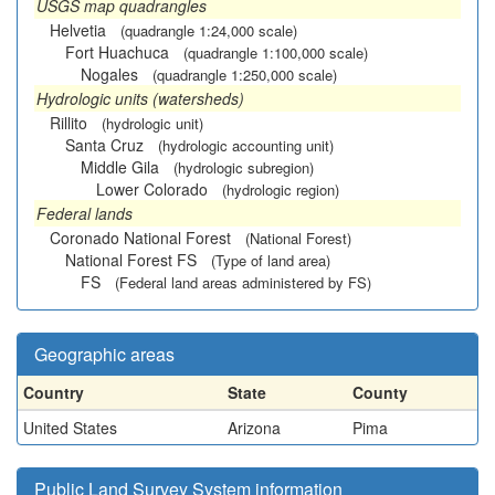
USGS map quadrangles
Helvetia
(quadrangle 1:24,000 scale)
Fort Huachuca
(quadrangle 1:100,000 scale)
Nogales
(quadrangle 1:250,000 scale)
Hydrologic units (watersheds)
Rillito
(hydrologic unit)
Santa Cruz
(hydrologic accounting unit)
Middle Gila
(hydrologic subregion)
Lower Colorado
(hydrologic region)
Federal lands
Coronado National Forest
(National Forest)
National Forest FS
(Type of land area)
FS
(Federal land areas administered by FS)
Geographic areas
Country
State
County
United States
Arizona
Pima
Public Land Survey System information