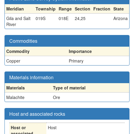
Meridian
Township
Range
Section
Fraction
State
Gila and Salt
019S
018E
24,25
Arizona
River
Commodities
Commodity
Importance
Copper
Primary
Materials information
Materials
Type of material
Malachite
Ore
Host and associated rocks
Host or
Host
associated