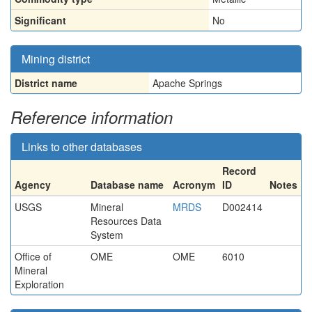
Significant
No
Mining district
District name
Apache Springs
Reference information
Links to other databases
Record
Agency
Database name
Acronym
ID
Notes
USGS
Mineral
MRDS
D002414
Resources Data
System
Office of
OME
OME
6010
Mineral
Exploration