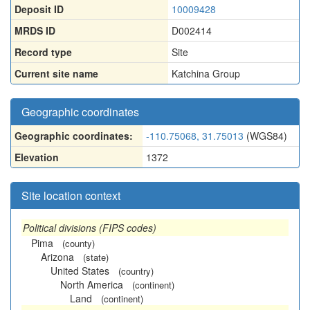
Deposit ID
10009428
MRDS ID
D002414
Record type
Site
Current site name
Katchina Group
Geographic coordinates
Geographic coordinates:
-110.75068, 31.75013
(WGS84)
Elevation
1372
Site location context
Political divisions (FIPS codes)
Pima
(county)
Arizona
(state)
United States
(country)
North America
(continent)
Land
(continent)