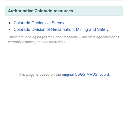
Authoritative Colorado resources
Colorado Geological Survey
Colorado Division of Reclamation, Mining and Safety
These are landing pages for further research — the state agencies don't
currently expose per-mine deep links.
This page is based on the
original USGS MRDS record
.