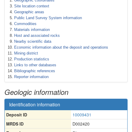
Geographic coordinates
Site location context
Geographic areas
Public Land Survey System information
Commodities
Materials information
Host and associated rocks
Nearby scientific data
Economic information about the deposit and operations
Mining district
Production statistics
Links to other databases
Bibliographic references
Reporter information
Geologic information
Identification information
Deposit ID
10009431
MRDS ID
D002420