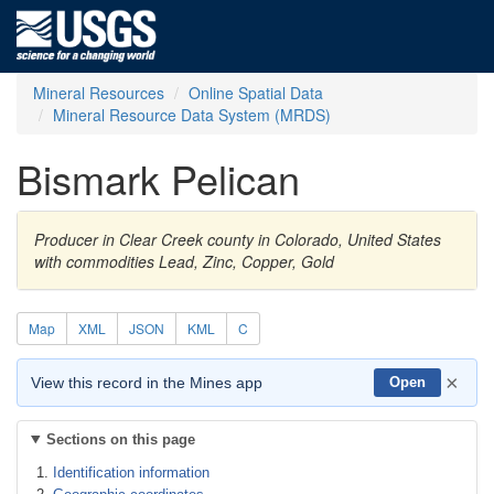
Mineral Resources
Online Spatial Data
Mineral Resource Data System (MRDS)
Bismark Pelican
Producer in Clear Creek county in Colorado, United States
with commodities Lead, Zinc, Copper, Gold
Map
XML
JSON
KML
C
×
View this record in the Mines app
Open
Sections on this page
Identification information