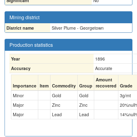
Significant
No
Mining district
District name
Silver Plume - Georgetown
Production statistics
Year
1896
Accuracy
Accurate
Amount
Importance
Item
Commodity
Group
recovered
Grade
Minor
Gold
Gold
3
g/mt
Major
Zinc
Zinc
20
%null
Major
Lead
Lead
14
%null