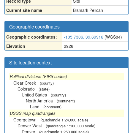
Record type
Site
Current site name
Bismark Pelican
Geographic coordinates
Geographic coordinates:
-105.7306, 39.69916
(WGS84)
Elevation
2926
Site location context
Political divisions (FIPS codes)
Clear Creek
(county)
Colorado
(state)
United States
(country)
North America
(continent)
Land
(continent)
USGS map quadrangles
Georgetown
(quadrangle 1:24,000 scale)
Denver West
(quadrangle 1:100,000 scale)
Denver
(quadrangle 1:250,000 scale)