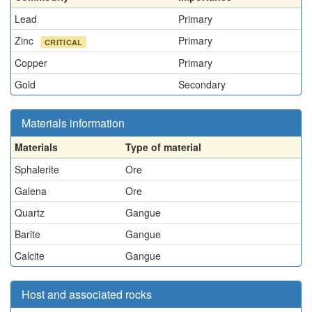
Lead
Primary
Zinc
Primary
CRITICAL
Copper
Primary
Gold
Secondary
Materials information
Materials
Type of material
Sphalerite
Ore
Galena
Ore
Quartz
Gangue
Barite
Gangue
Calcite
Gangue
Host and associated rocks