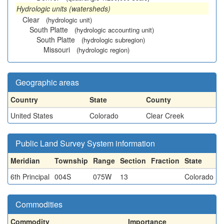
Hydrologic units (watersheds)
Clear
(hydrologic unit)
South Platte
(hydrologic accounting unit)
South Platte
(hydrologic subregion)
Missouri
(hydrologic region)
Geographic areas
Country
State
County
United States
Colorado
Clear Creek
Public Land Survey System information
Meridian
Township
Range
Section
Fraction
State
6th Principal
004S
075W
13
Colorado
Commodities
Commodity
Importance