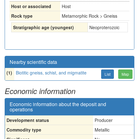
Host or associated
Host
Rock type
Metamorphic Rock > Gneiss
Stratigraphic age (youngest)
Neoproterozoic
Nearby scientific data
(1)
Biotitic gneiss, schist, and migmatite
List
Map
Economic information
Economic information about the deposit and
operations
Development status
Producer
Commodity type
Metallic