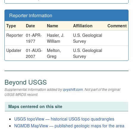
Reporter information
Type
Date
Name
Affiliation
Comment
Reporter
01-APR-
Hasler, J.
U.S. Geological
1977
William
Survey
Updater
01-AUG-
Melton,
U.S. Geological
2007
Greg
Survey
Beyond USGS
Supplemental information added by
qvyshift.com
. Not part of the original
USGS MRDS record.
Maps centered on this site
USGS topoView — historical USGS topo quadrangles
NGMDB MapView — published geologic maps for the area