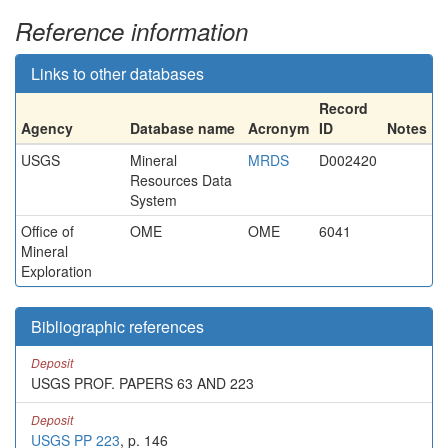
Reference information
Links to other databases
Record
Agency
Database name
Acronym
ID
Notes
USGS
Mineral
MRDS
D002420
Resources Data
System
Office of
OME
OME
6041
Mineral
Exploration
Bibliographic references
Deposit
USGS PROF. PAPERS 63 AND 223
Deposit
USGS PP 223
, p. 146