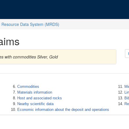
l Resource Data System (MRDS)
aims
es with commodities Silver, Gold
Commodities
Mi
Materials information
Li
Host and associated rocks
Bi
Nearby scientific data
Re
Economic information about the deposit and operations