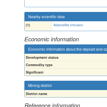
Nearby scientific data
(1)
Adamellite intrusion
Economic information
Economic information about the deposit and o
Development status
Commodity type
Significant
Mining district
District name
Reference information