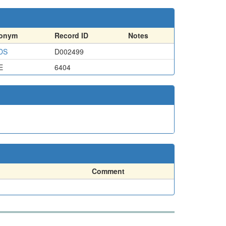
ronym
Record ID
Notes
DS
D002499
E
6404
Comment