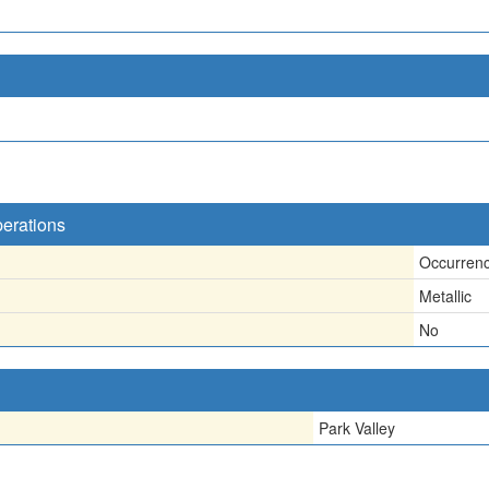
perations
Occurren
Metallic
No
Park Valley