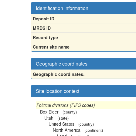
Identification information
Deposit ID
MRDS ID
Record type
Current site name
Geographic coordinates
Geographic coordinates:
Site location context
Political divisions (FIPS codes)
Box Elder
(county)
Utah
(state)
United States
(country)
North America
(continent)