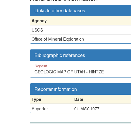
Links to other databases
Agency
USGS
Office of Mineral Exploration
Bibliographic references
Deposit
GEOLOGIC MAP OF UTAH - HINTZE
Reporter information
Type
Date
Reporter
01-MAY-1977