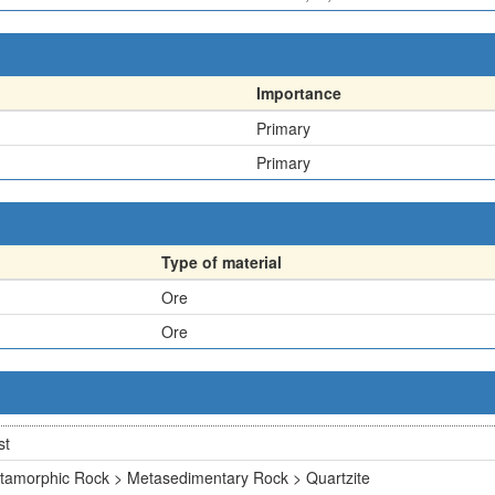
Importance
Primary
Primary
Type of material
Ore
Ore
st
tamorphic Rock > Metasedimentary Rock > Quartzite