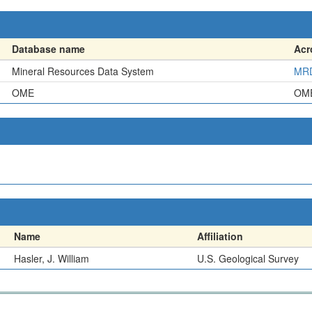
Database name
Ac
Mineral Resources Data System
MR
OME
OM
Name
Affiliation
Hasler, J. William
U.S. Geological Survey