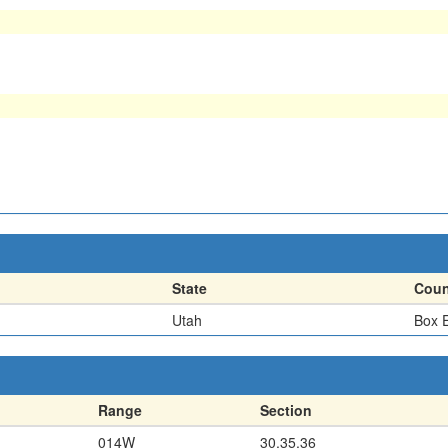
State
Coun
Utah
Box E
Range
Section
014W
30,35,36