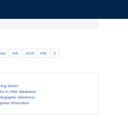
Map
XML
JSON
KML
D
ning district
nks to other databases
bliographic references
porter information