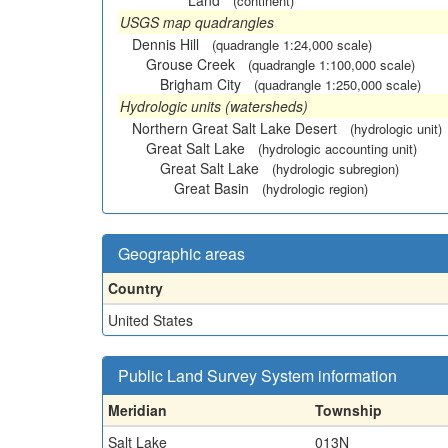
Land
(continent)
USGS map quadrangles
Dennis Hill
(quadrangle 1:24,000 scale)
Grouse Creek
(quadrangle 1:100,000 scale)
Brigham City
(quadrangle 1:250,000 scale)
Hydrologic units (watersheds)
Northern Great Salt Lake Desert
(hydrologic unit)
Great Salt Lake
(hydrologic accounting unit)
Great Salt Lake
(hydrologic subregion)
Great Basin
(hydrologic region)
Geographic areas
Country
United States
Public Land Survey System information
Meridian
Township
Salt Lake
013N