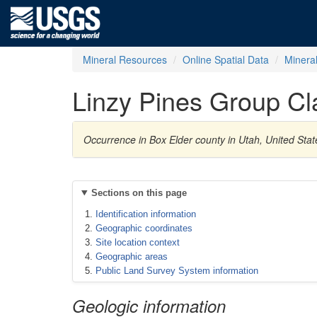
Mineral Resources
Online Spatial Data
Minera
Linzy Pines Group Cl
Occurrence in Box Elder county in Utah, United Stat
Sections on this page
Identification information
Geographic coordinates
Site location context
Geographic areas
Public Land Survey System information
Geologic information