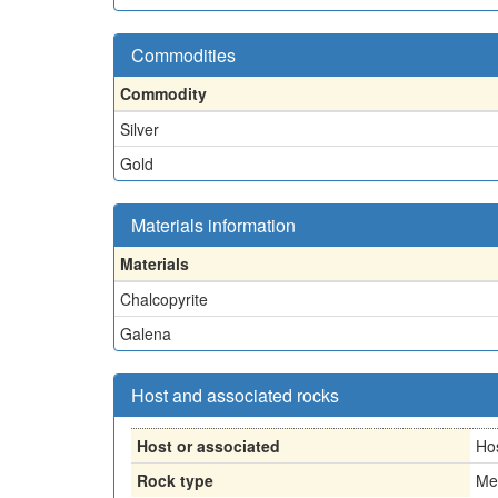
Commodities
Commodity
Silver
Gold
Materials information
Materials
Chalcopyrite
Galena
Host and associated rocks
Host or associated
Ho
Rock type
Me