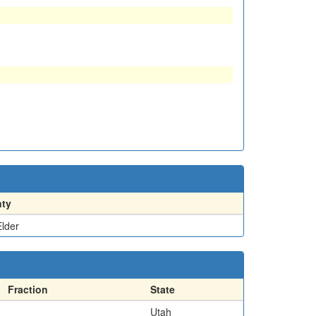
ty
lder
Fraction
State
Utah