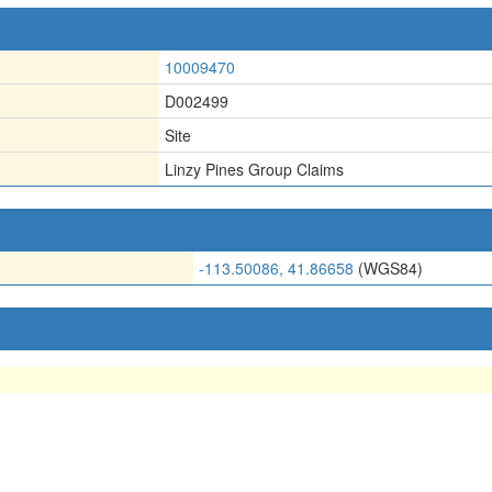
10009470
D002499
Site
Linzy Pines Group Claims
-113.50086, 41.86658
(WGS84)