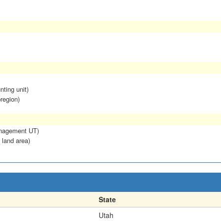
nting unit)
region)
anagement UT)
 land area)
State
Utah