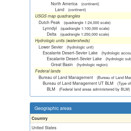
North America
(continent)
Land
(continent)
USGS map quadrangles
Dutch Peak
(quadrangle 1:24,000 scale)
Lynndyl
(quadrangle 1:100,000 scale)
Delta
(quadrangle 1:250,000 scale)
Hydrologic units (watersheds)
Lower Sevier
(hydrologic unit)
Escalante Desert-Sevier Lake
(hydrologic accou
Escalante Desert-Sevier Lake
(hydrologic sub
Great Basin
(hydrologic region)
Federal lands
Bureau of Land Management
(Bureau of Land M
Bureau of Land Management UT BLM
(Type of
BLM
(Federal land areas administered by BLM)
Geographic areas
Country
United States