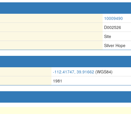
10009490
D002526
Site
Silver Hope
-112.41747, 39.91662
(WGS84)
1981