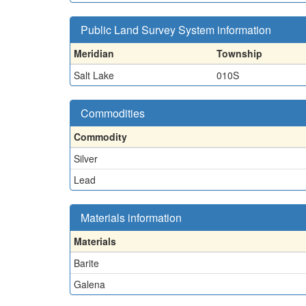
Public Land Survey System information
Meridian
Township
Salt Lake
010S
Commodities
Commodity
Silver
Lead
Materials information
Materials
Barite
Galena