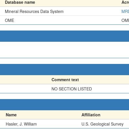
Database name
Ac
Mineral Resources Data System
MR
OME
OM
Comment text
NO SECTION LISTED
Name
Affiliation
Hasler, J. William
U.S. Geological Survey