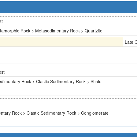
st
tamorphic Rock > Metasedimentary Rock > Quartzite
Late 
ost
dimentary Rock > Clastic Sedimentary Rock > Shale
ntary Rock > Clastic Sedimentary Rock > Conglomerate