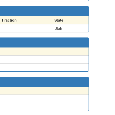
Fraction
State
Utah