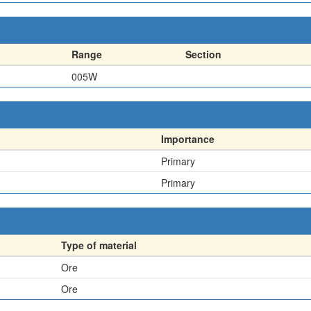
Range
Section
005W
Importance
Primary
Primary
Type of material
Ore
Ore