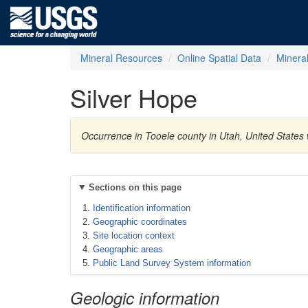
Mineral Resources
Online Spatial Data
Minera
Silver Hope
Occurrence in Tooele county in Utah, United States 
Sections on this page
Identification information
Geographic coordinates
Site location context
Geographic areas
Public Land Survey System information
Geologic information