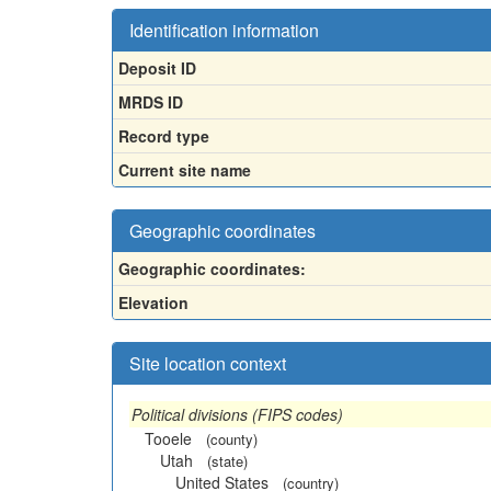
Identification information
Deposit ID
MRDS ID
Record type
Current site name
Geographic coordinates
Geographic coordinates:
Elevation
Site location context
Political divisions (FIPS codes)
Tooele
(county)
Utah
(state)
United States
(country)