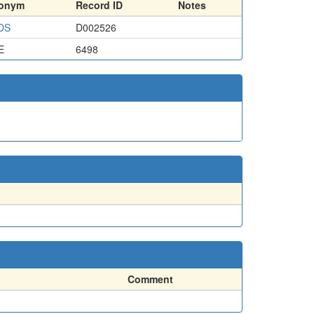
ronym
Record ID
Notes
DS
D002526
E
6498
Comment