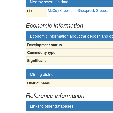
Nearby scientific data
(1)
McCoy Creek and Sheeprock Groups
Economic information
Economic information about the deposit and o
Development status
Commodity type
Significant
Mining district
District name
Reference information
Links to other databases