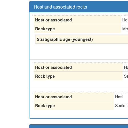
Host and associated rocks
Host or associated
Ho
Rock type
Me
Stratigraphic age (youngest)
Host or associated
H
Rock type
Se
Host or associated
Host
Rock type
Sedime