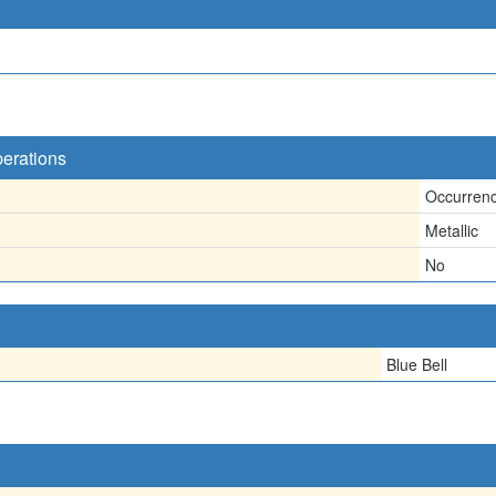
perations
Occurren
Metallic
No
Blue Bell