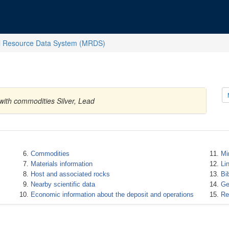
l Resource Data System (MRDS)
with commodities Silver, Lead
Commodities
Mi
Materials information
Li
Host and associated rocks
Bi
Nearby scientific data
Ge
Economic information about the deposit and operations
Re