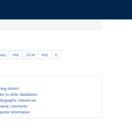
Map
XML
JSON
KML
D
ning district
nks to other databases
bliographic references
neral comments
porter information