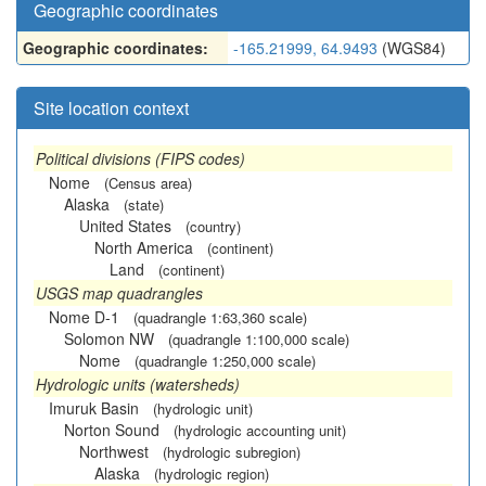
Geographic coordinates
Geographic coordinates:
-165.21999, 64.9493
(WGS84)
Site location context
Political divisions (FIPS codes)
Nome
(Census area)
Alaska
(state)
United States
(country)
North America
(continent)
Land
(continent)
USGS map quadrangles
Nome D-1
(quadrangle 1:63,360 scale)
Solomon NW
(quadrangle 1:100,000 scale)
Nome
(quadrangle 1:250,000 scale)
Hydrologic units (watersheds)
Imuruk Basin
(hydrologic unit)
Norton Sound
(hydrologic accounting unit)
Northwest
(hydrologic subregion)
Alaska
(hydrologic region)