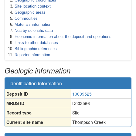
Geographic coordinates
Site location context
Geographic areas
Commodities
Materials information
Nearby scientific data
Economic information about the deposit and operations
Links to other databases
Bibliographic references
Reporter information
Geologic information
Identification information
Deposit ID
10009525
MRDS ID
D002566
Record type
Site
Current site name
Thompson Creek