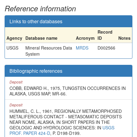
Reference information
Links to other databases
Record
Agency
Database name
Acronym
ID
Notes
USGS
Mineral Resources Data
MRDS
D002566
System
Bibliographic references
Deposit
COBB, EDWARD H., 1975, TUNGSTEN OCCURRENCES IN
ALASKA, USGS MAP, MR-66.
Deposit
HUMMEL, C. L., 1961, REGIONALLY METAMORPHOSED
METALIFEROUS CONTACT - METASOMATIC DEPOSITS
NEAR NOME, ALASKA, IN SHORT PAPERS IN THE
GEOLOGIC AND HYDROLOGIC SCIENCES: IN
USGS
PROF. PAPER 424-D
, P. D198-D199.