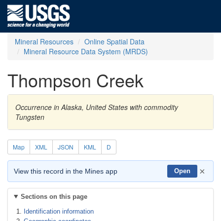
Mineral Resources
Online Spatial Data
Mineral Resource Data System (MRDS)
Thompson Creek
Occurrence in Alaska, United States with commodity
Tungsten
Map
XML
JSON
KML
D
×
View this record in the Mines app
Open
Sections on this page
Identification information