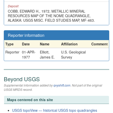
Deposit
COBB, EDWARD H., 1972, METALLIC MINERAL
RESOURCES MAP OF THE NOME QUADRANGLE,
ALASKA: USGS MISC. FIELD STUDIES MAP, MF-463.
Reporter information
Type
Date
Name
Affiliation
Comment
Reporter
01-APR-
Elliott,
U.S. Geological
1977
James E.
Survey
Beyond USGS
Supplemental information added by
qvyshift.com
. Not part of the original
USGS MRDS record.
Maps centered on this site
USGS topoView — historical USGS topo quadrangles