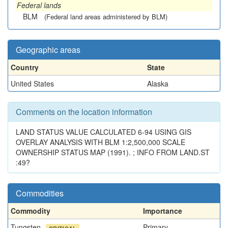
Federal lands
BLM
(Federal land areas administered by BLM)
Geographic areas
Country
State
United States
Alaska
Comments on the location information
LAND STATUS VALUE CALCULATED 6-94 USING GIS
OVERLAY ANALYSIS WITH BLM 1:2,500,000 SCALE
OWNERSHIP STATUS MAP (1991). ; INFO FROM LAND.ST
:49?
Commodities
Commodity
Importance
Tungsten
Primary