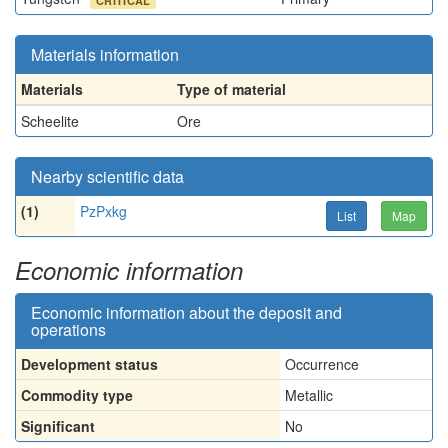
CRITICAL
Materials information
Materials
Type of material
Scheelite
Ore
Nearby scientific data
(1)
PzPxkg
List
Map
Economic information
Economic information about the deposit and
operations
Development status
Occurrence
Commodity type
Metallic
Significant
No