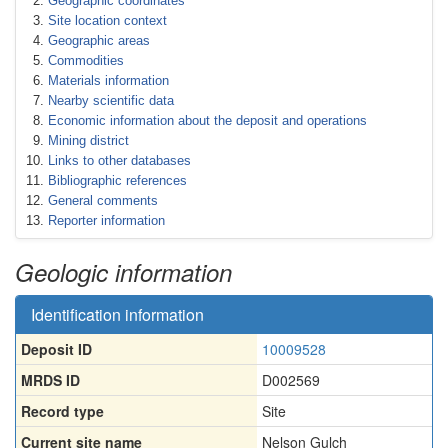
Geographic coordinates
Site location context
Geographic areas
Commodities
Materials information
Nearby scientific data
Economic information about the deposit and operations
Mining district
Links to other databases
Bibliographic references
General comments
Reporter information
Geologic information
Identification information
Deposit ID
10009528
MRDS ID
D002569
Record type
Site
Current site name
Nelson Gulch