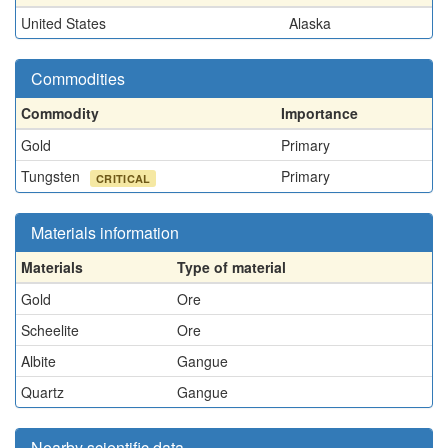
United States
Alaska
Commodities
Commodity
Importance
Gold
Primary
Tungsten
Primary
CRITICAL
Materials information
Materials
Type of material
Gold
Ore
Scheelite
Ore
Albite
Gangue
Quartz
Gangue
Nearby scientific data