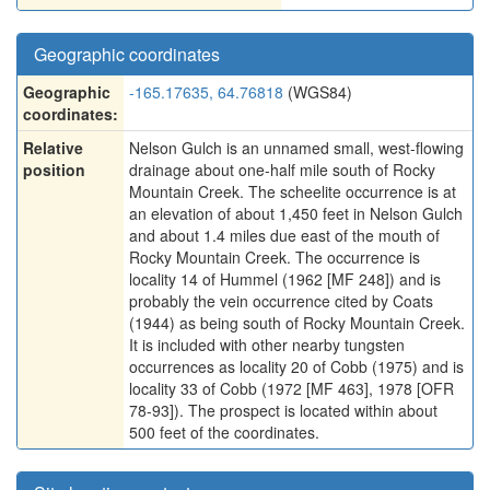
Geographic coordinates
Geographic
-165.17635, 64.76818
(WGS84)
coordinates:
Relative
Nelson Gulch is an unnamed small, west-flowing
position
drainage about one-half mile south of Rocky
Mountain Creek. The scheelite occurrence is at
an elevation of about 1,450 feet in Nelson Gulch
and about 1.4 miles due east of the mouth of
Rocky Mountain Creek. The occurrence is
locality 14 of Hummel (1962 [MF 248]) and is
probably the vein occurrence cited by Coats
(1944) as being south of Rocky Mountain Creek.
It is included with other nearby tungsten
occurrences as locality 20 of Cobb (1975) and is
locality 33 of Cobb (1972 [MF 463], 1978 [OFR
78-93]). The prospect is located within about
500 feet of the coordinates.