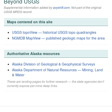
Beyond USGS
Supplemental information added by
qvyshift.com
. Not part of the original
USGS MRDS record.
Maps centered on this site
USGS topoView — historical USGS topo quadrangles
NGMDB MapView — published geologic maps for the area
Authoritative Alaska resources
Alaska Division of Geological & Geophysical Surveys
Alaska Department of Natural Resources — Mining, Land
& Water
These are landing pages for further research — the state agencies don't
currently expose per-mine deep links.