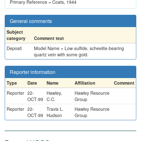
Primary Reference = Coats, 1944
General comments
Subject
category
Comment text
Deposit
Model Name = Low-sulfide, scheelite-bearing
quartz vein with some gold.
Reporter information
Type
Date
Name
Affiliation
Comment
Reporter
22-
Hawley,
Hawley Resource
OCT-99
C.C.
Group
Reporter
22-
Travis L.
Hawley Resource
OCT-99
Hudson
Group