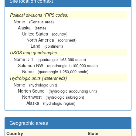
Site location context
Political divisions (FIPS codes)
Nome
(Census area)
Alaska
(state)
United States
(country)
North America
(continent)
Land
(continent)
USGS map quadrangles
Nome D-1
(quadrangle 1:63,360 scale)
Solomon NW
(quadrangle 1:100,000 scale)
Nome
(quadrangle 1:250,000 scale)
Hydrologic units (watersheds)
Nome
(hydrologic unit)
Norton Sound
(hydrologic accounting unit)
Northwest
(hydrologic subregion)
Alaska
(hydrologic region)
Geographic areas
Country
State