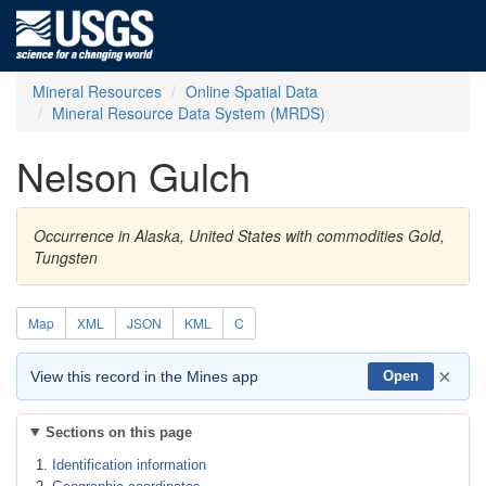
Mineral Resources
Online Spatial Data
Mineral Resource Data System (MRDS)
Nelson Gulch
Occurrence in Alaska, United States with commodities Gold,
Tungsten
Map
XML
JSON
KML
C
×
View this record in the Mines app
Open
Sections on this page
Identification information