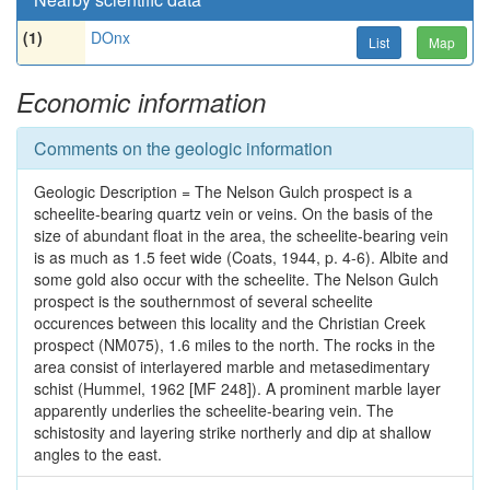
(1)
DOnx
List
Map
Economic information
Comments on the geologic information
Geologic Description = The Nelson Gulch prospect is a
scheelite-bearing quartz vein or veins. On the basis of the
size of abundant float in the area, the scheelite-bearing vein
is as much as 1.5 feet wide (Coats, 1944, p. 4-6). Albite and
some gold also occur with the scheelite. The Nelson Gulch
prospect is the southernmost of several scheelite
occurences between this locality and the Christian Creek
prospect (NM075), 1.6 miles to the north. The rocks in the
area consist of interlayered marble and metasedimentary
schist (Hummel, 1962 [MF 248]). A prominent marble layer
apparently underlies the scheelite-bearing vein. The
schistosity and layering strike northerly and dip at shallow
angles to the east.