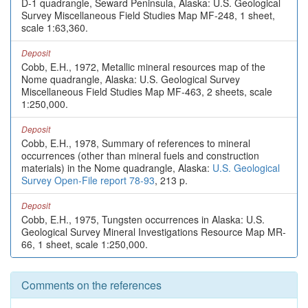
D-1 quadrangle, Seward Peninsula, Alaska: U.S. Geological
Survey Miscellaneous Field Studies Map MF-248, 1 sheet,
scale 1:63,360.
Deposit
Cobb, E.H., 1972, Metallic mineral resources map of the
Nome quadrangle, Alaska: U.S. Geological Survey
Miscellaneous Field Studies Map MF-463, 2 sheets, scale
1:250,000.
Deposit
Cobb, E.H., 1978, Summary of references to mineral
occurrences (other than mineral fuels and construction
materials) in the Nome quadrangle, Alaska:
U.S. Geological
Survey Open-File report 78-93
, 213 p.
Deposit
Cobb, E.H., 1975, Tungsten occurrences in Alaska: U.S.
Geological Survey Mineral Investigations Resource Map MR-
66, 1 sheet, scale 1:250,000.
Comments on the references