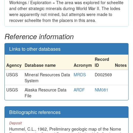
Workings / Exploration = The area was explored for scheelite
and other strategic minerals during World War II. The lodes
were apparently not mined, but attempts were made to
recover scheelite from the placers in this area.
Reference information
Links to other databases
Record
Agency
Database name
Acronym
ID
Notes
USGS
Mineral Resources Data
MRDS
D002569
System
USGS
Alaska Resource Data
ARDF
NM081
File
Bibliographic references
Deposit
Hummel, C.L., 1962, Preliminary geologic map of the Nome