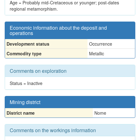
Age = Probably mid-Cretaceous or younger; post-dates
regional metamorphism.
Economic information about the deposit and
operations
Development status
Occurrence
Commodity type
Metallic
Comments on exploration
Status = Inactive
Mining district
District name
Nome
Comments on the workings information